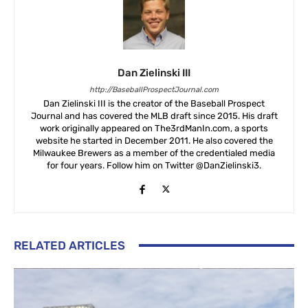
Dan Zielinski III
http://BaseballProspectJournal.com
Dan Zielinski III is the creator of the Baseball Prospect
Journal and has covered the MLB draft since 2015. His draft
work originally appeared on The3rdManIn.com, a sports
website he started in December 2011. He also covered the
Milwaukee Brewers as a member of the credentialed media
for four years. Follow him on Twitter @DanZielinski3.
RELATED ARTICLES