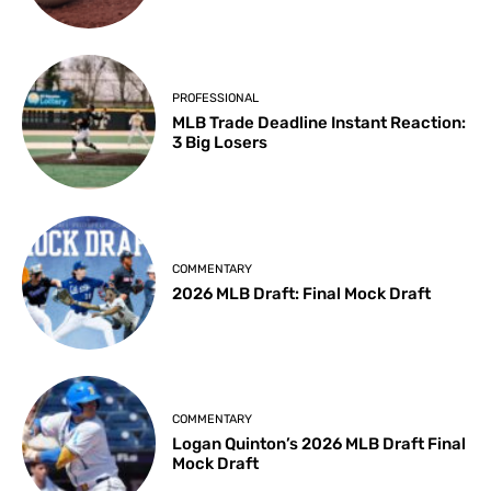
PROFESSIONAL
MLB Trade Deadline Instant Reaction:
3 Big Losers
COMMENTARY
2026 MLB Draft: Final Mock Draft
COMMENTARY
Logan Quinton’s 2026 MLB Draft Final
Mock Draft