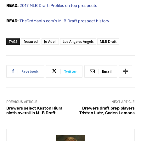
READ:
2017 MLB Draft: Profiles on top prospects
READ:
The3rdManIn.com’s MLB Draft prospect history
TAGS
featured
Jo Adell
Los Angeles Angels
MLB Draft
Facebook
Twitter
Email
PREVIOUS ARTICLE
NEXT ARTICLE
Brewers select Keston Hiura
Brewers draft prep players
ninth overall in MLB Draft
Tristen Lutz, Caden Lemons