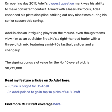
On opening day 2017, Adell’s
biggest question
mark was his ability
to make consistent contact. Armed with a laser-like focus, Adell
enhanced his plate discipline, striking out only nine times during his
senior season this spring.
Adell is also an intriguing player on the mound, even though teams
view him as an outfielder first. He’s a right-handed hurler with a
three-pitch mix, featuring a mid-90s fastball, a slider and a
changeup.
The signing bonus slot value for the No. 10 overall pick is
$8,212,800.
Read my feature articles on Jo Adell here:
—
Future is bright for Jo Adell
—
Jo Adell poised to go in top 10 picks of MLB Draft
Find more MLB Draft coverage
here
.