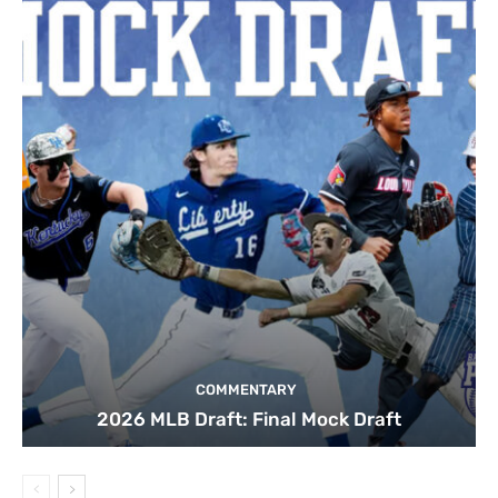
COMMENTARY
2026 MLB Draft: Final Mock Draft