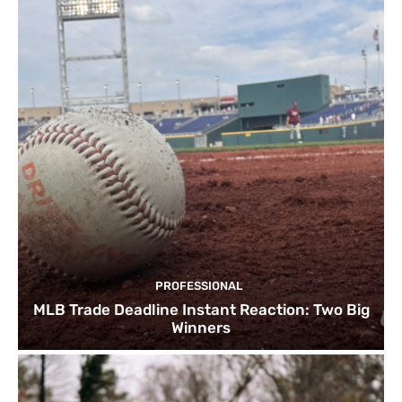
PROFESSIONAL
MLB Trade Deadline Instant Reaction: Two Big
Winners