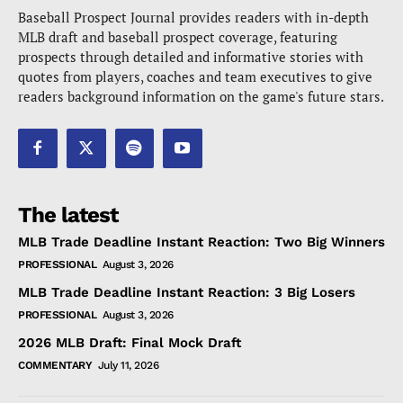
Baseball Prospect Journal provides readers with in-depth
MLB draft and baseball prospect coverage, featuring
prospects through detailed and informative stories with
quotes from players, coaches and team executives to give
readers background information on the game's future stars.
The latest
MLB Trade Deadline Instant Reaction: Two Big Winners
PROFESSIONAL
August 3, 2026
MLB Trade Deadline Instant Reaction: 3 Big Losers
PROFESSIONAL
August 3, 2026
2026 MLB Draft: Final Mock Draft
COMMENTARY
July 11, 2026