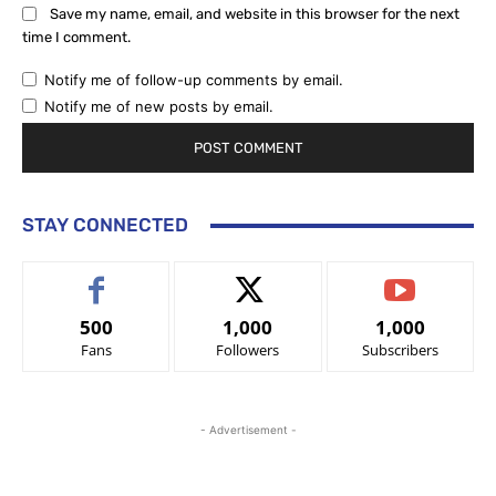
Save my name, email, and website in this browser for the next
time I comment.
Notify me of follow-up comments by email.
Notify me of new posts by email.
STAY CONNECTED
500
1,000
1,000
Fans
Followers
Subscribers
- Advertisement -