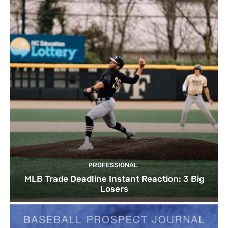
PROFESSIONAL
MLB Trade Deadline Instant Reaction: 3 Big
Losers