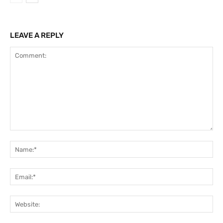
LEAVE A REPLY
Comment:
Na
Ema
Web