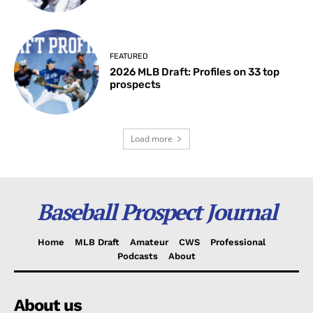
FEATURED
2026 MLB Draft: Profiles on 33 top
prospects
Load more
Baseball Prospect Journal
Home
MLB Draft
Amateur
CWS
Professional
Podcasts
About
About us