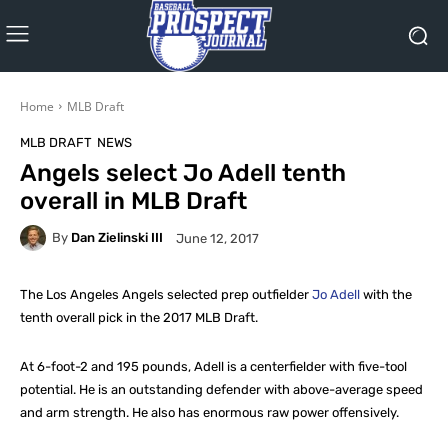
Home
MLB Draft
MLB DRAFT
NEWS
Angels select Jo Adell tenth
overall in MLB Draft
By
Dan Zielinski III
June 12, 2017
The Los Angeles Angels selected prep outfielder
Jo Adell
with the
tenth overall pick in the 2017 MLB Draft.
At 6-foot-2 and 195 pounds, Adell is a centerfielder with five-tool
potential. He is an outstanding defender with above-average speed
and arm strength. He also has enormous raw power offensively.