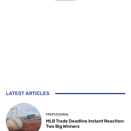
LATEST ARTICLES
PROFESSIONAL
MLB Trade Deadline Instant Reaction:
Two Big Winners