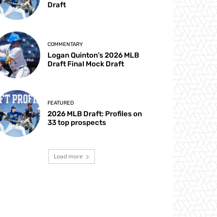
Draft
COMMENTARY
Logan Quinton’s 2026 MLB
Draft Final Mock Draft
FEATURED
2026 MLB Draft: Profiles on
33 top prospects
Load more