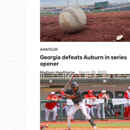
AMATEUR
Georgia defeats Auburn in series
opener
Madison Hawthorne
-
March 28, 2025