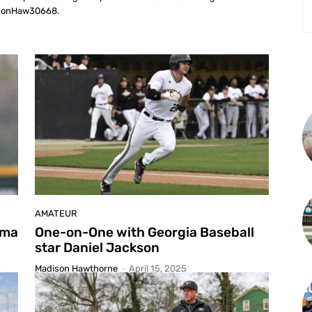
isonHaw30668.
L
AMATEUR
oma
One-on-One with Georgia Baseball
star Daniel Jackson
Madison Hawthorne
-
April 15, 2025