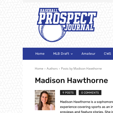
Home
MLB Draft
Amateur
CWS
Home
Authors
Posts by Madison Hawthorne
Madison Hawthorne
9 POSTS
0 COMMENTS
Madison Hawthorne is a sophomore 
experience covering sports as an in
previews and feature stories. She i