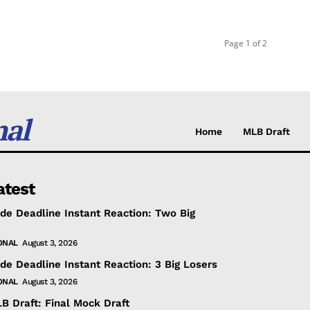
Page 1 of 2
nal
Home
MLB Draft
atest
de Deadline Instant Reaction: Two Big
ONAL
August 3, 2026
de Deadline Instant Reaction: 3 Big Losers
ONAL
August 3, 2026
B Draft: Final Mock Draft