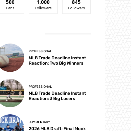
500
1,000
845
Fans
Followers
Followers
ATEST ARTICLES
PROFESSIONAL
MLB Trade Deadline Instant
Reaction: Two Big Winners
PROFESSIONAL
MLB Trade Deadline Instant
Reaction: 3 Big Losers
COMMENTARY
2026 MLB Draft: Final Mock