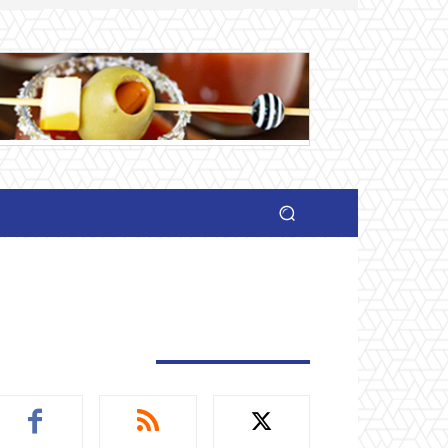
TAY CONNECTED