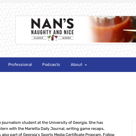
Professional
Podcasts
About
S
journalism student at the University of Georgia. She has
tern with the Marietta Daily Journal, writing game recaps,
s also part of Georgia’s Sports Media Certificate Program. Follow