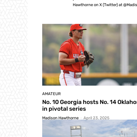
Hawthorne on X (Twitter) at @Mad
AMATEUR
No. 10 Georgia hosts No. 14 Oklah
in pivotal series
Madison Hawthorne
-
April 23, 2025