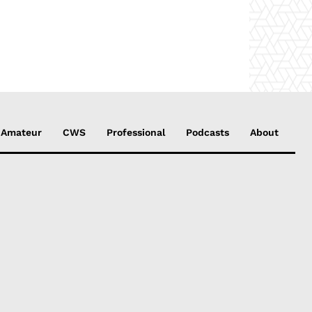
Amateur
CWS
Professional
Podcasts
About