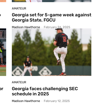
AMATEUR
o
Georgia set for 5-game week against
Georgia State, FGCU
Madison Hawthorne
-
February 26, 2025
AMATEUR
or
Georgia faces challenging SEC
schedule in 2025
Madison Hawthorne
-
February 12, 2025