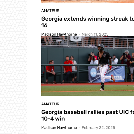
AMATEUR
Georgia extends winning streak t
16
Madison Hawthorne
-
March 11, 2025
AMATEUR
Georgia baseball rallies past UIC f
10-4 win
Madison Hawthorne
-
February 22, 2025