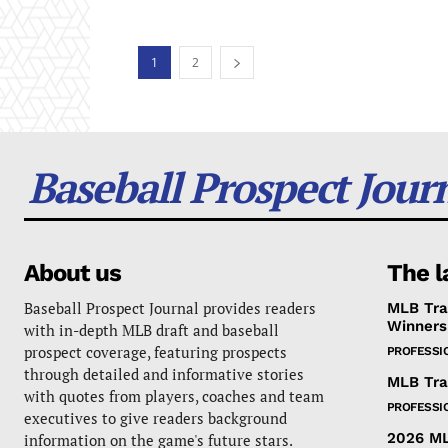
1
2
Baseball Prospect Jour
About us
The l
Baseball Prospect Journal provides readers
MLB Tra
Winners
with in-depth MLB draft and baseball
prospect coverage, featuring prospects
PROFESSI
through detailed and informative stories
MLB Tra
with quotes from players, coaches and team
PROFESSI
executives to give readers background
2026 ML
information on the game's future stars.