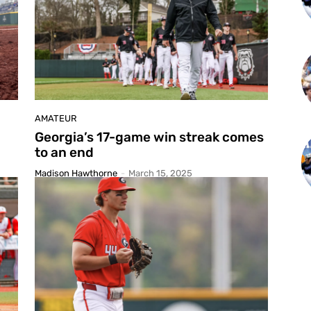
AMATEUR
Georgia’s 17-game win streak comes
to an end
Madison Hawthorne
-
March 15, 2025