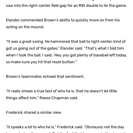
saw into the right-center field gap for an RBI double to tie the game.
Elander commended Brown’s ability to quickly move on from his
outing on the mound.
“It was a great swing. He hammered that ball to right center, kind of
got us going out of the gates,” Elander said. “That’s what I told him
when I took the ball. I said, ‘Hey, you got plenty of baseball left today,
so make sure you hit that reset button.’”
Brown’s teammates echoed that sentiment.
“It really shows a true test of who he is, that he doesn’t let little
things affect him,” Reese Chapman said.
Frederick shared a similar view.
“It speaks a lot to who he is,” Frederick said. “Obviously not the day