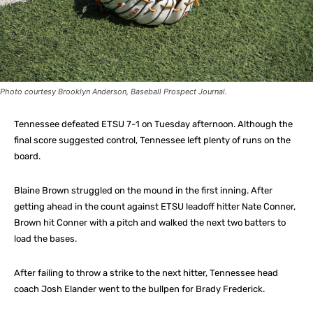
Photo courtesy Brooklyn Anderson, Baseball Prospect Journal.
Tennessee defeated ETSU 7-1 on Tuesday afternoon. Although the
final score suggested control, Tennessee left plenty of runs on the
board.
Blaine Brown struggled on the mound in the first inning. After
getting ahead in the count against ETSU leadoff hitter Nate Conner,
Brown hit Conner with a pitch and walked the next two batters to
load the bases.
After failing to throw a strike to the next hitter, Tennessee head
coach Josh Elander went to the bullpen for Brady Frederick.