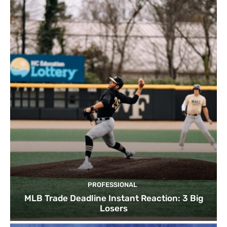
PROFESSIONAL
MLB Trade Deadline Instant Reaction: 3 Big
Losers