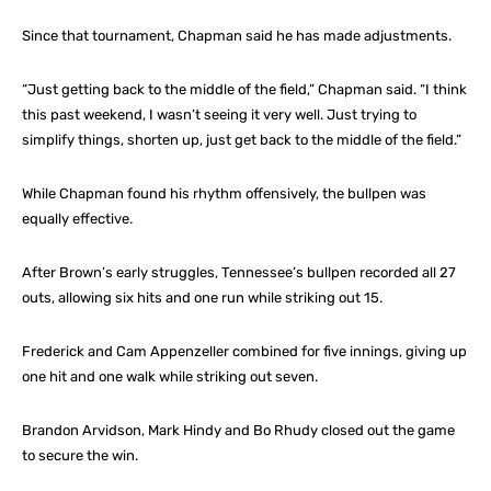
Since that tournament, Chapman said he has made adjustments.
“Just getting back to the middle of the field,” Chapman said. “I think
this past weekend, I wasn’t seeing it very well. Just trying to
simplify things, shorten up, just get back to the middle of the field.”
While Chapman found his rhythm offensively, the bullpen was
equally effective.
After Brown’s early struggles, Tennessee’s bullpen recorded all 27
outs, allowing six hits and one run while striking out 15.
Frederick and Cam Appenzeller combined for five innings, giving up
one hit and one walk while striking out seven.
Brandon Arvidson, Mark Hindy and Bo Rhudy closed out the game
to secure the win.