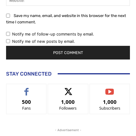
Save my name, email, and website in this browser for the next
time I comment.
Notify me of follow-up comments by email.
Notify me of new posts by email.
STAY CONNECTED
500
1,000
1,000
Fans
Followers
Subscribers
- Advertisement -