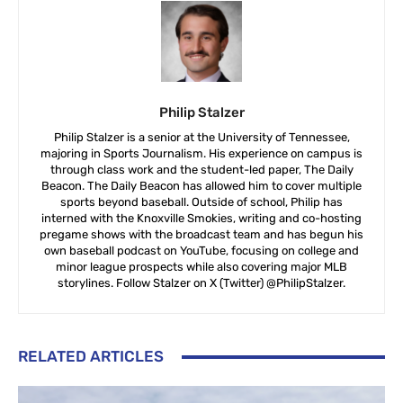
Philip Stalzer
Philip Stalzer is a senior at the University of Tennessee,
majoring in Sports Journalism. His experience on campus is
through class work and the student-led paper, The Daily
Beacon. The Daily Beacon has allowed him to cover multiple
sports beyond baseball. Outside of school, Philip has
interned with the Knoxville Smokies, writing and co-hosting
pregame shows with the broadcast team and has begun his
own baseball podcast on YouTube, focusing on college and
minor league prospects while also covering major MLB
storylines. Follow Stalzer on X (Twitter) @PhilipStalzer.
RELATED ARTICLES