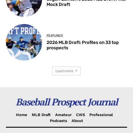
Mock Draft
FEATURED
2026 MLB Draft: Profiles on 33 top
prospects
Load more
Baseball Prospect Journal
Home
MLB Draft
Amateur
CWS
Professional
Podcasts
About