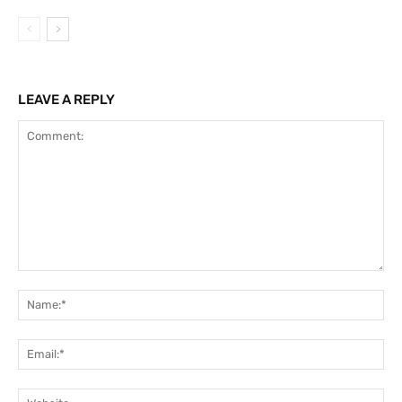
LEAVE A REPLY
Comment:
Na
Ema
Web