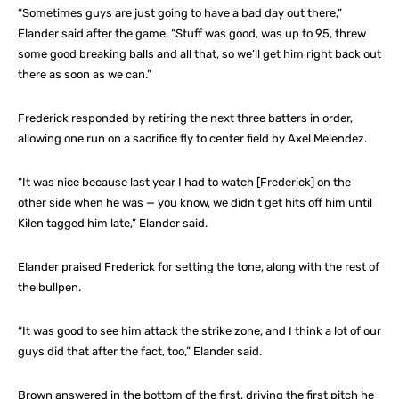
“Sometimes guys are just going to have a bad day out there,”
Elander said after the game. “Stuff was good, was up to 95, threw
some good breaking balls and all that, so we’ll get him right back out
there as soon as we can.”
Frederick responded by retiring the next three batters in order,
allowing one run on a sacrifice fly to center field by Axel Melendez.
“It was nice because last year I had to watch [Frederick] on the
other side when he was — you know, we didn’t get hits off him until
Kilen tagged him late,” Elander said.
Elander praised Frederick for setting the tone, along with the rest of
the bullpen.
“It was good to see him attack the strike zone, and I think a lot of our
guys did that after the fact, too,” Elander said.
Brown answered in the bottom of the first, driving the first pitch he