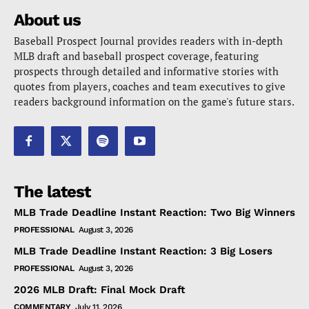
About us
Baseball Prospect Journal provides readers with in-depth
MLB draft and baseball prospect coverage, featuring
prospects through detailed and informative stories with
quotes from players, coaches and team executives to give
readers background information on the game's future stars.
The latest
MLB Trade Deadline Instant Reaction: Two Big Winners
PROFESSIONAL
August 3, 2026
MLB Trade Deadline Instant Reaction: 3 Big Losers
PROFESSIONAL
August 3, 2026
2026 MLB Draft: Final Mock Draft
COMMENTARY
July 11, 2026