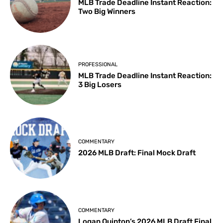
MLB Trade Deadline Instant Reaction:
Two Big Winners
PROFESSIONAL
MLB Trade Deadline Instant Reaction:
3 Big Losers
COMMENTARY
2026 MLB Draft: Final Mock Draft
COMMENTARY
Logan Quinton’s 2026 MLB Draft Final