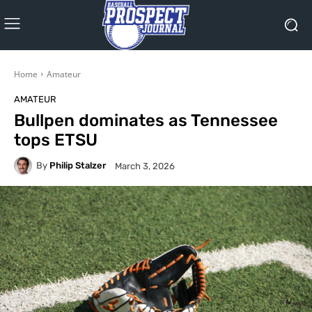
Home
Amateur
AMATEUR
Bullpen dominates as Tennessee
tops ETSU
By
Philip Stalzer
March 3, 2026