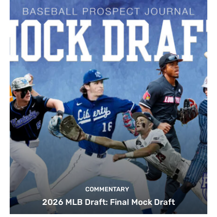
COMMENTARY
2026 MLB Draft: Final Mock Draft