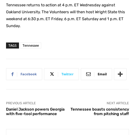
Tennessee returns to action at 4 p.m. ET Wednesday against
Oakland University. The Volunteers will then host Wright State this
weekend at 6:30 p.m. ET Friday, 6 p.m. ET Saturday and 1 p.m. ET
Sunday.
TAGS
Tennessee
Facebook
Twitter
Email
PREVIOUS ARTICLE
NEXT ARTICLE
Daniel Jackson powers Georgia
Tennessee boasts consistency
with five-tool performance
from pitching staff