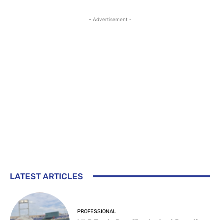
- Advertisement -
LATEST ARTICLES
PROFESSIONAL