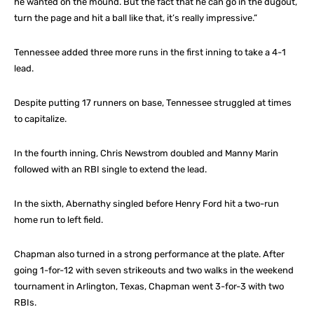
he wanted on the mound. But the fact that he can go in the dugout,
turn the page and hit a ball like that, it’s really impressive.”
Tennessee added three more runs in the first inning to take a 4-1
lead.
Despite putting 17 runners on base, Tennessee struggled at times
to capitalize.
In the fourth inning, Chris Newstrom doubled and Manny Marin
followed with an RBI single to extend the lead.
In the sixth, Abernathy singled before Henry Ford hit a two-run
home run to left field.
Chapman also turned in a strong performance at the plate. After
going 1-for-12 with seven strikeouts and two walks in the weekend
tournament in Arlington, Texas, Chapman went 3-for-3 with two
RBIs.