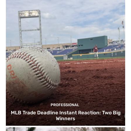
PROFESSIONAL
MLB Trade Deadline Instant Reaction: Two Big
Winners