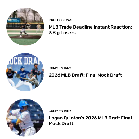
PROFESSIONAL
MLB Trade Deadline Instant Reaction:
3 Big Losers
COMMENTARY
2026 MLB Draft: Final Mock Draft
COMMENTARY
Logan Quinton’s 2026 MLB Draft Final
Mock Draft