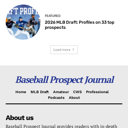
FEATURED
2026 MLB Draft: Profiles on 33 top
prospects
Load more
Baseball Prospect Journal
Home
MLB Draft
Amateur
CWS
Professional
Podcasts
About
About us
Baseball Prospect Journal provides readers with in-depth