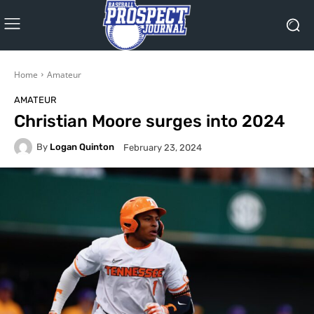
Home
Amateur
AMATEUR
Christian Moore surges into 2024
By
Logan Quinton
February 23, 2024