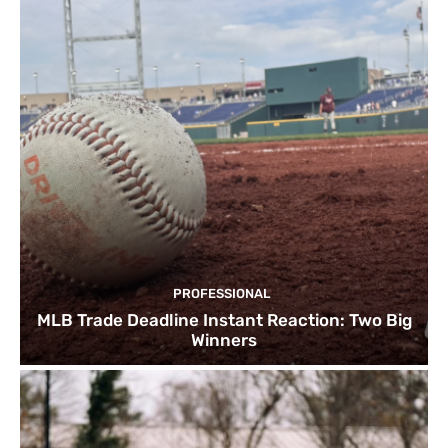
PROFESSIONAL
MLB Trade Deadline Instant Reaction: Two Big
Winners