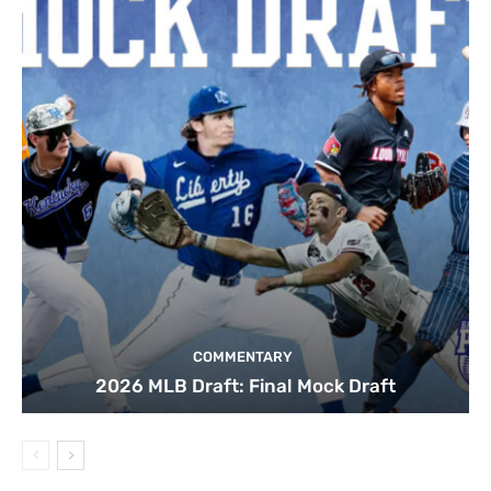
COMMENTARY
2026 MLB Draft: Final Mock Draft