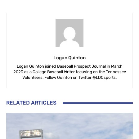
Logan Quinton
Logan Quinton joined Baseball Prospect Journal in March
2023 as a College Baseball Writer focusing on the Tennessee
Volunteers. Follow Quinton on Twitter @LDQsports.
RELATED ARTICLES