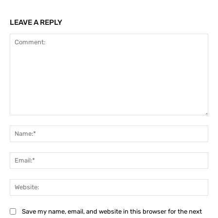
LEAVE A REPLY
Comment:
Na
Ema
Web
Save my name, email, and website in this browser for the next