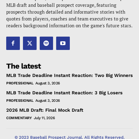
MLB draft and baseball prospect coverage, featuring
prospects through detailed and informative stories with
quotes from players, coaches and team executives to give
readers background information on the game's future stars.
The latest
MLB Trade Deadline Instant Reaction: Two Big Winners
PROFESSIONAL
August 3, 2026
MLB Trade Deadline Instant Reaction: 3 Big Losers
PROFESSIONAL
August 3, 2026
2026 MLB Draft: Final Mock Draft
COMMENTARY
July 11, 2026
© 2023 Baseball Prospect Journal. All Rights Reserved.