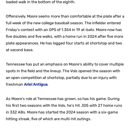
loaded walk in the bottom of the eighth.
Offensively, Moore seems more than comfortable at the plate after a
full week of the new college baseball season. The infielder entered
Friday’s contest with an OPS of 1.354 in 19 at-bats. Moore now has
five doubles and five walks, with a home run in 2024 after five more
plate appearances. He has logged four starts at shortstop and two
at second base.
Tennessee has put an emphasis on Moore’s ability to cover multiple
spots in the field and the lineup. The Vols opened the season with
an open competition at shortstop, partially due to an injury with
freshman
Ariel Antigua
.
As Moore’s role at Tennessee has grown, so has his game. During
his first two seasons with the Vols, he’s hit .305 with 27 home runs
in 332 ABs. Moore has started the 2024 season with a six-game
hitting streak, five of which are multi-hit outings.