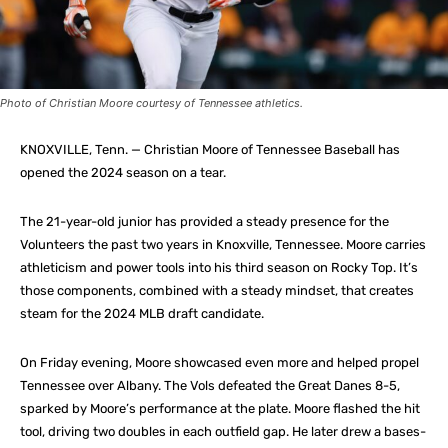
Photo of Christian Moore courtesy of Tennessee athletics.
KNOXVILLE, Tenn. — Christian Moore of Tennessee Baseball has
opened the 2024 season on a tear.
The 21-year-old junior has provided a steady presence for the
Volunteers the past two years in Knoxville, Tennessee. Moore carries
athleticism and power tools into his third season on Rocky Top. It’s
those components, combined with a steady mindset, that creates
steam for the 2024 MLB draft candidate.
On Friday evening, Moore showcased even more and helped propel
Tennessee over Albany. The Vols defeated the Great Danes 8-5,
sparked by Moore’s performance at the plate. Moore flashed the hit
tool, driving two doubles in each outfield gap. He later drew a bases-