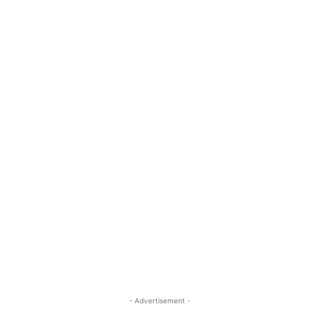
- Advertisement -