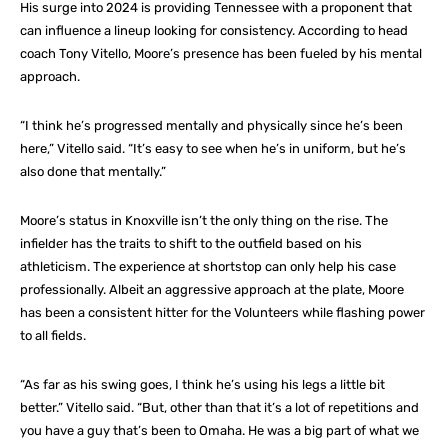
His surge into 2024 is providing Tennessee with a proponent that
can influence a lineup looking for consistency. According to head
coach Tony Vitello, Moore’s presence has been fueled by his mental
approach.
“I think he’s progressed mentally and physically since he’s been
here,” Vitello said. “It’s easy to see when he’s in uniform, but he’s
also done that mentally.”
Moore’s status in Knoxville isn’t the only thing on the rise. The
infielder has the traits to shift to the outfield based on his
athleticism. The experience at shortstop can only help his case
professionally. Albeit an aggressive approach at the plate, Moore
has been a consistent hitter for the Volunteers while flashing power
to all fields.
“As far as his swing goes, I think he’s using his legs a little bit
better.” Vitello said. “But, other than that it’s a lot of repetitions and
you have a guy that’s been to Omaha. He was a big part of what we