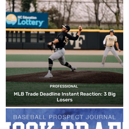
PROFESSIONAL
MLB Trade Deadline Instant Reaction: 3 Big
Losers