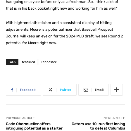
had going on a year before only as a freshman. So, I think a lot of
that is in his back pocket right now and working for him as well.”
With high-end athleticism and a consistent display of hitting
adjustments, Moore is a potential riser that Baseball Prospect
Journal will keep an eye on for the 2024 MLB draft. We see Round 2
potential for Moore right now.
TAGS
featured
Tennessee
Facebook
Twitter
Email
PREVIOUS ARTICLE
NEXT ARTICLE
Cade Obermueller offers
Gators use 10-run first inning
intriguing potential as a starter
to defeat Columbia