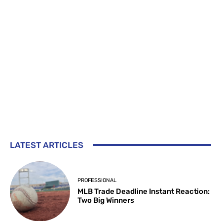
LATEST ARTICLES
PROFESSIONAL
MLB Trade Deadline Instant Reaction:
Two Big Winners