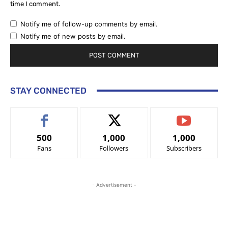
time I comment.
Notify me of follow-up comments by email.
Notify me of new posts by email.
STAY CONNECTED
500
1,000
1,000
Fans
Followers
Subscribers
- Advertisement -