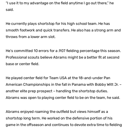
“I use it to my advantage on the field anytime I go out there,” he
said.
He currently plays shortstop for his high school team. He has
smooth footwork and quick transfers. He also has a strong arm and
throws from a lower arm slot.
He’s committed 10 errors for a .907 fielding percentage this season.
Professional scouts believe Abrams might be a better fit at second
base or center field.
He played center field for Team USA at the 18-and-under Pan
American Championships in the fall in Panama with Bobby Witt Jr. –
another elite prep prospect – handling the shortstop duties.
Abrams was open to playing center field to be on the team, he said.
Abrams enjoyed roaming the outfield but views himself as a
shortstop long term. He worked on the defensive portion of his
game in the offseason and continues to devote extra time to fielding