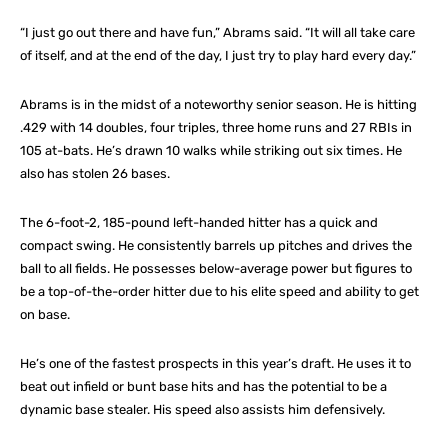
“I just go out there and have fun,” Abrams said. “It will all take care
of itself, and at the end of the day, I just try to play hard every day.”
Abrams is in the midst of a noteworthy senior season. He is hitting
.429 with 14 doubles, four triples, three home runs and 27 RBIs in
105 at-bats. He’s drawn 10 walks while striking out six times. He
also has stolen 26 bases.
The 6-foot-2, 185-pound left-handed hitter has a quick and
compact swing. He consistently barrels up pitches and drives the
ball to all fields. He possesses below-average power but figures to
be a top-of-the-order hitter due to his elite speed and ability to get
on base.
He’s one of the fastest prospects in this year’s draft. He uses it to
beat out infield or bunt base hits and has the potential to be a
dynamic base stealer. His speed also assists him defensively.