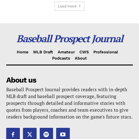
Load more
Baseball Prospect Journal
Home
MLB Draft
Amateur
CWS
Professional
Podcasts
About
About us
Baseball Prospect Journal provides readers with in-depth
MLB draft and baseball prospect coverage, featuring
prospects through detailed and informative stories with
quotes from players, coaches and team executives to give
readers background information on the game's future stars.