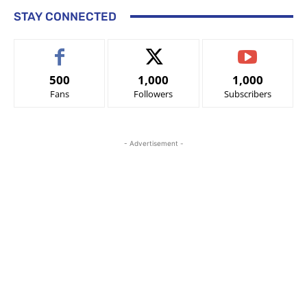
STAY CONNECTED
500
1,000
1,000
Fans
Followers
Subscribers
- Advertisement -