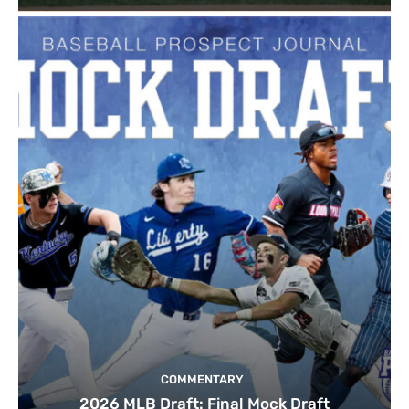
COMMENTARY
2026 MLB Draft: Final Mock Draft