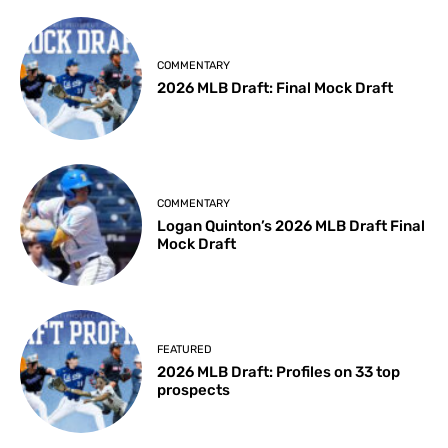
COMMENTARY
2026 MLB Draft: Final Mock Draft
COMMENTARY
Logan Quinton’s 2026 MLB Draft Final
Mock Draft
FEATURED
2026 MLB Draft: Profiles on 33 top
prospects