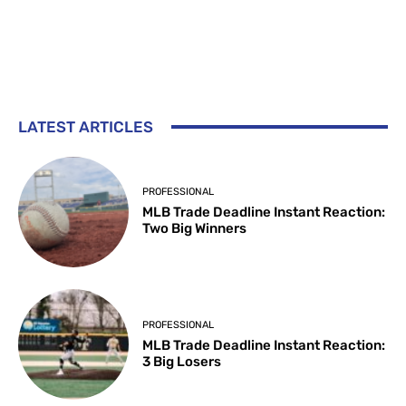
LATEST ARTICLES
PROFESSIONAL
MLB Trade Deadline Instant Reaction:
Two Big Winners
PROFESSIONAL
MLB Trade Deadline Instant Reaction:
3 Big Losers