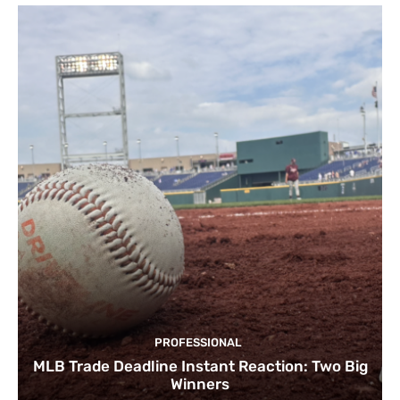
PROFESSIONAL
MLB Trade Deadline Instant Reaction: Two Big
Winners