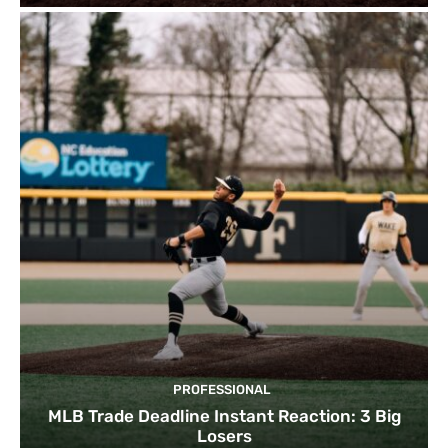
PROFESSIONAL
MLB Trade Deadline Instant Reaction: 3 Big
Losers