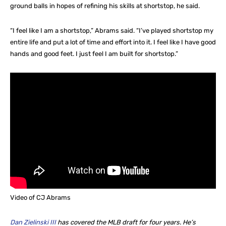
ground balls in hopes of refining his skills at shortstop, he said.
“I feel like I am a shortstop,” Abrams said. “I’ve played shortstop my
entire life and put a lot of time and effort into it. I feel like I have good
hands and good feet. I just feel I am built for shortstop.”
Video of CJ Abrams
Dan Zielinski III
has covered the MLB draft for four years. He’s