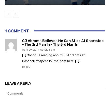
1 COMMENT
CJ Abrams Believes He Can Stick At Shortstop
- The 3rd Man In - The 3rd Man In
April 29, 2019 At 12:26 pm
[…] Continue reading about CJ Abrahms at
BaseballProspectJournal.com here. […]
REPLY
LEAVE A REPLY