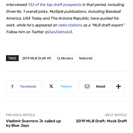
interviewed
133 of the top draft prospects
in that period, including
three No. 1 overall picks. Multiple publications, including Baseball
America, USA Today and The Arizona Republic, have quoted his
work, while he’s appeared on
radio stations
as a “MLB draft expert.”
Follow him on Twitter
@DanZielinski3
.
TAGS
2019 MLB Draft HS
CJ Abrams
featured
Facebook
Twitter
Email
PREVIOUS ARTICLE
NEXT ARTICLE
Vladimir Guerrero Jr. called up
2019 MLB Draft: Mock Draft
by Blue Jays