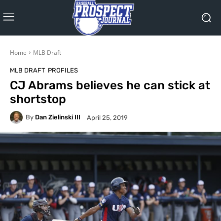
Home
MLB Draft
MLB DRAFT
PROFILES
CJ Abrams believes he can stick at
shortstop
By
Dan Zielinski III
April 25, 2019