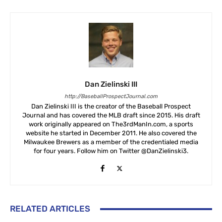
Dan Zielinski III
http://BaseballProspectJournal.com
Dan Zielinski III is the creator of the Baseball Prospect
Journal and has covered the MLB draft since 2015. His draft
work originally appeared on The3rdManIn.com, a sports
website he started in December 2011. He also covered the
Milwaukee Brewers as a member of the credentialed media
for four years. Follow him on Twitter @DanZielinski3.
RELATED ARTICLES