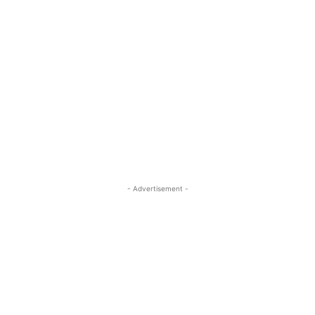
- Advertisement -