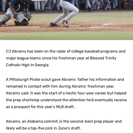
CJ Abrams has been on the radar of college baseball programs and
major league teams since his freshman year at Blessed Trinity
Catholic High in Georgia.
A Pittsburgh Pirate scout gave Abrams’ father his information and
remained in contact with him during Abrams’ freshman year,
Abrams said. It was the start of a hectic four-year career but helped
the prep shortstop understand the attention he’d eventually receive
as a prospect for this year’s MLB draft.
Abrams, an Alabama commit, is the second-best prep player and
likely will be a top-five pick in June’s draft.