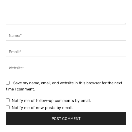
Comment:
Na
Ema
Web
Save my name, email, and website in this browser for the next
time I comment.
Notify me of follow-up comments by email.
Notify me of new posts by email.