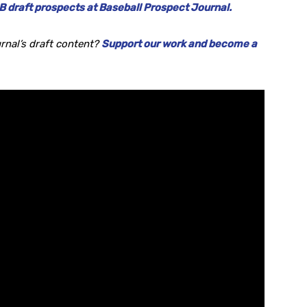
 draft prospects at Baseball Prospect Journal.
rnal’s draft content?
Support our work and become a