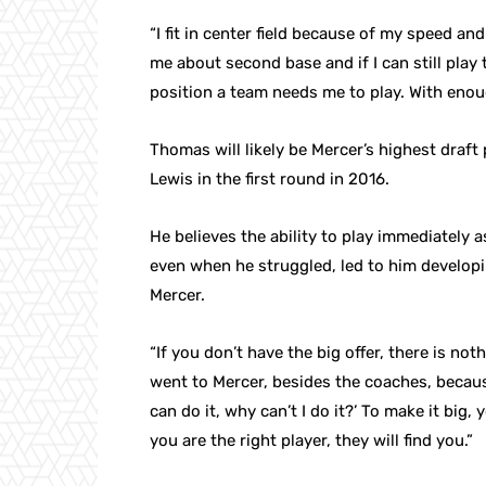
“I fit in center field because of my speed 
me about second base and if I can still play th
position a team needs me to play. With enoug
Thomas will likely be Mercer’s highest draft 
Lewis in the first round in 2016.
He believes the ability to play immediately 
even when he struggled, led to him developi
Mercer.
“If you don’t have the big offer, there is no
went to Mercer, besides the coaches, because
can do it, why can’t I do it?’ To make it big, 
you are the right player, they will find you.”