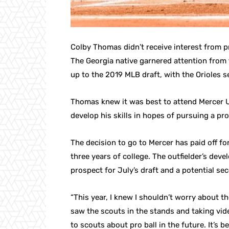
Colby Thomas didn’t receive interest from pr
The Georgia native garnered attention from 
up to the 2019 MLB draft, with the Orioles s
Thomas knew it was best to attend Mercer Un
develop his skills in hopes of pursuing a pro
The decision to go to Mercer has paid off fo
three years of college. The outfielder’s de
prospect for July’s draft and a potential se
“This year, I knew I shouldn’t worry about 
saw the scouts in the stands and taking vid
to scouts about pro ball in the future. It’s 