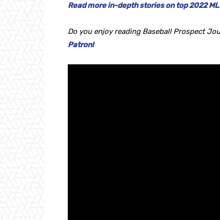
Read more in-depth stories on top 2022 MLB
Do you enjoy reading Baseball Prospect Jou
Patron!