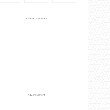
- Advertisement -
- Advertisement -