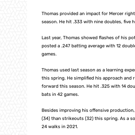
Thomas provided an impact for Mercer righ
season. He hit .333 with nine doubles, five 
Last year, Thomas showed flashes of his pot
posted a .247 batting average with 12 doubl
games.
Thomas used last season as a learning expe
this spring. He simplified his approach and r
forward this season. He hit .325 with 14 dou
bats in 42 games.
Besides improving his offensive production, 
(34) than strikeouts (32) this spring. As 
24 walks in 2021.