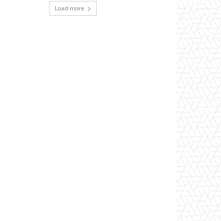
Load more