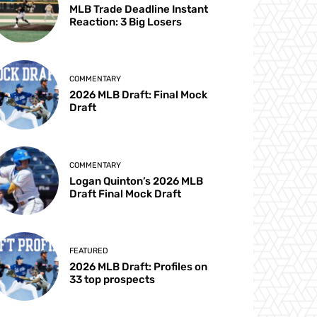
MLB Trade Deadline Instant
Reaction: 3 Big Losers
COMMENTARY
2026 MLB Draft: Final Mock
Draft
COMMENTARY
Logan Quinton’s 2026 MLB
Draft Final Mock Draft
FEATURED
2026 MLB Draft: Profiles on
33 top prospects