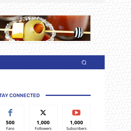
TAY CONNECTED
500
1,000
1,000
Fans
Followers
Subscribers