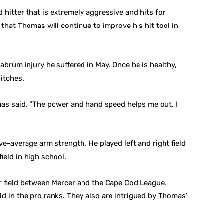
hitter that is extremely aggressive and hits for
that Thomas will continue to improve his hit tool in
abrum injury he suffered in May. Once he is healthy,
itches.
as said. “The power and hand speed helps me out. I
e-average arm strength. He played left and right field
ield in high school.
er field between Mercer and the Cape Cod League,
ld in the pro ranks. They also are intrigued by Thomas’