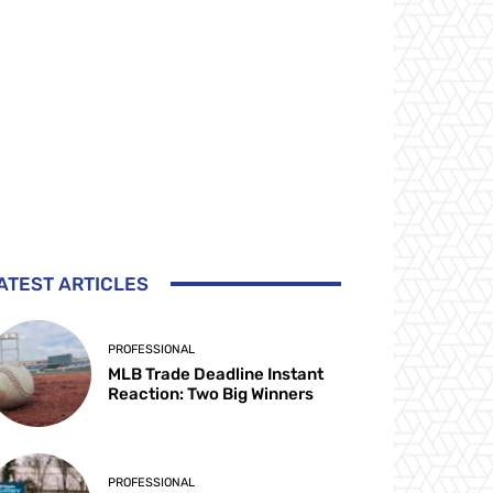
ATEST ARTICLES
PROFESSIONAL
MLB Trade Deadline Instant
Reaction: Two Big Winners
PROFESSIONAL