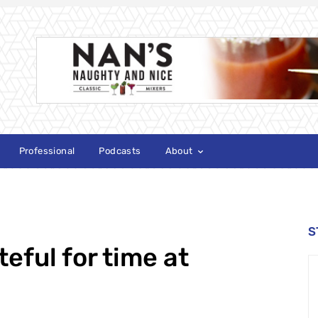
Professional
Podcasts
About
S
eful for time at