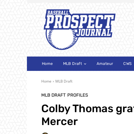
Home
MLB Draft
Amateur
CWS
Home
MLB Draft
MLB DRAFT
PROFILES
Colby Thomas grat
Mercer