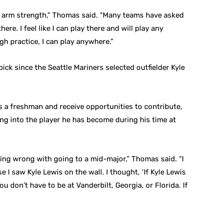
and arm strength,” Thomas said. “Many teams have asked
ere. I feel like I can play there and will play any
h practice, I can play anywhere.”
pick since the Seattle Mariners selected outfielder Kyle
as a freshman and receive opportunities to contribute,
ng into the player he has become during his time at
thing wrong with going to a mid-major,” Thomas said. “I
 I saw Kyle Lewis on the wall. I thought, ‘If Kyle Lewis
you don’t have to be at Vanderbilt, Georgia, or Florida. If