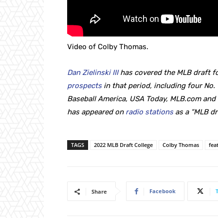
Video of Colby Thomas.
Dan Zielinski III
has covered the MLB draft fo
prospects
in that period, including four No. 
Baseball America, USA Today, MLB.com and T
has appeared on
radio stations
as a “MLB dr
TAGS
2022 MLB Draft College
Colby Thomas
fea
Facebook
Share