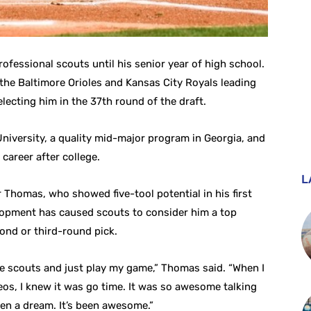
ofessional scouts until his senior year of high school.
the Baltimore Orioles and Kansas City Royals leading
electing him in the 37th round of the draft.
iversity, a quality mid-major program in Georgia, and
 career after college.
L
r Thomas, who showed five-tool potential in his first
velopment has caused scouts to consider him a top
cond or third-round pick.
the scouts and just play my game,” Thomas said. “When I
eos, I knew it was go time. It was so awesome talking
been a dream. It’s been awesome.”