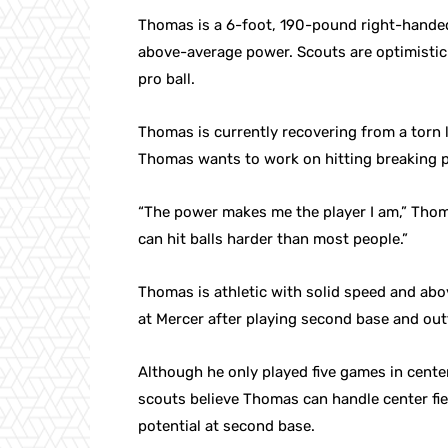
Thomas is a 6-foot, 190-pound right-handed 
above-average power. Scouts are optimistic 
pro ball.
Thomas is currently recovering from a torn l
Thomas wants to work on hitting breaking p
“The power makes me the player I am,” Thom
can hit balls harder than most people.”
Thomas is athletic with solid speed and abov
at Mercer after playing second base and outf
Although he only played five games in cent
scouts believe Thomas can handle center fie
potential at second base.