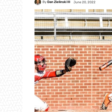
By
Dan Zielinski III
June 20, 2022