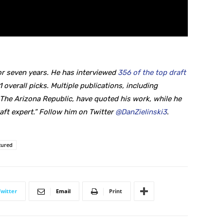
r seven years. He
has interviewed
356 of the top draft
1 overall picks. Multiple publications, including
he Arizona Republic, have quoted his work, while he
aft expert.” Follow him on Twitter
@DanZielinski3
.
tured
Twitter
Email
Print