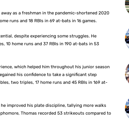
t away as a freshman in the pandemic-shortened 2020
home runs and 18 RBIs in 69 at-bats in 16 games.
ential, despite experiencing some struggles. He
es, 10 home runs and 37 RBIs in 190 at-bats in 53
rience, which helped him throughout his junior season
egained his confidence to take a significant step
bles, two triples, 17 home runs and 45 RBIs in 169 at-
he improved his plate discipline, tallying more walks
a sophomore, Thomas recorded 53 strikeouts compared to