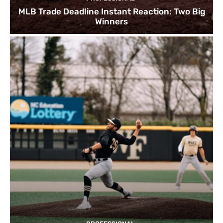
MLB Trade Deadline Instant Reaction: Two Big
Winners