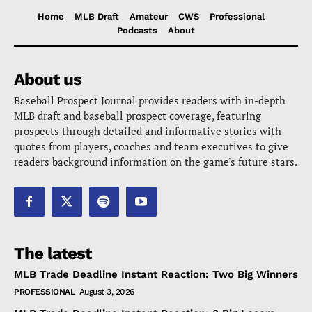
Home
MLB Draft
Amateur
CWS
Professional
Podcasts
About
About us
Baseball Prospect Journal provides readers with in-depth
MLB draft and baseball prospect coverage, featuring
prospects through detailed and informative stories with
quotes from players, coaches and team executives to give
readers background information on the game's future stars.
The latest
MLB Trade Deadline Instant Reaction: Two Big Winners
PROFESSIONAL
August 3, 2026