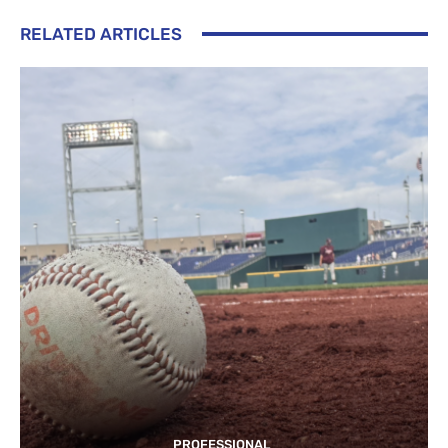
RELATED ARTICLES
PROFESSIONAL