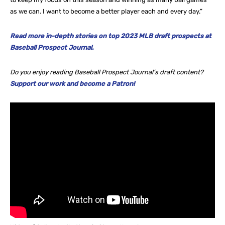
as we can. I want to become a better player each and every day.”
Read more in-depth stories on top 2023 MLB draft prospects at
Baseball Prospect Journal.
Do you enjoy reading Baseball Prospect Journal’s draft content?
Support our work and become a Patron!