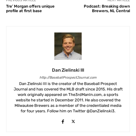
PREVIOUS ARTICLE
NEXT ARTICLE
Tre’ Morgan offers unique
Podcast: Breaking down
profile at first base
Brewers, NL Central
Dan Zielinski III
http://BaseballProspectJournal.com
Dan Zielinski III is the creator of the Baseball Prospect
Journal and has covered the MLB draft since 2015. His draft
work originally appeared on The3rdManIn.com, a sports
website he started in December 2011. He also covered the
Milwaukee Brewers as a member of the credentialed media
for four years. Follow him on Twitter @DanZielinski3.