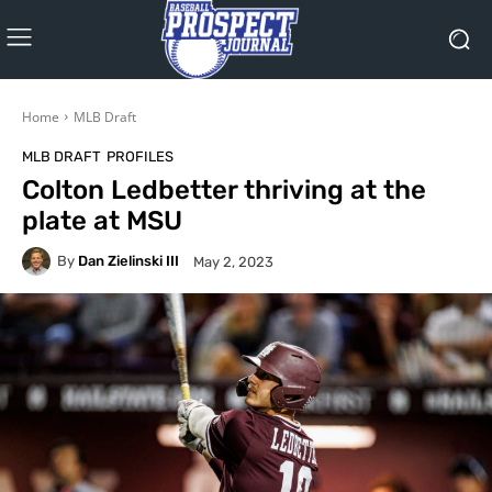
Home
MLB Draft
MLB DRAFT
PROFILES
Colton Ledbetter thriving at the
plate at MSU
By
Dan Zielinski III
May 2, 2023