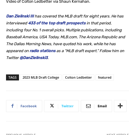
Video of Colton Ledbetter via Shaun Kernahan.
Dan Zielinski III
has covered the MLB draft for eight years. He
has
interviewed
433 of the top draft prospects
in that period,
including four No. 1 overall picks. Multiple publications, including
Baseball America, USA Today, MLB.com, The Arizona Republic and
The Dallas Morning News, have quoted his work, while he
has
appeared on
radio stations
as a “MLB draft expert.” Follow him on
Twitter
@DanZielinski3
.
TAGS
2023 MLB Draft College
Colton Ledbetter
featured
Facebook
Twitter
Email