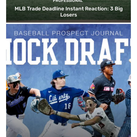
PROFESSIONAL
MLB Trade Deadline Instant Reaction: 3 Big
Losers