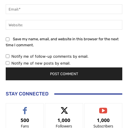
Ema
Web
Save my name, email, and website in this browser for the next
time I comment.
Notify me of follow-up comments by email.
Notify me of new posts by email.
STAY CONNECTED
500
1,000
1,000
Fans
Followers
Subscribers