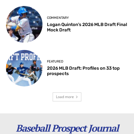
COMMENTARY
Logan Quinton’s 2026 MLB Draft Final
Mock Draft
FEATURED
2026 MLB Draft: Profiles on 33 top
prospects
Load more
Baseball Prospect Journal