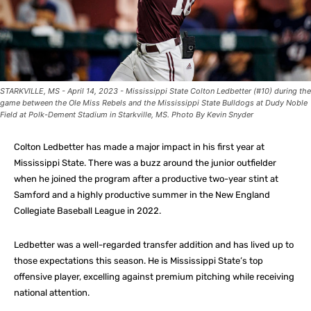
STARKVILLE, MS - April 14, 2023 - Mississippi State Colton Ledbetter (#10) during the
game between the Ole Miss Rebels and the Mississippi State Bulldogs at Dudy Noble
Field at Polk-Dement Stadium in Starkville, MS. Photo By Kevin Snyder
Colton Ledbetter has made a major impact in his first year at
Mississippi State. There was a buzz around the junior outfielder
when he joined the program after a productive two-year stint at
Samford and a highly productive summer in the New England
Collegiate Baseball League in 2022.
Ledbetter was a well-regarded transfer addition and has lived up to
those expectations this season. He is Mississippi State’s top
offensive player, excelling against premium pitching while receiving
national attention.