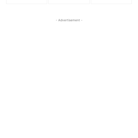
- Advertisement -