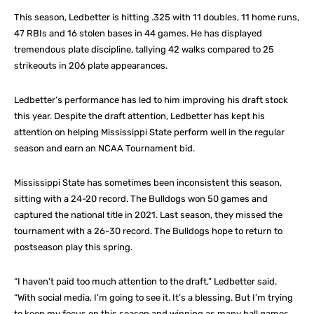
This season, Ledbetter is hitting .325 with 11 doubles, 11 home runs,
47 RBIs and 16 stolen bases in 44 games. He has displayed
tremendous plate discipline, tallying 42 walks compared to 25
strikeouts in 206 plate appearances.
Ledbetter’s performance has led to him improving his draft stock
this year. Despite the draft attention, Ledbetter has kept his
attention on helping Mississippi State perform well in the regular
season and earn an NCAA Tournament bid.
Mississippi State has sometimes been inconsistent this season,
sitting with a 24-20 record. The Bulldogs won 50 games and
captured the national title in 2021. Last season, they missed the
tournament with a 26-30 record. The Bulldogs hope to return to
postseason play this spring.
“I haven’t paid too much attention to the draft,” Ledbetter said.
“With social media, I’m going to see it. It’s a blessing. But I’m trying
to keep my focus on this season and winning as many ball games