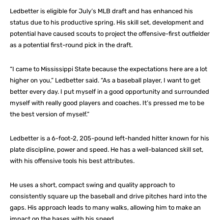
Ledbetter is eligible for July’s MLB draft and has enhanced his
status due to his productive spring. His skill set, development and
potential have caused scouts to project the offensive-first outfielder
as a potential first-round pick in the draft.
“I came to Mississippi State because the expectations here are a lot
higher on you,” Ledbetter said. “As a baseball player, I want to get
better every day. I put myself in a good opportunity and surrounded
myself with really good players and coaches. It’s pressed me to be
the best version of myself.”
Ledbetter is a 6-foot-2, 205-pound left-handed hitter known for his
plate discipline, power and speed. He has a well-balanced skill set,
with his offensive tools his best attributes.
He uses a short, compact swing and quality approach to
consistently square up the baseball and drive pitches hard into the
gaps. His approach leads to many walks, allowing him to make an
impact on the bases with his speed.