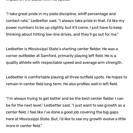
“I take great pride in my plate discipline, whiff percentage and
contact rate,” Ledbetter said. “I always take pride in that. I’d like my
power numbers to be up slightly, but it’ll come. I just have to keep
thinking about hitting low-line drives, and they’ll go out for me.”
Ledbetter is Mississippi State’s starting center fielder. He was a
corner outfielder at Samford, primarily playing left field. He is a
quality athlete with respectable speed and average arm strength.
Ledbetter is comfortable playing all three outfield spots. He hopes to
remain in center field long term. He also profiles well in left field.
“I’m always trying to get better and be the best center fielder I can
be for the next level,” Ledbetter said. “I just want to see growth as a
center field. I feel like I’ve done a good job covering the big gaps
here at Mississippi State. But, I’d like to see my growth evolve a little
more in center field.”