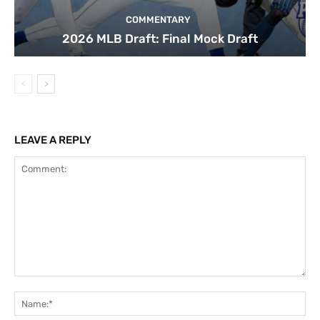
COMMENTARY
2026 MLB Draft: Final Mock Draft
LEAVE A REPLY
Comment:
Na