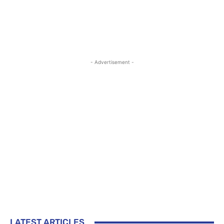
- Advertisement -
LATEST ARTICLES