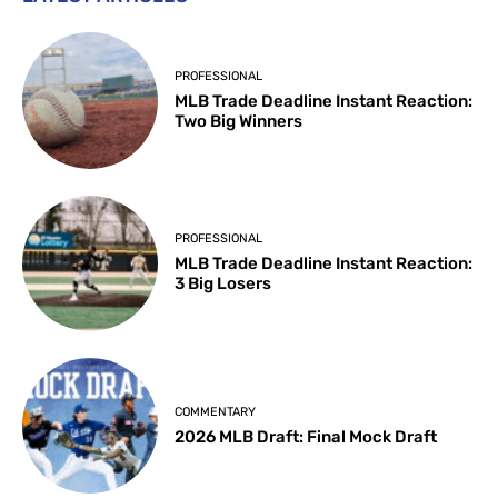
PROFESSIONAL
MLB Trade Deadline Instant Reaction:
Two Big Winners
PROFESSIONAL
MLB Trade Deadline Instant Reaction:
3 Big Losers
COMMENTARY
2026 MLB Draft: Final Mock Draft