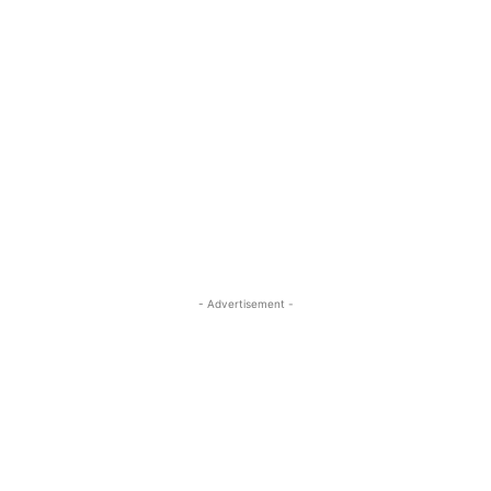
- Advertisement -