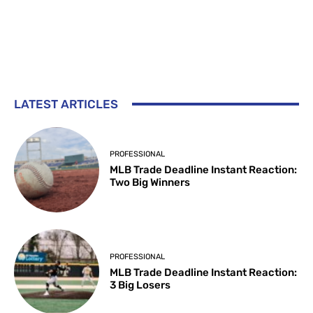
LATEST ARTICLES
PROFESSIONAL
MLB Trade Deadline Instant Reaction:
Two Big Winners
PROFESSIONAL
MLB Trade Deadline Instant Reaction:
3 Big Losers