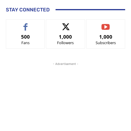
STAY CONNECTED
500
1,000
1,000
Fans
Followers
Subscribers
- Advertisement -