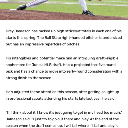
Drey Jameson has racked up high strikeout totals in each one of his
starts this spring. The Ball State right-handed pitcher is undersized
but has an impressive repertoire of pitches.
His intangibles and potential make him an intriguing draft-eligible
sophomore for June’s MLB draft. He’s a projected top-five round
pick and has a chance to move into early-round consideration with a
strong finish to the season.
He’s adjusted to the attention this season, after getting caught up
in professional scouts attending his starts late last year, he said.
“If I think about it, I know it’s just going to get in my head too much,”
Jameson said. “I just try to go out there and play. At the end of the
season when the draft comes up, I will fall where I’ll fall and play it