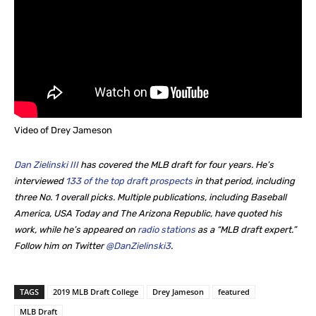
Video of Drey Jameson
Dan Zielinski III
has covered the MLB draft for four years. He’s
interviewed
133 of the top draft prospects
in that period, including
three No. 1 overall picks. Multiple publications, including Baseball
America, USA Today and The Arizona Republic, have quoted his
work, while he’s appeared on
radio stations
as a “MLB draft expert.”
Follow him on Twitter
@DanZielinski3
.
TAGS
2019 MLB Draft College
Drey Jameson
featured
MLB Draft