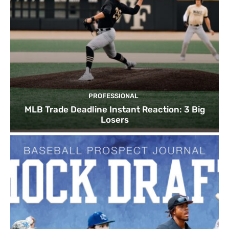
PROFESSIONAL
MLB Trade Deadline Instant Reaction: 3 Big
Losers