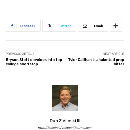
Facebook
Twitter
Email
PREVIOUS ARTICLE
NEXT ARTICLE
Bryson Stott develops into top
Tyler Callihan is a talented prep
college shortstop
hitter
Dan Zielinski III
http://BaseballProspectJournal.com