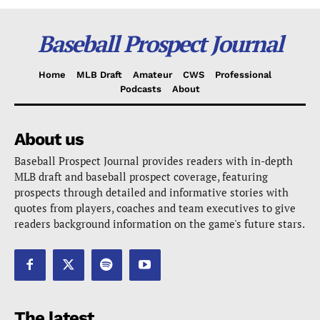
Baseball Prospect Journal
Home
MLB Draft
Amateur
CWS
Professional
Podcasts
About
About us
Baseball Prospect Journal provides readers with in-depth
MLB draft and baseball prospect coverage, featuring
prospects through detailed and informative stories with
quotes from players, coaches and team executives to give
readers background information on the game's future stars.
The latest