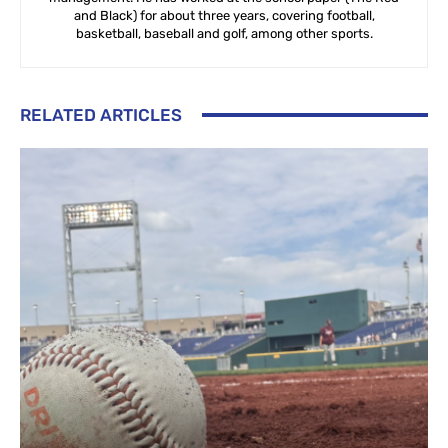
and Black) for about three years, covering football,
basketball, baseball and golf, among other sports.
RELATED ARTICLES