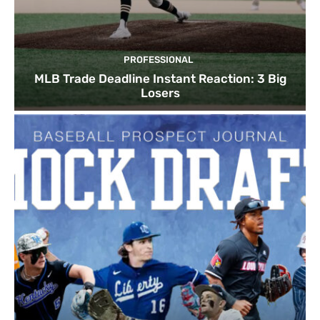
PROFESSIONAL
MLB Trade Deadline Instant Reaction: 3 Big
Losers