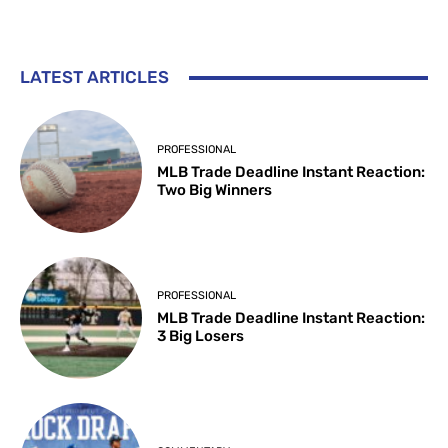
LATEST ARTICLES
PROFESSIONAL
MLB Trade Deadline Instant Reaction:
Two Big Winners
PROFESSIONAL
MLB Trade Deadline Instant Reaction:
3 Big Losers