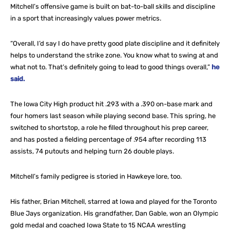
Mitchell’s offensive game is built on bat-to-ball skills and discipline
in a sport that increasingly values power metrics.
“Overall, I’d say I do have pretty good plate discipline and it definitely
helps to understand the strike zone. You know what to swing at and
what not to. That’s definitely going to lead to good things overall,”
he
said.
The Iowa City High product hit .293 with a .390 on-base mark and
four homers last season while playing second base. This spring, he
switched to shortstop, a role he filled throughout his prep career,
and has posted a fielding percentage of .954 after recording 113
assists, 74 putouts and helping turn 26 double plays.
Mitchell’s family pedigree is storied in Hawkeye lore, too.
His father, Brian Mitchell, starred at Iowa and played for the Toronto
Blue Jays organization. His grandfather, Dan Gable, won an Olympic
gold medal and coached Iowa State to 15 NCAA wrestling