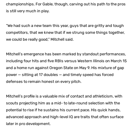
championships. For Gable, though, carving out his path to the pros
is still very much in play.
“We had such a new team this year, guys that are gritty and tough
competitors, that we knew that if we strung some things together,
we could be really good,” Mitchell said.
Mitchell’s emergence has been marked by standout performances,
including four hits and five RBIs versus Western Illinois on March 15
and a home run against Oregon State on May 9. His mixture of gap
power — sitting at 17 doubles — and timely speed has forced
defenses to remain honest on every pitch.
Mitchell’s profile is a valuable mix of contact and athleticism, with
scouts projecting him as a mid- to late-round selection with the
potential to rise if he sustains his current pace. His quick hands,
advanced approach and high-level IQ are traits that often surface
later in pro development.