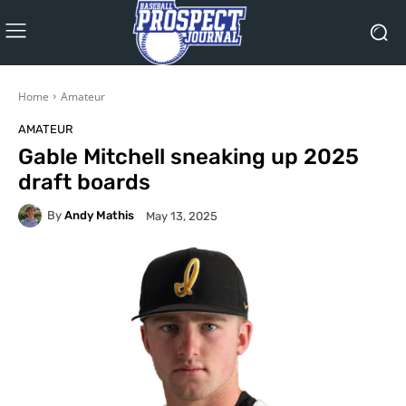
Home
Amateur
AMATEUR
Gable Mitchell sneaking up 2025
draft boards
By
Andy Mathis
May 13, 2025