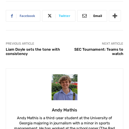
Facebook
Twitter
Email
PREVIOUS ARTICLE
NEXT ARTICLE
Liam Doyle sets the tone with
SEC Tournament: Teams to
consistency
watch
Andy Mathis
Andy Mathis is a third-year student at the University of
Georgia majoring in journalism with a minor in sports
management. He has worked at the school paper (The Red