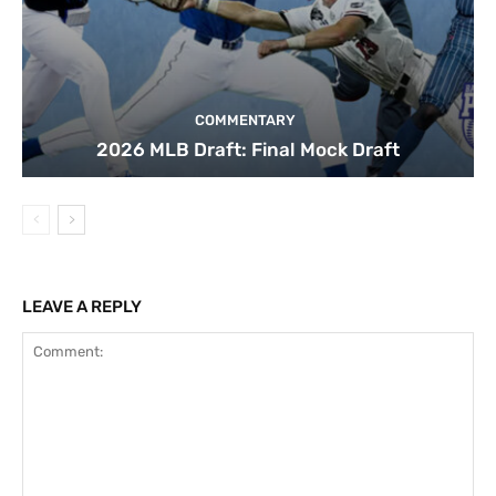
COMMENTARY
2026 MLB Draft: Final Mock Draft
LEAVE A REPLY