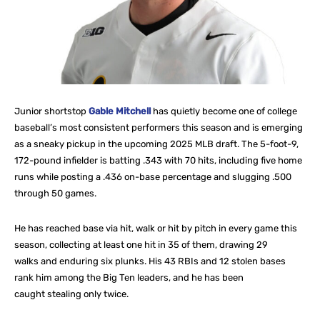
Junior shortstop
Gable Mitchell
has quietly become one of college
baseball’s most consistent performers this season and is emerging
as a sneaky pickup in the upcoming 2025 MLB draft. The 5-foot-9,
172-pound infielder is batting .343 with 70 hits, including five home
runs while posting a .436 on-base percentage and slugging .500
through 50 games.
He has reached base via hit, walk or hit by pitch in every game this
season, collecting at least one hit in 35 of them, drawing 29
walks and enduring six plunks. His 43 RBIs and 12 stolen bases
rank him among the Big Ten leaders, and he has been
caught stealing only twice.