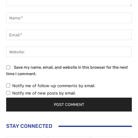
Comment:
Na
Ema
Web
Save my name, email, and website in this browser for the next
time I comment.
Notify me of follow-up comments by email.
Notify me of new posts by email.
STAY CONNECTED