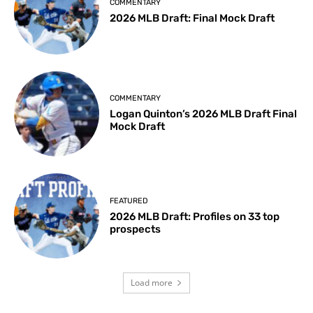
COMMENTARY
2026 MLB Draft: Final Mock Draft
COMMENTARY
Logan Quinton’s 2026 MLB Draft Final
Mock Draft
FEATURED
2026 MLB Draft: Profiles on 33 top
prospects
Load more