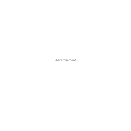
- Advertisement -