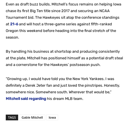
Even as draft buzz builds, Mitchell’s focus remains on helping Iowa
chase its first Big Ten title since 2017 and securing an NCAA
Tournament bid. The Hawkeyes sit atop the conference standings
at
21-6
and will host a three-game series against fifth-ranked
Oregon this weekend before heading into the final stretch of the
season.
By handling his business at shortstop and producing consistently
at the plate, Mitchell has positioned himself as a potential draft steal
and a cornerstone for the Hawkeyes’ postseason push.
“Growing up, I would have told you the New York Yankees. I was
definitely a Derek Jeter fan and just loved the pinstripes. Honestly,
somewhere nice. Somewhere south. Wherever that would be,”
Mitchell said regarding
his dream MLB team.
TAGS
Gable Mitchell
Iowa