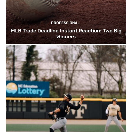
PROFESSIONAL
MLB Trade Deadline Instant Reaction: Two Big
Winners