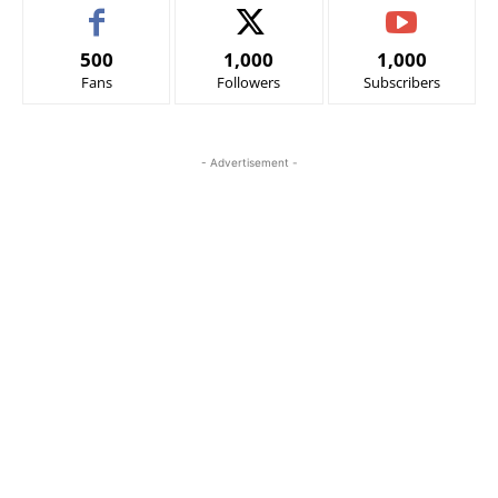
500
1,000
1,000
Fans
Followers
Subscribers
- Advertisement -