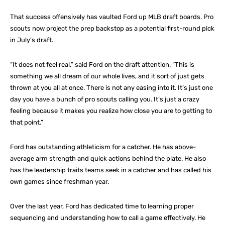
That success offensively has vaulted Ford up MLB draft boards. Pro
scouts now project the prep backstop as a potential first-round pick
in July’s draft.
“It does not feel real,” said Ford on the draft attention. “This is
something we all dream of our whole lives, and it sort of just gets
thrown at you all at once. There is not any easing into it. It’s just one
day you have a bunch of pro scouts calling you. It’s just a crazy
feeling because it makes you realize how close you are to getting to
that point.”
Ford has outstanding athleticism for a catcher. He has above-
average arm strength and quick actions behind the plate. He also
has the leadership traits teams seek in a catcher and has called his
own games since freshman year.
Over the last year, Ford has dedicated time to learning proper
sequencing and understanding how to call a game effectively. He