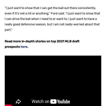
“I just want to show that I can get the ball out there consistently,
even if it’s not a hit or anything,” Ford said. “I just want to show that
I can drive the ball when I need to or want to. I just want to have a
really good defensive season, but I am not really worried about that
part.”
Read more in-depth stories on top 2021 MLB draft
prospects
here
.