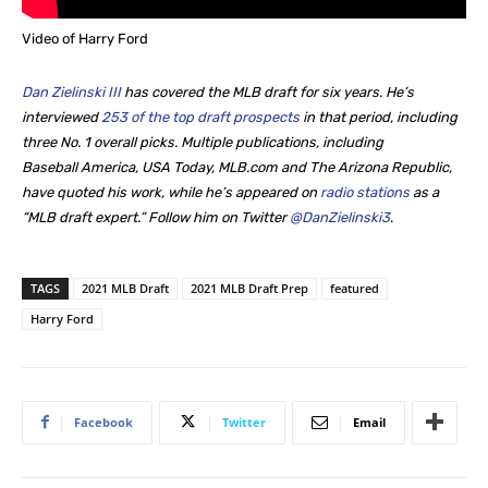
Video of Harry Ford
Dan Zielinski III
has covered the MLB draft for six years. He’s
interviewed
253 of the top draft prospects
in that period, including
three No. 1 overall picks. Multiple publications, including
Baseball America, USA Today, MLB.com and The Arizona Republic,
have quoted his work, while he’s appeared on
radio stations
as a
“MLB draft expert.” Follow him on Twitter
@DanZielinski3
.
TAGS
2021 MLB Draft
2021 MLB Draft Prep
featured
Harry Ford
Facebook
Twitter
Email