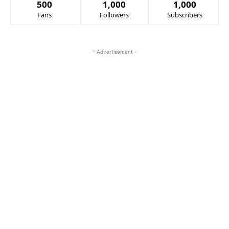
500
1,000
1,000
Fans
Followers
Subscribers
- Advertisement -