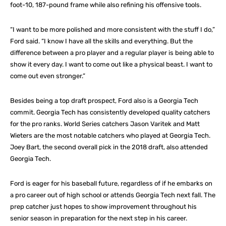
foot-10, 187-pound frame while also refining his offensive tools.
“I want to be more polished and more consistent with the stuff I do,”
Ford said. “I know I have all the skills and everything. But the
difference between a pro player and a regular player is being able to
show it every day. I want to come out like a physical beast. I want to
come out even stronger.”
Besides being a top draft prospect, Ford also is a Georgia Tech
commit. Georgia Tech has consistently developed quality catchers
for the pro ranks. World Series catchers Jason Varitek and Matt
Wieters are the most notable catchers who played at Georgia Tech.
Joey Bart, the second overall pick in the 2018 draft, also attended
Georgia Tech.
Ford is eager for his baseball future, regardless of if he embarks on
a pro career out of high school or attends Georgia Tech next fall. The
prep catcher just hopes to show improvement throughout his
senior season in preparation for the next step in his career.