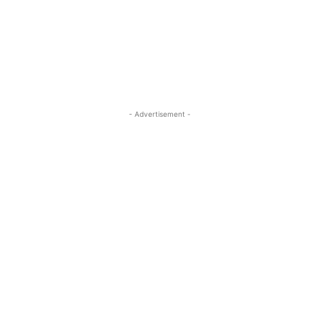
- Advertisement -