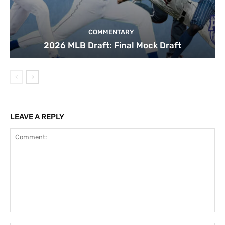
COMMENTARY
2026 MLB Draft: Final Mock Draft
LEAVE A REPLY
Comment: