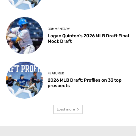
COMMENTARY
Logan Quinton’s 2026 MLB Draft Final
Mock Draft
FEATURED
2026 MLB Draft: Profiles on 33 top
prospects
Load more