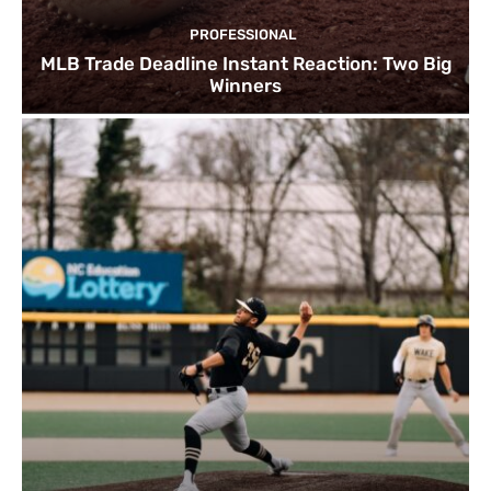
PROFESSIONAL
MLB Trade Deadline Instant Reaction: Two Big
Winners