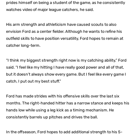
prides himself on being a student of the game, as he consistently
watches video of major league catchers, he said.
His arm strength and athleticism have caused scouts to also
envision Ford as a center fielder. Although he wants to refine his
outfield skills to have position versatility, Ford hopes to remain at
catcher long-term.
“I think my biggest strength right now is my catching ability,” Ford
said. “I feel like my hitting I have really good power and all of that,
but it doesn’t always show every game. But I feel like every game I
catch, I put out my best stuff.”
Ford has made strides with his offensive skills over the last six
months. The right-handed hitter has a narrow stance and keeps his
hands low while using a leg kick as a timing mechanism. He
consistently barrels up pitches and drives the ball.
In the offseason, Ford hopes to add additional strength to his 5-