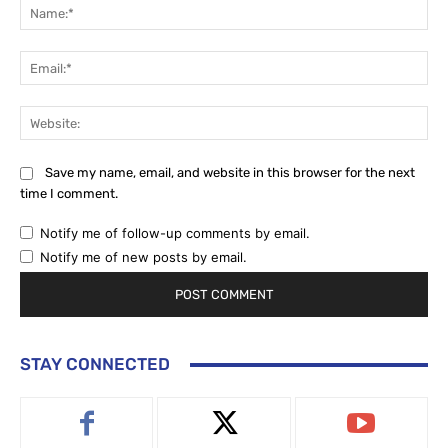
Na
Ema
Web
Save my name, email, and website in this browser for the next
time I comment.
Notify me of follow-up comments by email.
Notify me of new posts by email.
STAY CONNECTED