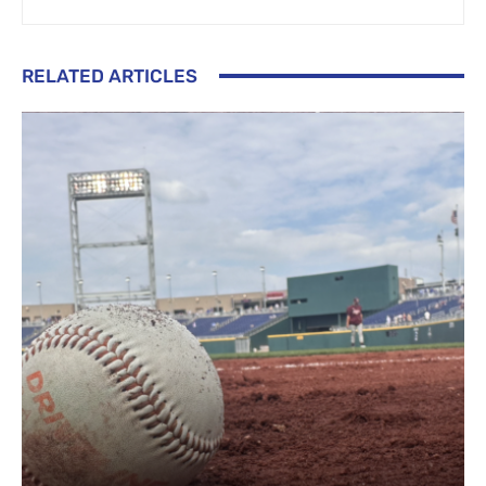
RELATED ARTICLES