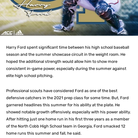
Harry Ford spent significant time between his high school baseball
season and the summer showcase circuit in the weight room. He
hoped the additional strength would allow him to show more
consistent in-game power, especially during the summer against
elite high school pitching.
Professional scouts have considered Ford as one of the best
defensive catchers in the 2021 prep class for some time. But, Ford
garnered headlines this summer for his ability at the plate. He
showed notable growth offensively, especially with his power ability.
After hitting just one home run in his first three years as a member
of the North Cobb High School team in Georgia, Ford smacked 12
home runs this summer and fall, he said.