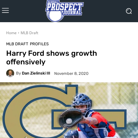
Home
MLB Draft
MLB DRAFT
PROFILES
Harry Ford shows growth
offensively
By
Dan Zielinski III
November 8, 2020