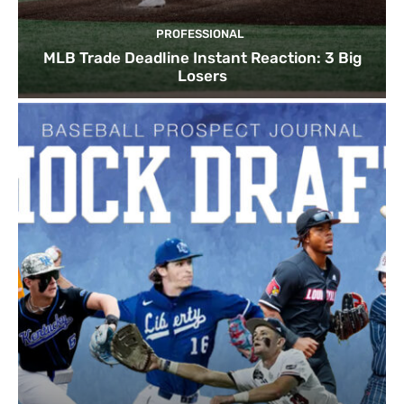
PROFESSIONAL
MLB Trade Deadline Instant Reaction: 3 Big
Losers