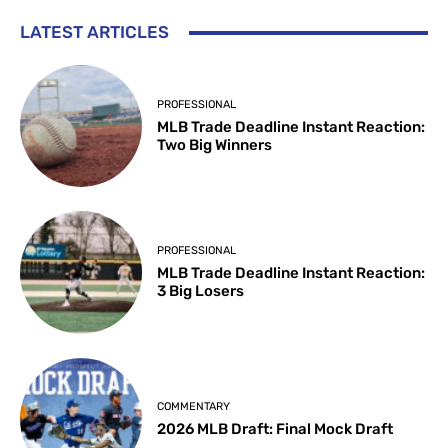
LATEST ARTICLES
PROFESSIONAL
MLB Trade Deadline Instant Reaction:
Two Big Winners
PROFESSIONAL
MLB Trade Deadline Instant Reaction:
3 Big Losers
COMMENTARY
2026 MLB Draft: Final Mock Draft