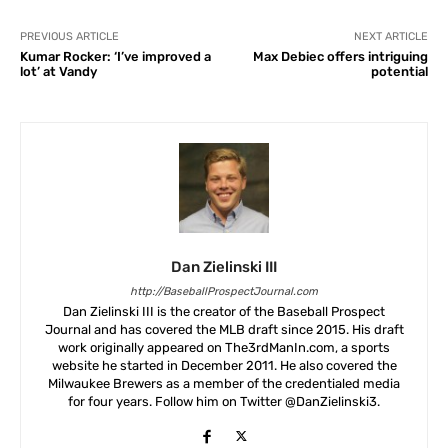
PREVIOUS ARTICLE
NEXT ARTICLE
Kumar Rocker: ‘I’ve improved a
Max Debiec offers intriguing
lot’ at Vandy
potential
Dan Zielinski III
http://BaseballProspectJournal.com
Dan Zielinski III is the creator of the Baseball Prospect
Journal and has covered the MLB draft since 2015. His draft
work originally appeared on The3rdManIn.com, a sports
website he started in December 2011. He also covered the
Milwaukee Brewers as a member of the credentialed media
for four years. Follow him on Twitter @DanZielinski3.