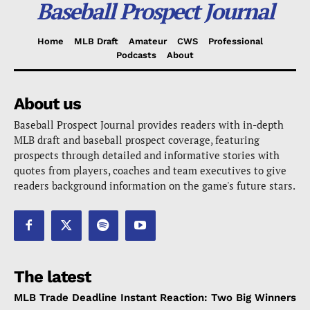
Baseball Prospect Journal
Home
MLB Draft
Amateur
CWS
Professional
Podcasts
About
About us
Baseball Prospect Journal provides readers with in-depth
MLB draft and baseball prospect coverage, featuring
prospects through detailed and informative stories with
quotes from players, coaches and team executives to give
readers background information on the game's future stars.
The latest
MLB Trade Deadline Instant Reaction: Two Big Winners