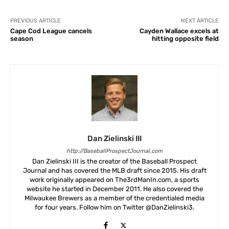
PREVIOUS ARTICLE
NEXT ARTICLE
Cape Cod League cancels
Cayden Wallace excels at
season
hitting opposite field
Dan Zielinski III
http://BaseballProspectJournal.com
Dan Zielinski III is the creator of the Baseball Prospect
Journal and has covered the MLB draft since 2015. His draft
work originally appeared on The3rdManIn.com, a sports
website he started in December 2011. He also covered the
Milwaukee Brewers as a member of the credentialed media
for four years. Follow him on Twitter @DanZielinski3.