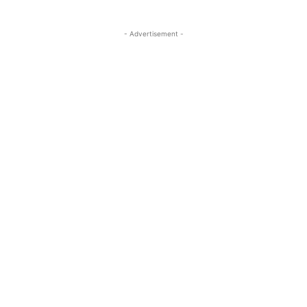
- Advertisement -