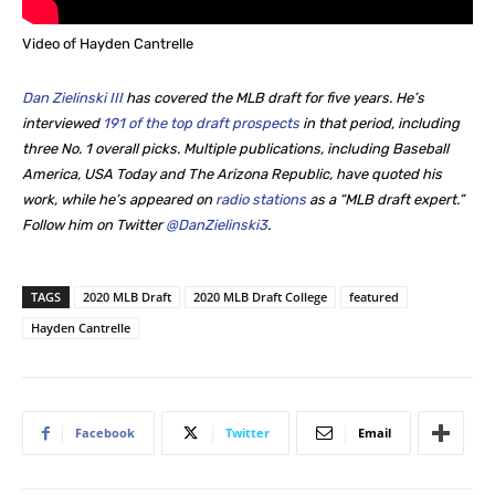
Video of Hayden Cantrelle
Dan Zielinski III
has covered the MLB draft for five years. He’s
interviewed
191 of the top draft prospects
in that period, including
three No. 1 overall picks. Multiple publications, including Baseball
America, USA Today and The Arizona Republic, have quoted his
work, while he’s appeared on
radio stations
as a “MLB draft expert.”
Follow him on Twitter
@DanZielinski3
.
TAGS
2020 MLB Draft
2020 MLB Draft College
featured
Hayden Cantrelle
Facebook
Twitter
Email