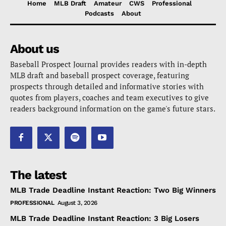
Home
MLB Draft
Amateur
CWS
Professional
Podcasts
About
About us
Baseball Prospect Journal provides readers with in-depth
MLB draft and baseball prospect coverage, featuring
prospects through detailed and informative stories with
quotes from players, coaches and team executives to give
readers background information on the game's future stars.
The latest
MLB Trade Deadline Instant Reaction: Two Big Winners
PROFESSIONAL
August 3, 2026
MLB Trade Deadline Instant Reaction: 3 Big Losers