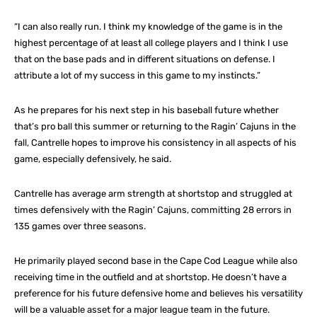
“I can also really run. I think my knowledge of the game is in the
highest percentage of at least all college players and I think I use
that on the base pads and in different situations on defense. I
attribute a lot of my success in this game to my instincts.”
As he prepares for his next step in his baseball future whether
that’s pro ball this summer or returning to the Ragin’ Cajuns in the
fall, Cantrelle hopes to improve his consistency in all aspects of his
game, especially defensively, he said.
Cantrelle has average arm strength at shortstop and struggled at
times defensively with the Ragin’ Cajuns, committing 28 errors in
135 games over three seasons.
He primarily played second base in the Cape Cod League while also
receiving time in the outfield and at shortstop. He doesn’t have a
preference for his future defensive home and believes his versatility
will be a valuable asset for a major league team in the future.