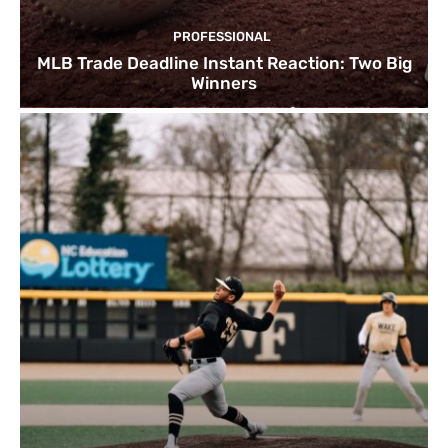
PROFESSIONAL
MLB Trade Deadline Instant Reaction: Two Big
Winners