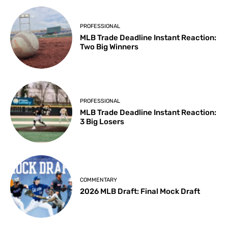
PROFESSIONAL
MLB Trade Deadline Instant Reaction:
Two Big Winners
PROFESSIONAL
MLB Trade Deadline Instant Reaction:
3 Big Losers
COMMENTARY
2026 MLB Draft: Final Mock Draft