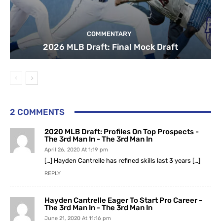
COMMENTARY
2026 MLB Draft: Final Mock Draft
2 COMMENTS
2020 MLB Draft: Profiles On Top Prospects -
The 3rd Man In - The 3rd Man In
April 26, 2020 At 1:19 pm
[…] Hayden Cantrelle has refined skills last 3 years […]
REPLY
Hayden Cantrelle Eager To Start Pro Career -
The 3rd Man In - The 3rd Man In
June 21, 2020 At 11:16 pm