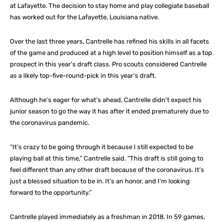
at Lafayette. The decision to stay home and play collegiate baseball
has worked out for the Lafayette, Louisiana native.
Over the last three years, Cantrelle has refined his skills in all facets
of the game and produced at a high level to position himself as a top
prospect in this year’s draft class. Pro scouts considered Cantrelle
as a likely top-five-round-pick in this year’s draft.
Although he’s eager for what’s ahead, Cantrelle didn’t expect his
junior season to go the way it has after it ended prematurely due to
the coronavirus pandemic.
“It’s crazy to be going through it because I still expected to be
playing ball at this time,” Cantrelle said. “This draft is still going to
feel different than any other draft because of the coronavirus. It’s
just a blessed situation to be in. It’s an honor, and I’m looking
forward to the opportunity.”
Cantrelle played immediately as a freshman in 2018. In 59 games,