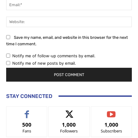
Ema
Web
Save my name, email, and website in this browser for the next
time I comment.
Notify me of follow-up comments by email.
Notify me of new posts by email.
STAY CONNECTED
500
1,000
1,000
Fans
Followers
Subscribers