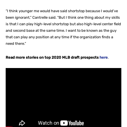
“I think younger me would have said shortstop because I would’ve
been ignorant,” Cantrelle said. “But I think one thing about my skills
is that I can play high-level shortstop but also high-level center field
and second base at the same time. I want to be known as the guy
that can play any position at any time if the organization finds a
need there.”
Read more stories on top 2020 MLB draft prospects
here
.