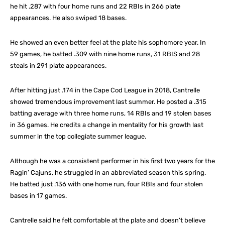
he hit .287 with four home runs and 22 RBIs in 266 plate
appearances. He also swiped 18 bases.
He showed an even better feel at the plate his sophomore year. In
59 games, he batted .309 with nine home runs, 31 RBIS and 28
steals in 291 plate appearances.
After hitting just .174 in the Cape Cod League in 2018, Cantrelle
showed tremendous improvement last summer. He posted a .315
batting average with three home runs, 14 RBIs and 19 stolen bases
in 36 games. He credits a change in mentality for his growth last
summer in the top collegiate summer league.
Although he was a consistent performer in his first two years for the
Ragin’ Cajuns, he struggled in an abbreviated season this spring.
He batted just .136 with one home run, four RBIs and four stolen
bases in 17 games.
Cantrelle said he felt comfortable at the plate and doesn’t believe