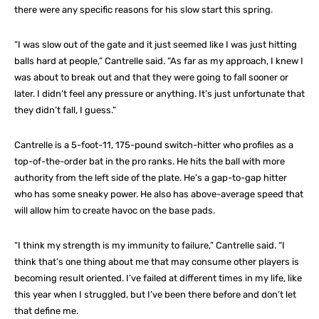
there were any specific reasons for his slow start this spring.
“I was slow out of the gate and it just seemed like I was just hitting
balls hard at people,” Cantrelle said. “As far as my approach, I knew I
was about to break out and that they were going to fall sooner or
later. I didn’t feel any pressure or anything. It’s just unfortunate that
they didn’t fall, I guess.”
Cantrelle is a 5-foot-11, 175-pound switch-hitter who profiles as a
top-of-the-order bat in the pro ranks. He hits the ball with more
authority from the left side of the plate. He’s a gap-to-gap hitter
who has some sneaky power. He also has above-average speed that
will allow him to create havoc on the base pads.
“I think my strength is my immunity to failure,” Cantrelle said. “I
think that’s one thing about me that may consume other players is
becoming result oriented. I’ve failed at different times in my life, like
this year when I struggled, but I’ve been there before and don’t let
that define me.