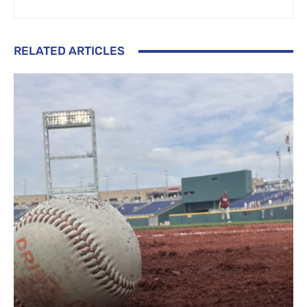
RELATED ARTICLES