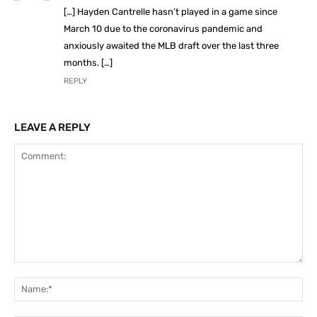
[…] Hayden Cantrelle hasn’t played in a game since
March 10 due to the coronavirus pandemic and
anxiously awaited the MLB draft over the last three
months. […]
REPLY
LEAVE A REPLY
Comment:
Na