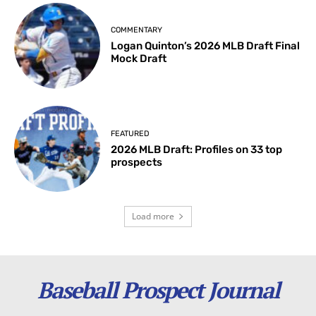
COMMENTARY
Logan Quinton’s 2026 MLB Draft Final
Mock Draft
FEATURED
2026 MLB Draft: Profiles on 33 top
prospects
Load more
Baseball Prospect Journal