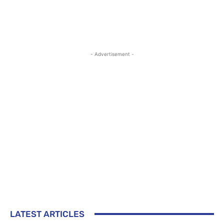
- Advertisement -
LATEST ARTICLES