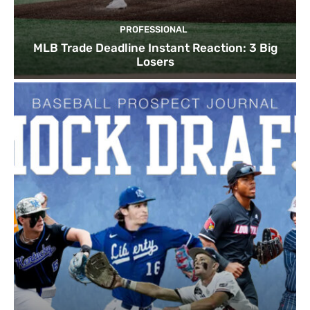
PROFESSIONAL
MLB Trade Deadline Instant Reaction: 3 Big
Losers