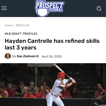
Home
MLB Draft
MLB DRAFT
PROFILES
Hayden Cantrelle has refined skills
last 3 years
By
Dan Zielinski III
April 26, 2020