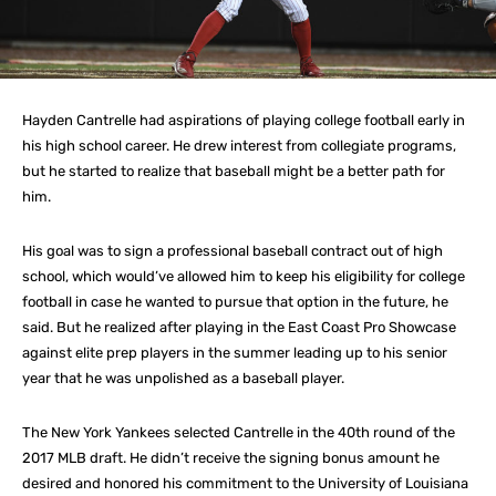
Hayden Cantrelle had aspirations of playing college football early in
his high school career. He drew interest from collegiate programs,
but he started to realize that baseball might be a better path for
him.
His goal was to sign a professional baseball contract out of high
school, which would’ve allowed him to keep his eligibility for college
football in case he wanted to pursue that option in the future, he
said. But he realized after playing in the East Coast Pro Showcase
against elite prep players in the summer leading up to his senior
year that he was unpolished as a baseball player.
The New York Yankees selected Cantrelle in the 40th round of the
2017 MLB draft. He didn’t receive the signing bonus amount he
desired and honored his commitment to the University of Louisiana