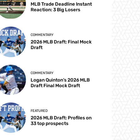
MLB Trade Deadline Instant
Reaction: 3 Big Losers
COMMENTARY
2026 MLB Draft: Final Mock
Draft
COMMENTARY
Logan Quinton’s 2026 MLB
Draft Final Mock Draft
FEATURED
2026 MLB Draft: Profiles on
33 top prospects