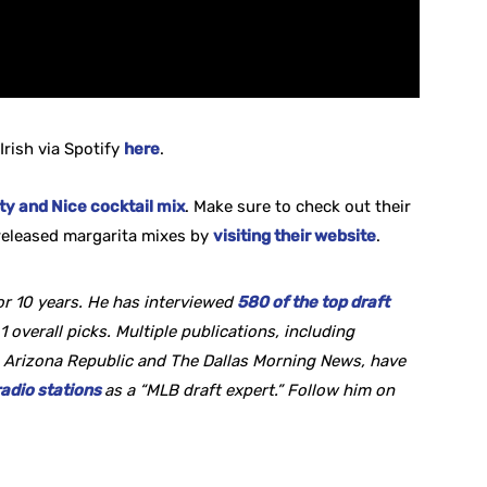
Irish via Spotify
here
.
y and Nice cocktail mix
. Make sure to check out their
eleased margarita mixes by
visiting their website
.
r 10 years. He
has interviewed
580 of the top draft
1 overall picks. Multiple publications, including
 Arizona Republic and The Dallas Morning News, have
radio stations
as a “MLB draft expert.” Follow him on