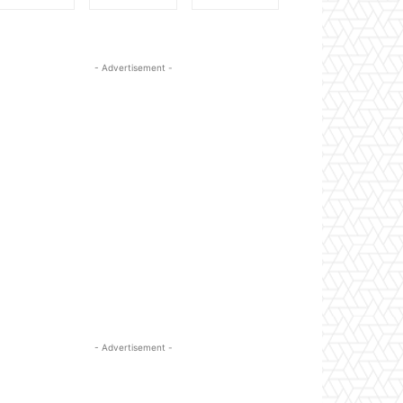
- Advertisement -
- Advertisement -