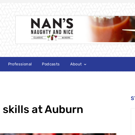
Professional
Podcasts
About
S
 skills at Auburn