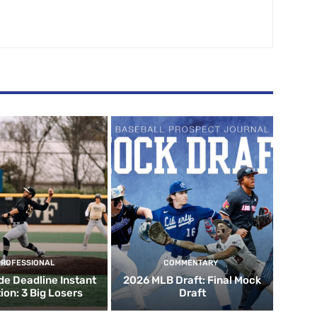
PROFESSIONAL
COMMENTARY
de Deadline Instant
2026 MLB Draft: Final Mock
ion: 3 Big Losers
Draft