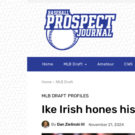
Home
MLB Draft
Amateur
CWS
Home
MLB Draft
MLB DRAFT
PROFILES
Ike Irish hones his
By
Dan Zielinski III
November 21, 2024