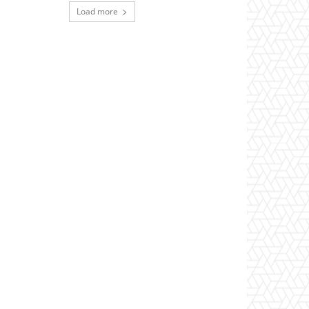
Load more