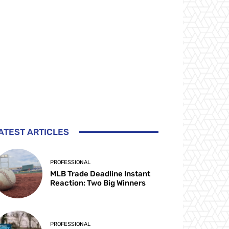
ATEST ARTICLES
PROFESSIONAL
MLB Trade Deadline Instant
Reaction: Two Big Winners
PROFESSIONAL