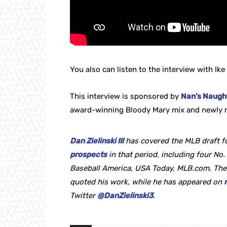
You also can listen to the interview with Ike 
This interview is sponsored by
Nan’s Naught
award-winning Bloody Mary mix and newly r
Dan Zielinski III
has covered the MLB draft fo
prospects
in that period, including four No. 
Baseball America, USA Today, MLB.com, The
quoted his work, while he
has appeared on
Twitter
@DanZielinski3
.