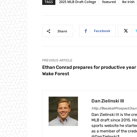
TAGS
2025 MLB Draft College
featured
Ike Irish
Facebook
Share
PREVIOUS ARTICLE
Ethan Conrad prepares for productive year
Wake Forest
Dan Zielinski III
http://BaseballProspectJou
Dan Zielinski III is the 
MLB draft since 2015. Hi
sports website he start
as a member of the crede
@DanZielinski3.