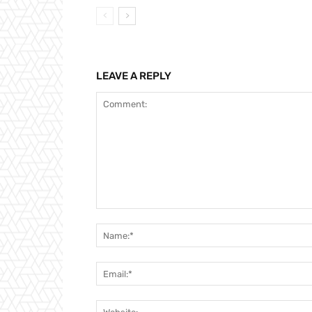
LEAVE A REPLY
Comment: