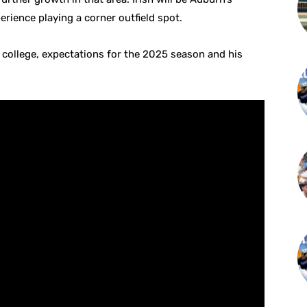
erience playing a corner outfield spot.
 college, expectations for the 2025 season and his