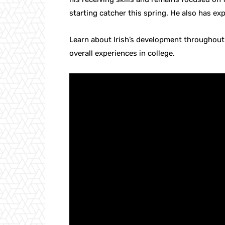
starting catcher this spring. He also has exp
Learn about Irish’s development throughout
overall experiences in college.