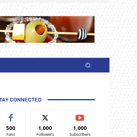
TAY CONNECTED
500
1,000
1,000
Fans
Followers
Subscribers