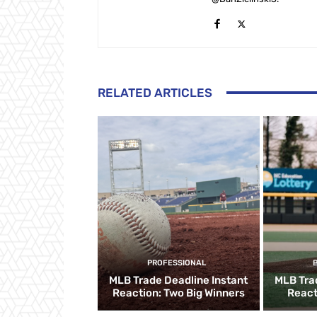
RELATED ARTICLES
PROFESSIONAL
MLB Trade Deadline Instant
MLB Tra
Reaction: Two Big Winners
React