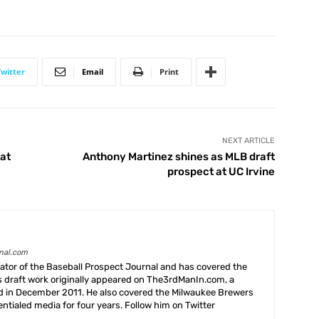
Twitter
Email
Print
NEXT ARTICLE
 at
Anthony Martinez shines as MLB draft
prospect at UC Irvine
rnal.com
creator of the Baseball Prospect Journal and has covered the
s draft work originally appeared on The3rdManIn.com, a
ed in December 2011. He also covered the Milwaukee Brewers
ntialed media for four years. Follow him on Twitter