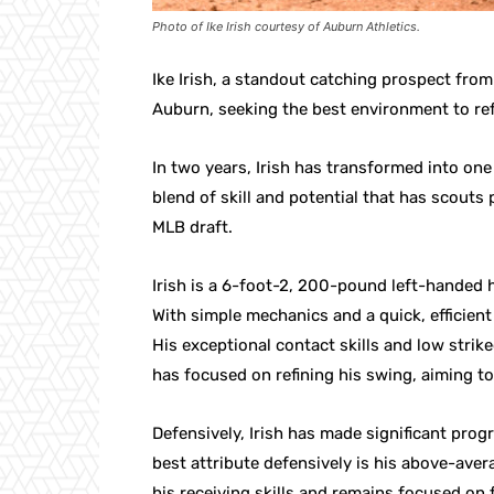
Photo of Ike Irish courtesy of Auburn Athletics.
Ike Irish, a standout catching prospect fro
Auburn, seeking the best environment to ref
In two years, Irish has transformed into one
blend of skill and potential that has scouts 
MLB draft.
Irish is a 6-foot-2, 200-pound left-handed 
With simple mechanics and a quick, efficient 
His exceptional contact skills and low strike
has focused on refining his swing, aiming to
Defensively, Irish has made significant prog
best attribute defensively is his above-ave
his receiving skills and remains focused on f