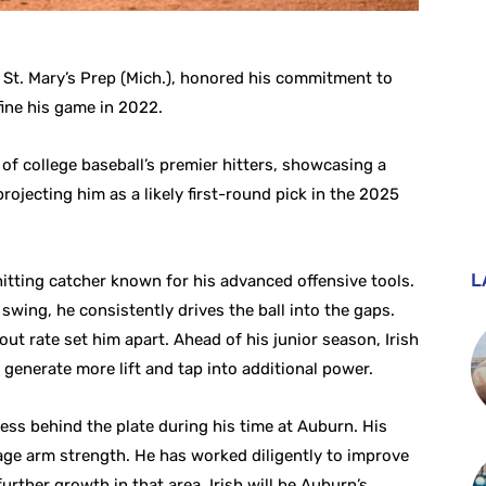
m St. Mary’s Prep (Mich.), honored his commitment to
ine his game in 2022.
 of college baseball’s premier hitters, showcasing a
projecting him as a likely first-round pick in the 2025
L
hitting catcher known for his advanced offensive tools.
swing, he consistently drives the ball into the gaps.
out rate set him apart. Ahead of his junior season, Irish
 generate more lift and tap into additional power.
ress behind the plate during his time at Auburn. His
rage arm strength. He has worked diligently to improve
urther growth in that area. Irish will be Auburn’s