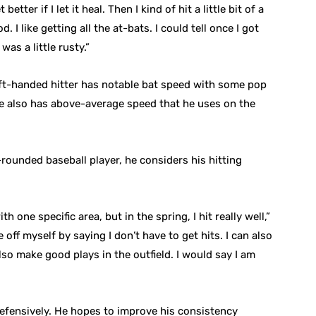
etter if I let it heal. Then I kind of hit a little bit of a
. I like getting all the at-bats. I could tell once I got
 was a little rusty.”
eft-handed hitter has notable bat speed with some pop
. He also has above-average speed that he uses on the
rounded baseball player, he considers his hitting
h one specific area, but in the spring, I hit really well,”
 off myself by saying I don’t have to get hits. I can also
lso make good plays in the outfield. I would say I am
defensively. He hopes to improve his consistency