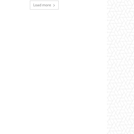
Load more