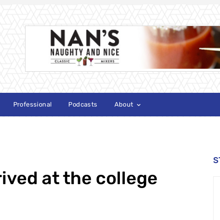
Professional
Podcasts
About
S
ived at the college