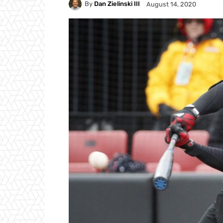
By
Dan Zielinski III
August 14, 2020