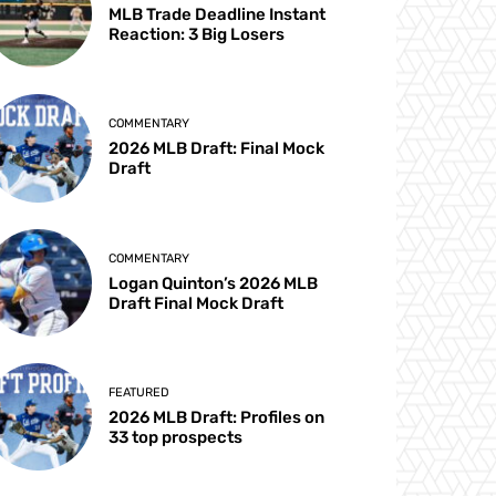
MLB Trade Deadline Instant
Reaction: 3 Big Losers
COMMENTARY
2026 MLB Draft: Final Mock
Draft
COMMENTARY
Logan Quinton’s 2026 MLB
Draft Final Mock Draft
FEATURED
2026 MLB Draft: Profiles on
33 top prospects