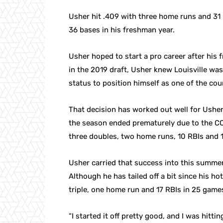
Usher hit .409 with three home runs and 31 
36 bases in his freshman year.
Usher hoped to start a pro career after his
in the 2019 draft, Usher knew Louisville was
status to position himself as one of the cou
That decision has worked out well for Usher.
the season ended prematurely due to the CO
three doubles, two home runs, 10 RBIs and 1
Usher carried that success into this summe
Although he has tailed off a bit since his ho
triple, one home run and 17 RBIs in 25 games
“I started it off pretty good, and I was hittin