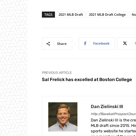
TAGS
2021 MLB Draft
2021 MLB Draft College
fe
Facebook
Share
PREVIOUS ARTICLE
Sal Frelick has excelled at Boston College
Dan Zielinski III
http://BaseballProspectJou
Dan Zielinski III is the 
MLB draft since 2015. Hi
sports website he start