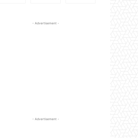
- Advertisement -
- Advertisement -