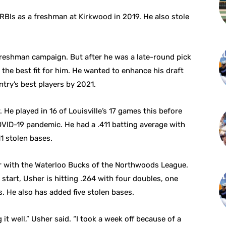
RBIs as a freshman at Kirkwood in 2019. He also stole
 freshman campaign. But after he was a late-round pick
 the best fit for him. He wanted to enhance his draft
ntry’s best players by 2021.
 He played in 16 of Louisville’s 17 games this before
VID-19 pandemic. He had a .411 batting average with
1 stolen bases.
r with the Waterloo Bucks of the Northwoods League.
t start, Usher is hitting .264 with four doubles, one
. He also has added five stolen bases.
g it well,” Usher said. “I took a week off because of a