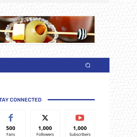
TAY CONNECTED
500
1,000
1,000
Fans
Followers
Subscribers