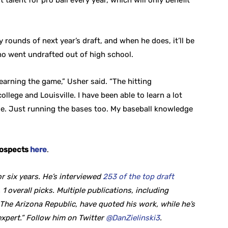
talent for pro ball every year, which will only benefit
ly rounds of next year’s draft, and when he does, it’ll be
o went undrafted out of high school.
 learning the game,” Usher said. “The hitting
llege and Louisville. I have been able to learn a lot
le. Just running the bases too. My baseball knowledge
rospects
here
.
r six years. He’s interviewed
253 of the top draft
 1 overall picks. Multiple publications, including
he Arizona Republic, have quoted his work, while he’s
expert.” Follow him on Twitter
@DanZielinski3
.