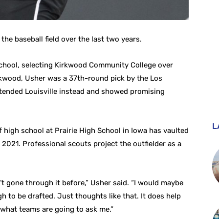
he baseball field over the last two years.
 school, selecting Kirkwood Community College over
irkwood, Usher was a 37th-round pick by the Los
ttended Louisville instead and showed promising
L
 high school at Prairie High School in Iowa has vaulted
 2021. Professional scouts project the outfielder as a
dn’t gone through it before,” Usher said. “I would maybe
 to be drafted. Just thoughts like that. It does help
what teams are going to ask me.”