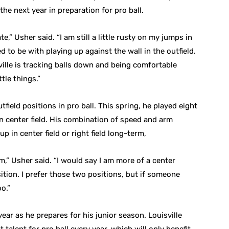
r the next year in preparation for pro ball.
ate,” Usher said. “I am still a little rusty on my jumps in
d to be with playing up against the wall in the outfield.
ville is tracking balls down and being comfortable
ttle things.”
tfield positions in pro ball. This spring, he played eight
e in center field. His combination of speed and arm
p in center field or right field long-term,
rm,” Usher said. “I would say I am more of a center
position. I prefer those two positions, but if someone
oo.”
ar as he prepares for his junior season. Louisville