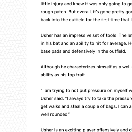
little injury and knew it was only going to get b
rough patch. But overall, it’s gone pretty good
back into the outfield for the first time that I
Usher has an impressive set of tools. The l
in his bat and an ability to hit for average
base pads and defensively in the outfield.
Although he characterizes himself as a well-
ability as his top trait.
“I am trying to not put pressure on myself wit
Usher said. “I always try to take the pressure
get walks and steal a couple of bags. I can a
well rounded.”
Usher is an exciting player offensively and 