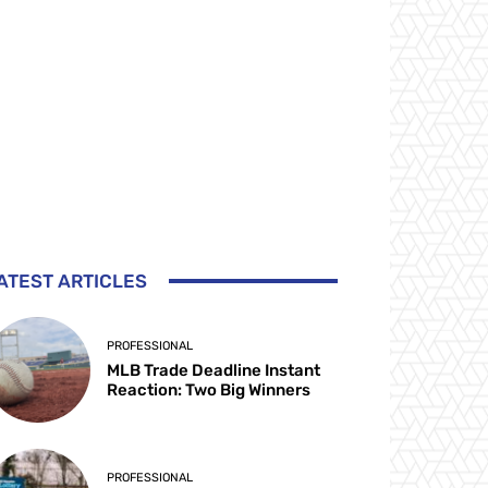
ATEST ARTICLES
PROFESSIONAL
MLB Trade Deadline Instant
Reaction: Two Big Winners
PROFESSIONAL