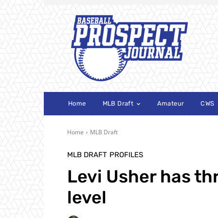
Home
MLB Draft
Amateur
CWS
Home
MLB Draft
MLB DRAFT
PROFILES
Levi Usher has thr
level