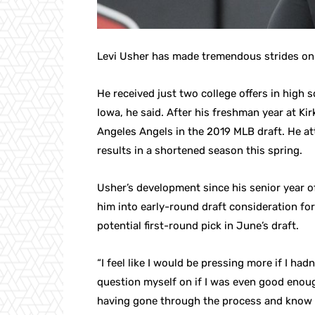
Levi Usher has made tremendous strides on t
He received just two college offers in high
Iowa, he said. After his freshman year at K
Angeles Angels in the 2019 MLB draft. He a
results in a shortened season this spring.
Usher’s development since his senior year of
him into early-round draft consideration for
potential first-round pick in June’s draft.
“I feel like I would be pressing more if I ha
question myself on if I was even good enough
having gone through the process and know 