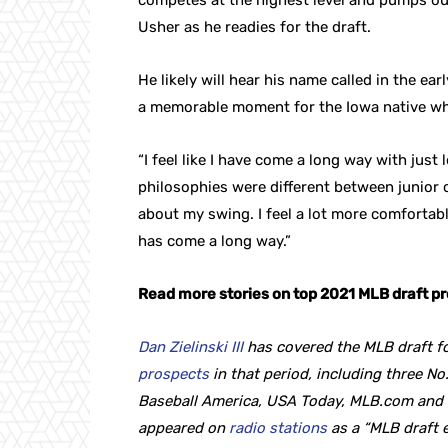
competes at the highest level and pumps out 
Usher as he readies for the draft.
He likely will hear his name called in the ear
a memorable moment for the Iowa native wh
“I feel like I have come a long way with just
philosophies were different between junior co
about my swing. I feel a lot more comfortab
has come a long way.”
Read more stories on top 2021 MLB draft p
Dan Zielinski III
has covered the MLB draft fo
prospects
in that period, including three No.
Baseball America, USA Today, MLB.com and T
appeared on
radio stations
as a “MLB draft 