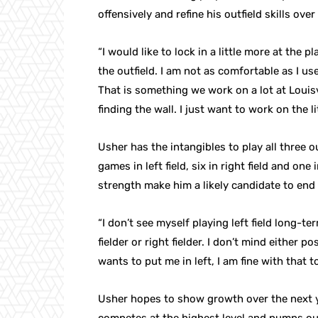
offensively and refine his outfield skills ove
“I would like to lock in a little more at the pl
the outfield. I am not as comfortable as I use
That is something we work on a lot at Louis
finding the wall. I just want to work on the li
Usher has the intangibles to play all three ou
games in left field, six in right field and on
strength make him a likely candidate to end u
“I don’t see myself playing left field long-te
fielder or right fielder. I don’t mind either 
wants to put me in left, I am fine with that t
Usher hopes to show growth over the next ye