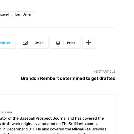
atured
Levi Usher
Twitter
Email
Print
NEXT ARTICLE
Brandon Rembert determined to get drafted
rnal.com
creator of the Baseball Prospect Journal and has covered the
s draft work originally appeared on The3rdManIn.com, a
ed in December 2011. He also covered the Milwaukee Brewers