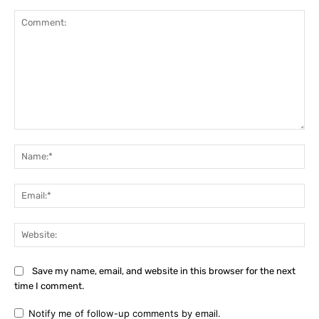
Comment:
Na
Ema
Web
Save my name, email, and website in this browser for the next
time I comment.
Notify me of follow-up comments by email.