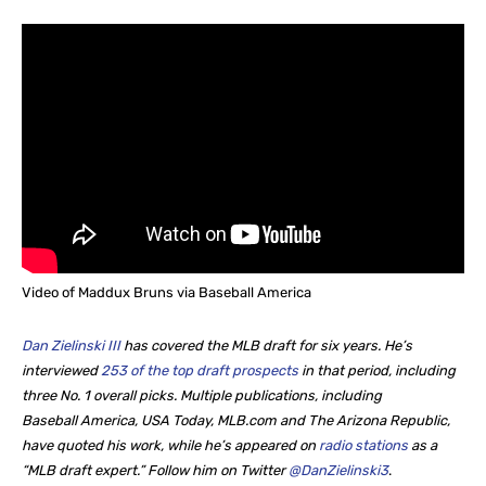
Video of Maddux Bruns via Baseball America
Dan Zielinski III
has covered the MLB draft for six years. He’s
interviewed
253 of the top draft prospects
in that period, including
three No. 1 overall picks. Multiple publications, including
Baseball America, USA Today, MLB.com and The Arizona Republic,
have quoted his work, while he’s appeared on
radio stations
as a
“MLB draft expert.” Follow him on Twitter
@DanZielinski3
.