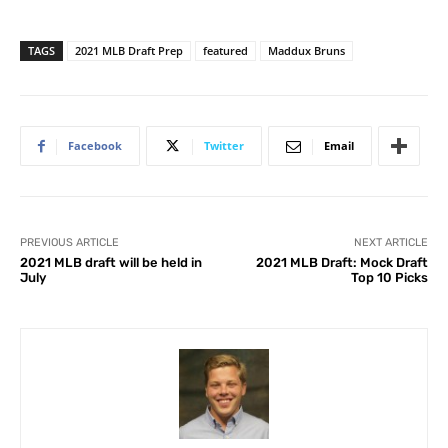
TAGS
2021 MLB Draft Prep
featured
Maddux Bruns
Facebook
Twitter
Email
PREVIOUS ARTICLE
NEXT ARTICLE
2021 MLB draft will be held in
2021 MLB Draft: Mock Draft
July
Top 10 Picks