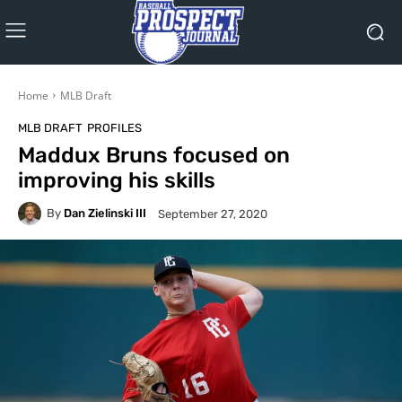
Home
MLB Draft
MLB DRAFT
PROFILES
Maddux Bruns focused on
improving his skills
By
Dan Zielinski III
September 27, 2020