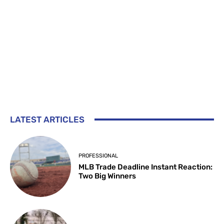
LATEST ARTICLES
PROFESSIONAL
MLB Trade Deadline Instant Reaction:
Two Big Winners