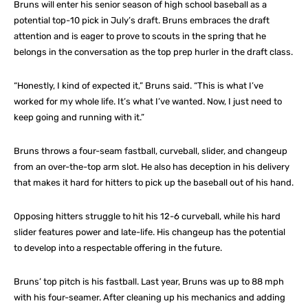
Bruns will enter his senior season of high school baseball as a
potential top-10 pick in July’s draft. Bruns embraces the draft
attention and is eager to prove to scouts in the spring that he
belongs in the conversation as the top prep hurler in the draft class.
“Honestly, I kind of expected it,” Bruns said. “This is what I’ve
worked for my whole life. It’s what I’ve wanted. Now, I just need to
keep going and running with it.”
Bruns throws a four-seam fastball, curveball, slider, and changeup
from an over-the-top arm slot. He also has deception in his delivery
that makes it hard for hitters to pick up the baseball out of his hand.
Opposing hitters struggle to hit his 12-6 curveball, while his hard
slider features power and late-life. His changeup has the potential
to develop into a respectable offering in the future.
Bruns’ top pitch is his fastball. Last year, Bruns was up to 88 mph
with his four-seamer. After cleaning up his mechanics and adding