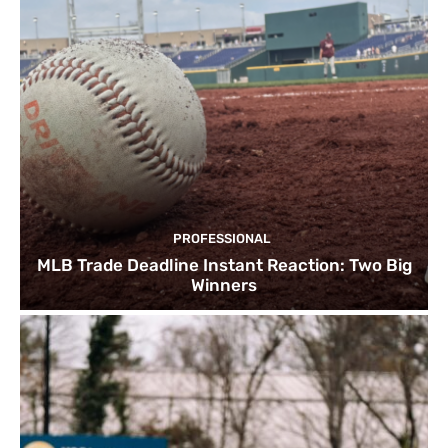
PROFESSIONAL
MLB Trade Deadline Instant Reaction: Two Big
Winners