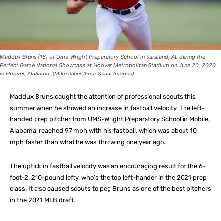
Maddux Bruns (16) of Ums-Wright Preparatory School in Saraland, AL during the
Perfect Game National Showcase at Hoover Metropolitan Stadium on June 20, 2020
in Hoover, Alabama. (Mike Janes/Four Seam Images)
Maddux Bruns caught the attention of professional scouts this
summer when he showed an increase in fastball velocity. The left-
handed prep pitcher from UMS-Wright Preparatory School in Mobile,
Alabama, reached 97 mph with his fastball, which was about 10
mph faster than what he was throwing one year ago.
The uptick in fastball velocity was an encouraging result for the 6-
foot-2, 210-pound lefty, who’s the top left-hander in the 2021 prep
class. It also caused scouts to peg Bruns as one of the best pitchers
in the 2021 MLB draft.