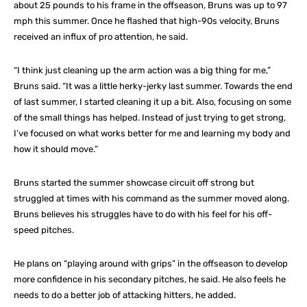
about 25 pounds to his frame in the offseason, Bruns was up to 97
mph this summer. Once he flashed that high-90s velocity, Bruns
received an influx of pro attention, he said.
“I think just cleaning up the arm action was a big thing for me,”
Bruns said. “It was a little herky-jerky last summer. Towards the end
of last summer, I started cleaning it up a bit. Also, focusing on some
of the small things has helped. Instead of just trying to get strong,
I’ve focused on what works better for me and learning my body and
how it should move.”
Bruns started the summer showcase circuit off strong but
struggled at times with his command as the summer moved along.
Bruns believes his struggles have to do with his feel for his off-
speed pitches.
He plans on “playing around with grips” in the offseason to develop
more confidence in his secondary pitches, he said. He also feels he
needs to do a better job of attacking hitters, he added.