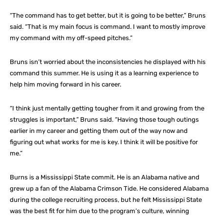
“The command has to get better, but it is going to be better,” Bruns
said. “That is my main focus is command. I want to mostly improve
my command with my off-speed pitches.”
Bruns isn’t worried about the inconsistencies he displayed with his
command this summer. He is using it as a learning experience to
help him moving forward in his career.
“I think just mentally getting tougher from it and growing from the
struggles is important,” Bruns said. “Having those tough outings
earlier in my career and getting them out of the way now and
figuring out what works for me is key. I think it will be positive for
me.”
Burns is a Mississippi State commit. He is an Alabama native and
grew up a fan of the Alabama Crimson Tide. He considered Alabama
during the college recruiting process, but he felt Mississippi State
was the best fit for him due to the program’s culture, winning