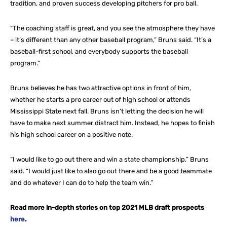
tradition, and proven success developing pitchers for pro ball.
“The coaching staff is great, and you see the atmosphere they have
– it’s different than any other baseball program,” Bruns said. “It’s a
baseball-first school, and everybody supports the baseball
program.”
Bruns believes he has two attractive options in front of him,
whether he starts a pro career out of high school or attends
Mississippi State next fall. Bruns isn’t letting the decision he will
have to make next summer distract him. Instead, he hopes to finish
his high school career on a positive note.
“I would like to go out there and win a state championship,” Bruns
said. “I would just like to also go out there and be a good teammate
and do whatever I can do to help the team win.”
Read more in-depth stories on top 2021 MLB draft prospects
here
.