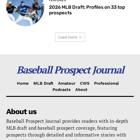
FEATURED
2026 MLB Draft: Profiles on 33 top
prospects
Load more
Baseball Prospect Journal
Home
MLB Draft
Amateur
CWS
Professional
Podcasts
About
About us
Baseball Prospect Journal provides readers with in-depth
MLB draft and baseball prospect coverage, featuring
prospects through detailed and informative stories with