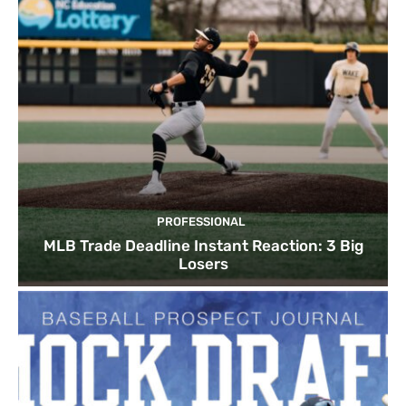
PROFESSIONAL
MLB Trade Deadline Instant Reaction: 3 Big
Losers