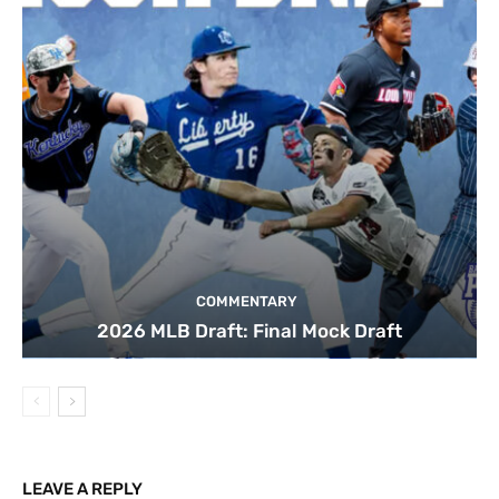
COMMENTARY
2026 MLB Draft: Final Mock Draft
LEAVE A REPLY