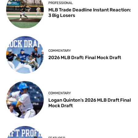
PROFESSIONAL
MLB Trade Deadline Instant Reaction:
3 Big Losers
COMMENTARY
2026 MLB Draft: Final Mock Draft
COMMENTARY
Logan Quinton’s 2026 MLB Draft Final
Mock Draft