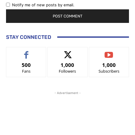
Notify me of new posts by email.
STAY CONNECTED
500
1,000
1,000
Fans
Followers
Subscribers
- Advertisement -