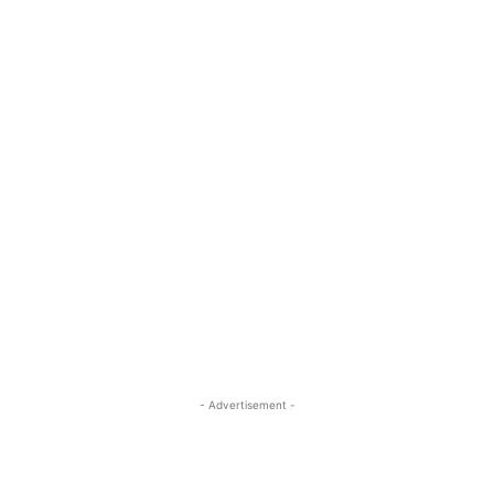
- Advertisement -