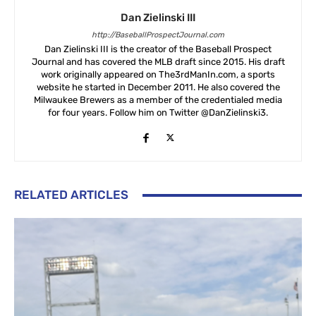
Dan Zielinski III
http://BaseballProspectJournal.com
Dan Zielinski III is the creator of the Baseball Prospect
Journal and has covered the MLB draft since 2015. His draft
work originally appeared on The3rdManIn.com, a sports
website he started in December 2011. He also covered the
Milwaukee Brewers as a member of the credentialed media
for four years. Follow him on Twitter @DanZielinski3.
RELATED ARTICLES