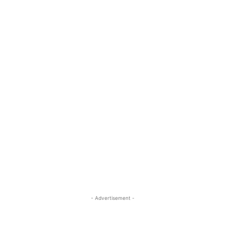
- Advertisement -