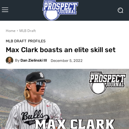
Home
MLB Draft
MLB DRAFT
PROFILES
Max Clark boasts an elite skill set
By
Dan Zielinski III
December 5, 2022