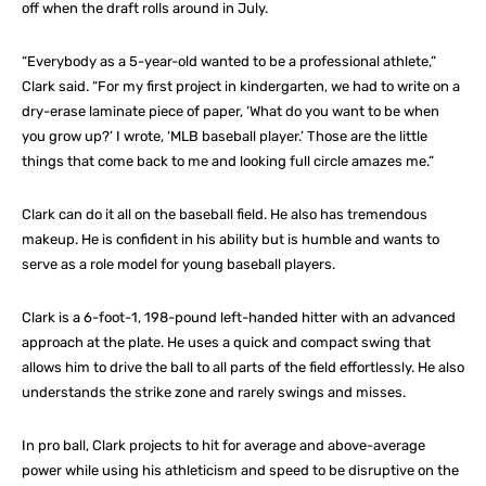
off when the draft rolls around in July.
“Everybody as a 5-year-old wanted to be a professional athlete,”
Clark said. “For my first project in kindergarten, we had to write on a
dry-erase laminate piece of paper, ‘What do you want to be when
you grow up?’ I wrote, ‘MLB baseball player.’ Those are the little
things that come back to me and looking full circle amazes me.”
Clark can do it all on the baseball field. He also has tremendous
makeup. He is confident in his ability but is humble and wants to
serve as a role model for young baseball players.
Clark is a 6-foot-1, 198-pound left-handed hitter with an advanced
approach at the plate. He uses a quick and compact swing that
allows him to drive the ball to all parts of the field effortlessly. He also
understands the strike zone and rarely swings and misses.
In pro ball, Clark projects to hit for average and above-average
power while using his athleticism and speed to be disruptive on the