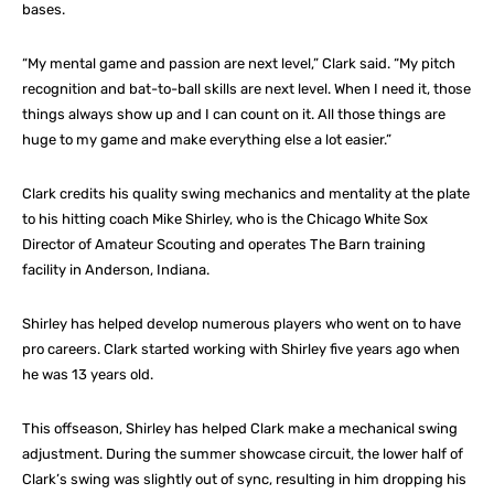
bases.
“My mental game and passion are next level,” Clark said. “My pitch
recognition and bat-to-ball skills are next level. When I need it, those
things always show up and I can count on it. All those things are
huge to my game and make everything else a lot easier.”
Clark credits his quality swing mechanics and mentality at the plate
to his hitting coach Mike Shirley, who is the Chicago White Sox
Director of Amateur Scouting and operates The Barn training
facility in Anderson, Indiana.
Shirley has helped develop numerous players who went on to have
pro careers. Clark started working with Shirley five years ago when
he was 13 years old.
This offseason, Shirley has helped Clark make a mechanical swing
adjustment. During the summer showcase circuit, the lower half of
Clark’s swing was slightly out of sync, resulting in him dropping his