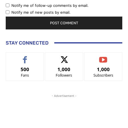
Notify me of follow-up comments by email.
Notify me of new posts by email.
STAY CONNECTED
500
1,000
1,000
Fans
Followers
Subscribers
- Advertisement -