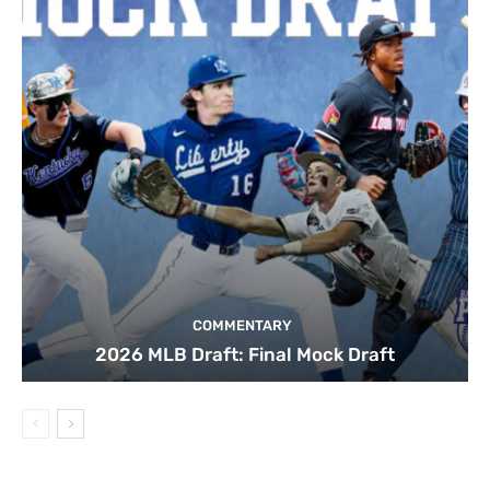
COMMENTARY
2026 MLB Draft: Final Mock Draft