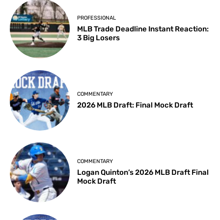
PROFESSIONAL
MLB Trade Deadline Instant Reaction:
3 Big Losers
COMMENTARY
2026 MLB Draft: Final Mock Draft
COMMENTARY
Logan Quinton’s 2026 MLB Draft Final
Mock Draft