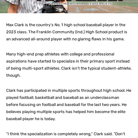
Max Clark is the country’s No. 1 high school baseball player in the
2023 class. The Franklin Community (Ind.) High School product is
an advanced all-around player with no glaring flaws in his game.
Many high-end prep athletes with college and professional
aspirations have started to specialize in their primary sport instead
of being multi-sport athletes. Clark isn’t the typical student-athlete,
though.
Clark has participated in multiple sports throughout high school. He
played football, basketball and baseball as an underclassman
before focusing on football and baseball for the last two years. He
believes playing multiple sports has helped him become the elite
baseball player he is today.
“I think the specialization is completely wrong,” Clark said. “Don’t