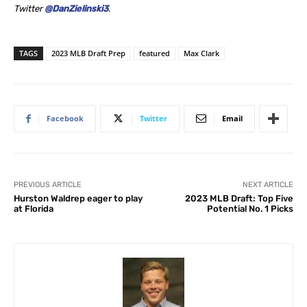
Twitter
@DanZielinski3
.
TAGS
2023 MLB Draft Prep
featured
Max Clark
Facebook
Twitter
Email
PREVIOUS ARTICLE
NEXT ARTICLE
Hurston Waldrep eager to play
2023 MLB Draft: Top Five
at Florida
Potential No. 1 Picks