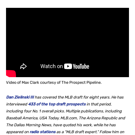
Video of Max Clark courtesy of The Prospect Pipeline.
Dan Zielinski III
has covered the MLB draft for eight years. He
has
interviewed
433 of the top draft prospects
in that period,
including four No. 1 overall picks. Multiple publications, including
Baseball America, USA Today, MLB.com, The Arizona Republic and
The Dallas Morning News, have quoted his work, while he
has
appeared on
radio stations
as a “MLB draft expert.” Follow him on