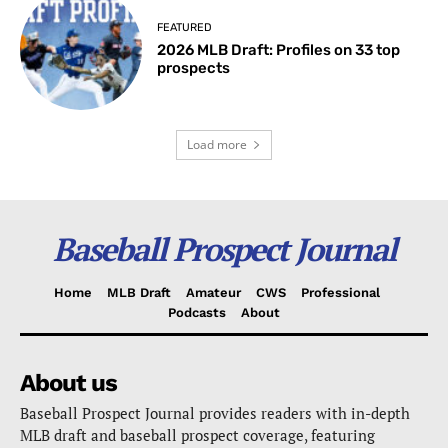
FEATURED
2026 MLB Draft: Profiles on 33 top
prospects
Load more
Baseball Prospect Journal
Home
MLB Draft
Amateur
CWS
Professional
Podcasts
About
About us
Baseball Prospect Journal provides readers with in-depth
MLB draft and baseball prospect coverage, featuring