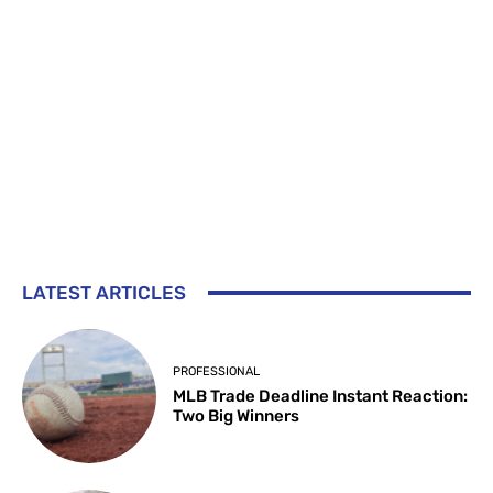
LATEST ARTICLES
PROFESSIONAL
MLB Trade Deadline Instant Reaction:
Two Big Winners