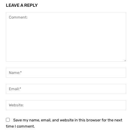
LEAVE A REPLY
Comment:
Na
Ema
Web
Save my name, email, and website in this browser for the next
time I comment.