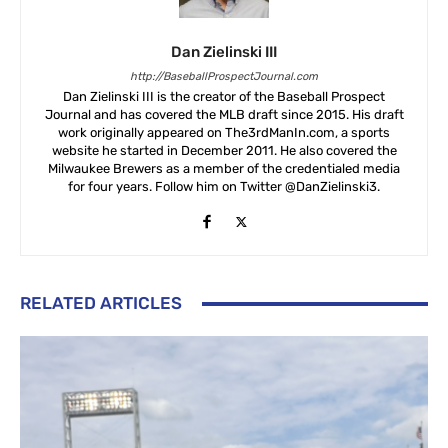
Dan Zielinski III
http://BaseballProspectJournal.com
Dan Zielinski III is the creator of the Baseball Prospect
Journal and has covered the MLB draft since 2015. His draft
work originally appeared on The3rdManIn.com, a sports
website he started in December 2011. He also covered the
Milwaukee Brewers as a member of the credentialed media
for four years. Follow him on Twitter @DanZielinski3.
RELATED ARTICLES