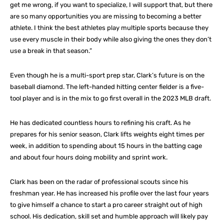
get me wrong, if you want to specialize, I will support that, but there
are so many opportunities you are missing to becoming a better
athlete. I think the best athletes play multiple sports because they
use every muscle in their body while also giving the ones they don’t
use a break in that season.”
Even though he is a multi-sport prep star, Clark’s future is on the
baseball diamond. The left-handed hitting center fielder is a five-
tool player and is in the mix to go first overall in the 2023 MLB draft.
He has dedicated countless hours to refining his craft. As he
prepares for his senior season, Clark lifts weights eight times per
week, in addition to spending about 15 hours in the batting cage
and about four hours doing mobility and sprint work.
Clark has been on the radar of professional scouts since his
freshman year. He has increased his profile over the last four years
to give himself a chance to start a pro career straight out of high
school. His dedication, skill set and humble approach will likely pay