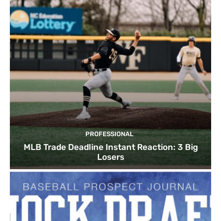
PROFESSIONAL
MLB Trade Deadline Instant Reaction: 3 Big
Losers