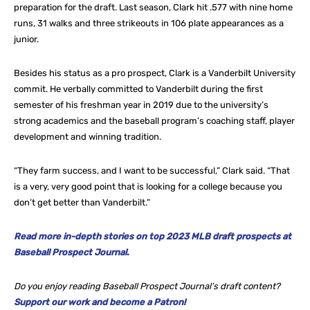
preparation for the draft. Last season, Clark hit .577 with nine home
runs, 31 walks and three strikeouts in 106 plate appearances as a
junior.
Besides his status as a pro prospect, Clark is a Vanderbilt University
commit. He verbally committed to Vanderbilt during the first
semester of his freshman year in 2019 due to the university’s
strong academics and the baseball program’s coaching staff, player
development and winning tradition.
“They farm success, and I want to be successful,” Clark said. “That
is a very, very good point that is looking for a college because you
don’t get better than Vanderbilt.”
Read more in-depth stories on top 2023 MLB draft prospects at
Baseball Prospect Journal.
Do you enjoy reading Baseball Prospect Journal’s draft content?
Support our work and become a Patron!