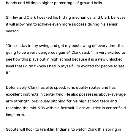
hands and hitting a higher percentage of ground balls.
Shirley and Clark tweaked his hitting mechanics, and Clark believes
it will allow him to achieve even more success during his senior
season.
“Once I stay in my swing and get my best swing off every time, it is
going to be a very dangerous game,” Clark said. “I’m very excited to
see how this plays out in high school because it is a new unlocked
level that I didn’t know I had in myself. I’m excited for people to see
it.”
Defensively, Clark has elite speed, runs quality routes and has
excellent instincts in center field. He also possesses above-average
arm strength, previously pitching for his high school team and
reaching the mid-90s with his fastball. Clark will stick in center field
long-term.
Scouts will flock to Franklin, Indiana, to watch Clark this spring in