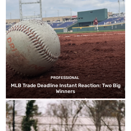
PROFESSIONAL
MLB Trade Deadline Instant Reaction: Two Big
Winners