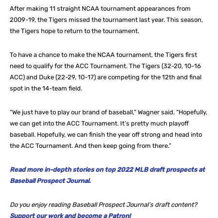
After making 11 straight NCAA tournament appearances from
2009-19, the Tigers missed the tournament last year. This season,
the Tigers hope to return to the tournament.
To have a chance to make the NCAA tournament, the Tigers first
need to qualify for the ACC Tournament. The Tigers (32-20, 10-16
ACC) and Duke (22-29, 10-17) are competing for the 12th and final
spot in the 14-team field.
“We just have to play our brand of baseball,” Wagner said. “Hopefully,
we can get into the ACC Tournament. It’s pretty much playoff
baseball. Hopefully, we can finish the year off strong and head into
the ACC Tournament. And then keep going from there.”
Read more in-depth stories on top 2022 MLB draft prospects at
Baseball Prospect Journal.
Do you enjoy reading Baseball Prospect Journal’s draft content?
Support our work and become a Patron!