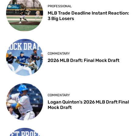
PROFESSIONAL
MLB Trade Deadline Instant Reaction:
3 Big Losers
COMMENTARY
2026 MLB Draft: Final Mock Draft
COMMENTARY
Logan Quinton’s 2026 MLB Draft Final
Mock Draft