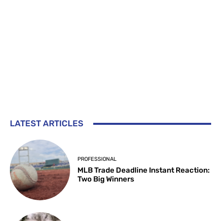
LATEST ARTICLES
PROFESSIONAL
MLB Trade Deadline Instant Reaction:
Two Big Winners