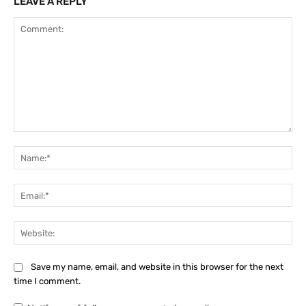
LEAVE A REPLY
Comment:
Na
Ema
Web
Save my name, email, and website in this browser for the next
time I comment.