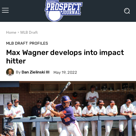
Home
MLB Draft
MLB DRAFT
PROFILES
Max Wagner develops into impact
hitter
By
Dan Zielinski III
May 19, 2022