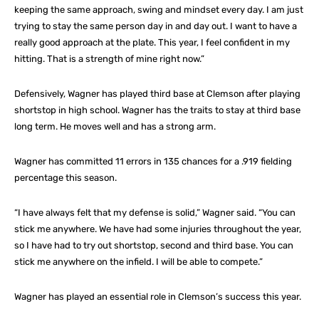
keeping the same approach, swing and mindset every day. I am just
trying to stay the same person day in and day out. I want to have a
really good approach at the plate. This year, I feel confident in my
hitting. That is a strength of mine right now.”
Defensively, Wagner has played third base at Clemson after playing
shortstop in high school. Wagner has the traits to stay at third base
long term. He moves well and has a strong arm.
Wagner has committed 11 errors in 135 chances for a .919 fielding
percentage this season.
“I have always felt that my defense is solid,” Wagner said. “You can
stick me anywhere. We have had some injuries throughout the year,
so I have had to try out shortstop, second and third base. You can
stick me anywhere on the infield. I will be able to compete.”
Wagner has played an essential role in Clemson’s success this year.