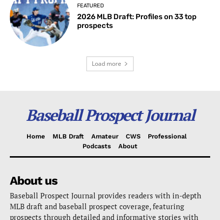
FEATURED
2026 MLB Draft: Profiles on 33 top
prospects
Load more
Baseball Prospect Journal
Home
MLB Draft
Amateur
CWS
Professional
Podcasts
About
About us
Baseball Prospect Journal provides readers with in-depth
MLB draft and baseball prospect coverage, featuring
prospects through detailed and informative stories with