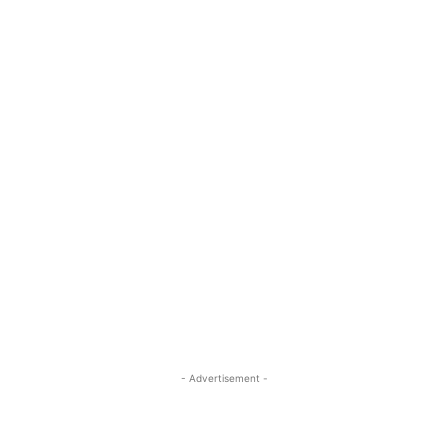
- Advertisement -