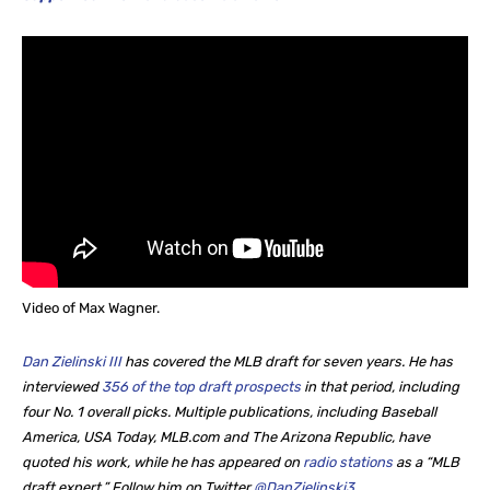
Video of Max Wagner.
Dan Zielinski III
has covered the MLB draft for seven years. He
has
interviewed
356 of the top draft prospects
in that period, including
four No. 1 overall picks. Multiple publications, including Baseball
America, USA Today, MLB.com and The Arizona Republic, have
quoted his work, while he
has appeared on
radio stations
as a “MLB
draft expert.” Follow him on Twitter
@DanZielinski3
.