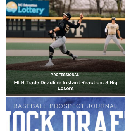
PROFESSIONAL
MLB Trade Deadline Instant Reaction: 3 Big
Losers