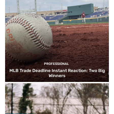
PROFESSIONAL
MLB Trade Deadline Instant Reaction: Two Big
Winners