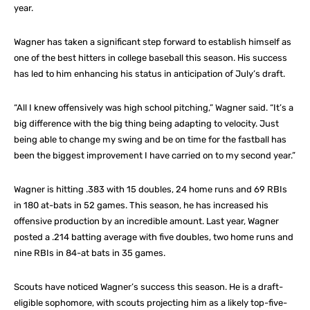
year.
Wagner has taken a significant step forward to establish himself as
one of the best hitters in college baseball this season. His success
has led to him enhancing his status in anticipation of July’s draft.
“All I knew offensively was high school pitching,” Wagner said. “It’s a
big difference with the big thing being adapting to velocity. Just
being able to change my swing and be on time for the fastball has
been the biggest improvement I have carried on to my second year.”
Wagner is hitting .383 with 15 doubles, 24 home runs and 69 RBIs
in 180 at-bats in 52 games. This season, he has increased his
offensive production by an incredible amount. Last year, Wagner
posted a .214 batting average with five doubles, two home runs and
nine RBIs in 84-at bats in 35 games.
Scouts have noticed Wagner’s success this season. He is a draft-
eligible sophomore, with scouts projecting him as a likely top-five-