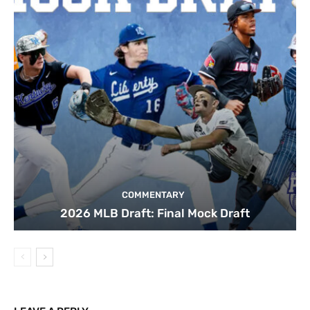
COMMENTARY
2026 MLB Draft: Final Mock Draft