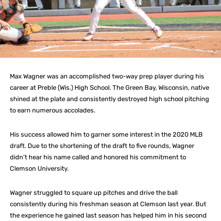
Max Wagner was an accomplished two-way prep player during his
career at Preble (Wis.) High School. The Green Bay, Wisconsin, native
shined at the plate and consistently destroyed high school pitching
to earn numerous accolades.
His success allowed him to garner some interest in the 2020 MLB
draft. Due to the shortening of the draft to five rounds, Wagner
didn’t hear his name called and honored his commitment to
Clemson University.
Wagner struggled to square up pitches and drive the ball
consistently during his freshman season at Clemson last year. But
the experience he gained last season has helped him in his second