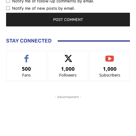
Notify me of follow-up comments by email.
Notify me of new posts by email.
STAY CONNECTED
500
1,000
1,000
Fans
Followers
Subscribers
- Advertisement -