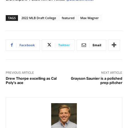
TAGS
2022 MLB Draft College
featured
Max Wagner
Facebook
Twitter
Email
PREVIOUS ARTICLE
NEXT ARTICLE
Drew Thorpe excelling as Cal
Grayson Saunier is a polished
Poly’s ace
prep pitcher