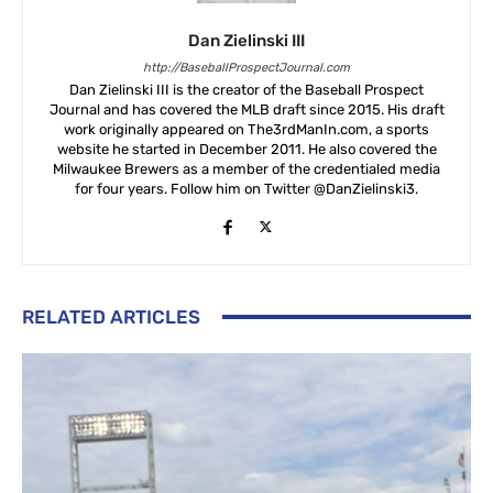
Dan Zielinski III
http://BaseballProspectJournal.com
Dan Zielinski III is the creator of the Baseball Prospect
Journal and has covered the MLB draft since 2015. His draft
work originally appeared on The3rdManIn.com, a sports
website he started in December 2011. He also covered the
Milwaukee Brewers as a member of the credentialed media
for four years. Follow him on Twitter @DanZielinski3.
RELATED ARTICLES