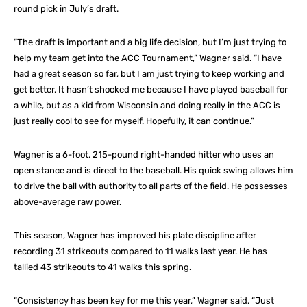
round pick in July’s draft.
“The draft is important and a big life decision, but I’m just trying to
help my team get into the ACC Tournament,” Wagner said. “I have
had a great season so far, but I am just trying to keep working and
get better. It hasn’t shocked me because I have played baseball for
a while, but as a kid from Wisconsin and doing really in the ACC is
just really cool to see for myself. Hopefully, it can continue.”
Wagner is a 6-foot, 215-pound right-handed hitter who uses an
open stance and is direct to the baseball. His quick swing allows him
to drive the ball with authority to all parts of the field. He possesses
above-average raw power.
This season, Wagner has improved his plate discipline after
recording 31 strikeouts compared to 11 walks last year. He has
tallied 43 strikeouts to 41 walks this spring.
“Consistency has been key for me this year,” Wagner said. “Just