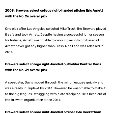
2009: Brewers select college right-handed pitcher Eric Arnett
with the No. 26 overall pick
One pick after Los Angeles selected Mike Trout, the Brewers played
it safe and took Arnett. Despite having a successful junior season
for Indiana, Arnett wasn’t able to carry it over into pro baseball.
Arnett never got any higher than Class A ball and was released in
2014.
Brewers select college right-handed outfielder Kentrail Davis
with the No. 39 overall pick
A speedster, Davis moved through the minor leagues quickly and
was already in Triple-A by 2013. However, he wasn’t able to make it
to the big leagues, struggling with plate discipline. He’s been out of
the Brewers organization since 2014.
Brewers select college right-handed pitcher Kyle Heckathorn