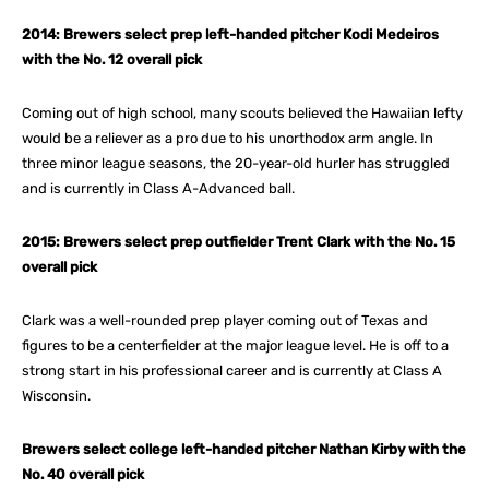
2014: Brewers select prep left-handed pitcher Kodi Medeiros
with the No. 12 overall pick
Coming out of high school, many scouts believed the Hawaiian lefty
would be a reliever as a pro due to his unorthodox arm angle. In
three minor league seasons, the 20-year-old hurler has struggled
and is currently in Class A-Advanced ball.
2015: Brewers select prep outfielder Trent Clark with the No. 15
overall pick
Clark was a well-rounded prep player coming out of Texas and
figures to be a centerfielder at the major league level. He is off to a
strong start in his professional career and is currently at Class A
Wisconsin.
Brewers select college left-handed pitcher Nathan Kirby with the
No. 40 overall pick