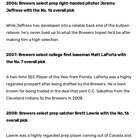
2006: Brewers select prep right-handed pitcher Jeremy
Jeffress with the No. 16 overall pick
While Jeffress has developed into a reliable back end of the bullpen
reliever, he’s never lived up to what the Brewers hoped he’d be after
making him a high selection.
2007: Brewers select college first baseman Matt LaPorta with
the No. 7 overall pick
A two-time SEC Player of the Year from Florida, LaPorta was a highly
regarded prospect after being drafted by the Brewers. He is best
known for being traded in the deal that sent C.C. Sabathia from the
Cleveland Indians to the Brewers in 2008.
2008: Brewers select prep catcher Brett Lawrie with the No. 16
overall pick
Lawrie was a highly regarded prep player coming out of Canada and