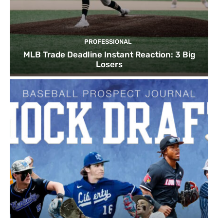
PROFESSIONAL
MLB Trade Deadline Instant Reaction: 3 Big
Losers