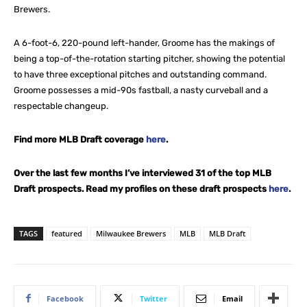
Brewers.
A 6-foot-6, 220-pound left-hander, Groome has the makings of
being a top-of-the-rotation starting pitcher, showing the potential
to have three exceptional pitches and outstanding command.
Groome possesses a mid-90s fastball, a nasty curveball and a
respectable changeup.
Find more MLB Draft coverage
here
.
Over the last few months I’ve interviewed 31 of the top MLB
Draft prospects. Read my profiles on these draft prospects
here
.
TAGS
featured
Milwaukee Brewers
MLB
MLB Draft
Facebook
Twitter
Email