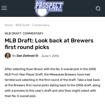
Home
MLB Draft
Commentary
MLB DRAFT
COMMENTARY
MLB Draft: Look back at Brewers
first round picks
By
Dan Zielinski III
June 1, 2016
After selecting Ryan Braun with the No. 5 overall pick in the 2005
MLB First-Year Player Draft, the Milwaukee Brewers have had
terrible luck selecting in the first round of the draft. Take a look back
at the Brewers first round picks dating back to the 2006 draft, along
with a preview to this year’s draft and who they might select with
their No. 5 overall pick: