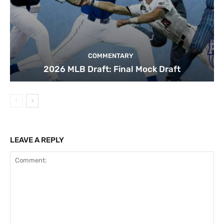
COMMENTARY
2026 MLB Draft: Final Mock Draft
LEAVE A REPLY