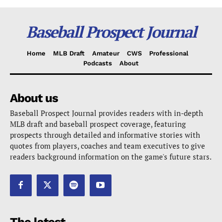
Baseball Prospect Journal
Home
MLB Draft
Amateur
CWS
Professional
Podcasts
About
About us
Baseball Prospect Journal provides readers with in-depth
MLB draft and baseball prospect coverage, featuring
prospects through detailed and informative stories with
quotes from players, coaches and team executives to give
readers background information on the game's future stars.
The latest