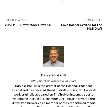
PREVIOUS ARTICLE
NEXT ARTICLE
2016 MLB Draft: Mock Draft 3.0
Lake Bachar excited for the
MLB Draft
Dan Zielinski III
http://BaseballProspectJournal.com
Dan Zielinski III is the creator of the Baseball Prospect
Journal and has covered the MLB draft since 2015. His draft
work originally appeared on The3rdManIn.com, a sports
website he started in December 2011. He also covered the
Milwaukee Brewers as a member of the credentialed media