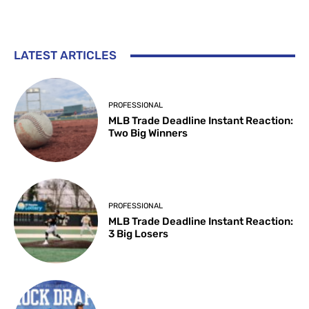
LATEST ARTICLES
PROFESSIONAL
MLB Trade Deadline Instant Reaction:
Two Big Winners
PROFESSIONAL
MLB Trade Deadline Instant Reaction:
3 Big Losers