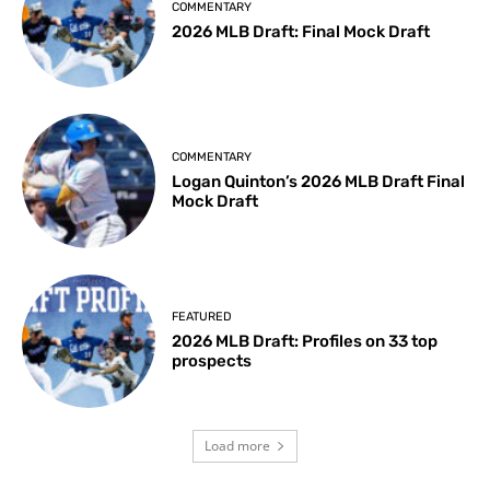
COMMENTARY
2026 MLB Draft: Final Mock Draft
COMMENTARY
Logan Quinton’s 2026 MLB Draft Final
Mock Draft
FEATURED
2026 MLB Draft: Profiles on 33 top
prospects
Load more