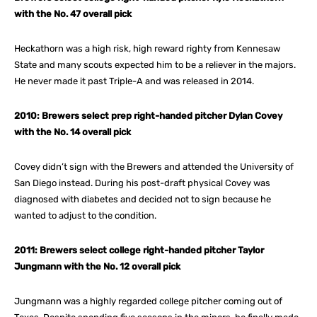
with the No. 47 overall pick
Heckathorn was a high risk, high reward righty from Kennesaw
State and many scouts expected him to be a reliever in the majors.
He never made it past Triple-A and was released in 2014.
2010: Brewers select prep right-handed pitcher Dylan Covey
with the No. 14 overall pick
Covey didn’t sign with the Brewers and attended the University of
San Diego instead. During his post-draft physical Covey was
diagnosed with diabetes and decided not to sign because he
wanted to adjust to the condition.
2011: Brewers select college right-handed pitcher Taylor
Jungmann with the No. 12 overall pick
Jungmann was a highly regarded college pitcher coming out of