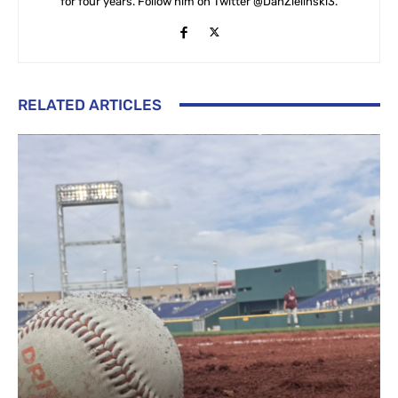
for four years. Follow him on Twitter @DanZielinski3.
RELATED ARTICLES