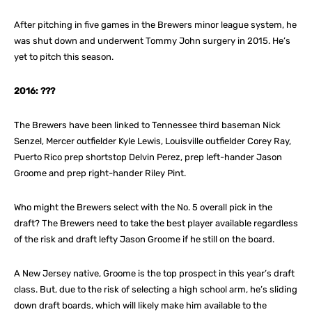
After pitching in five games in the Brewers minor league system, he
was shut down and underwent Tommy John surgery in 2015. He’s
yet to pitch this season.
2016: ???
The Brewers have been linked to Tennessee third baseman Nick
Senzel, Mercer outfielder Kyle Lewis, Louisville outfielder Corey Ray,
Puerto Rico prep shortstop Delvin Perez, prep left-hander Jason
Groome and prep right-hander Riley Pint.
Who might the Brewers select with the No. 5 overall pick in the
draft? The Brewers need to take the best player available regardless
of the risk and draft lefty Jason Groome if he still on the board.
A New Jersey native, Groome is the top prospect in this year’s draft
class. But, due to the risk of selecting a high school arm, he’s sliding
down draft boards, which will likely make him available to the