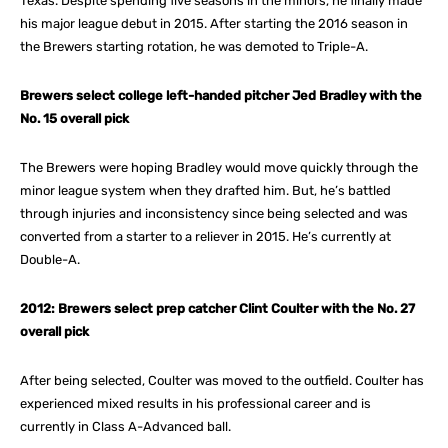
Texas. Despite spending five seasons in the minors, he finally made
his major league debut in 2015. After starting the 2016 season in
the Brewers starting rotation, he was demoted to Triple-A.
Brewers select college left-handed pitcher Jed Bradley with the
No. 15 overall pick
The Brewers were hoping Bradley would move quickly through the
minor league system when they drafted him. But, he’s battled
through injuries and inconsistency since being selected and was
converted from a starter to a reliever in 2015. He’s currently at
Double-A.
2012: Brewers select prep catcher Clint Coulter with the No. 27
overall pick
After being selected, Coulter was moved to the outfield. Coulter has
experienced mixed results in his professional career and is
currently in Class A-Advanced ball.