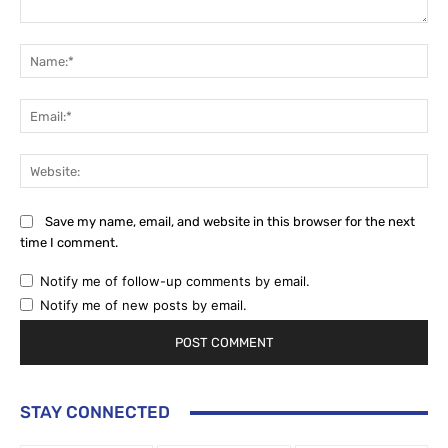
Comment:
Na
Ema
Web
Save my name, email, and website in this browser for the next
time I comment.
Notify me of follow-up comments by email.
Notify me of new posts by email.
STAY CONNECTED