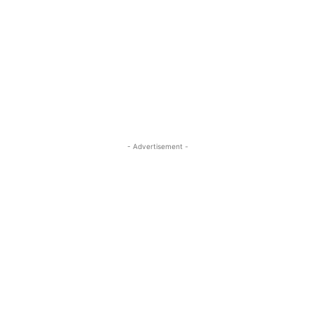
- Advertisement -