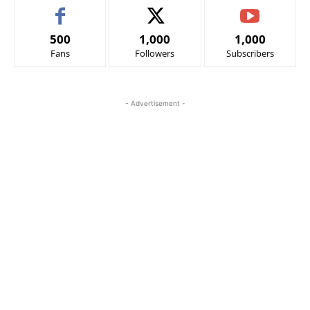
500
1,000
1,000
Fans
Followers
Subscribers
- Advertisement -