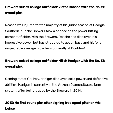
Brewers select college outfielder Victor Roache with the No. 28
overall pick
Roache was injured for the majority of his junior season at Georgia
Southern, but the Brewers took a chance on the power hitting
corner outfielder. With the Brewers, Roache has displayed his
impressive power, but has struggled to get on base and hit for a
respectable average. Roache is currently at Double-A.
Brewers select college outfielder Mitch Haniger with the No. 38
overall pick
Coming out of Cal Poly, Haniger displayed solid power and defensive
abilities. Haniger is currently in the Arizona Diamondbacks farm
system, after being traded by the Brewers in 2014.
2013: No first round pick after signing free agent pitcher Kyle
Lohse