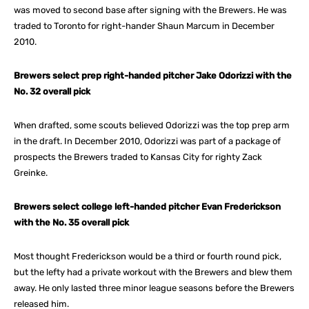
was moved to second base after signing with the Brewers. He was
traded to Toronto for right-hander Shaun Marcum in December
2010.
Brewers select prep right-handed pitcher Jake Odorizzi with the
No. 32 overall pick
When drafted, some scouts believed Odorizzi was the top prep arm
in the draft. In December 2010, Odorizzi was part of a package of
prospects the Brewers traded to Kansas City for righty Zack
Greinke.
Brewers select college left-handed pitcher Evan Frederickson
with the No. 35 overall pick
Most thought Frederickson would be a third or fourth round pick,
but the lefty had a private workout with the Brewers and blew them
away. He only lasted three minor league seasons before the Brewers
released him.