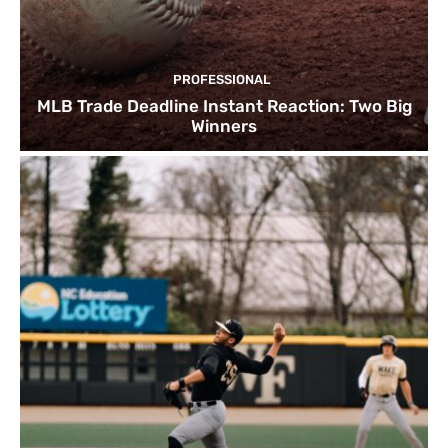
PROFESSIONAL
MLB Trade Deadline Instant Reaction: Two Big
Winners