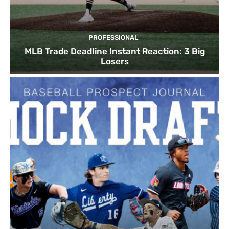
PROFESSIONAL
MLB Trade Deadline Instant Reaction: 3 Big
Losers