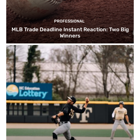
PROFESSIONAL
MLB Trade Deadline Instant Reaction: Two Big
Winners