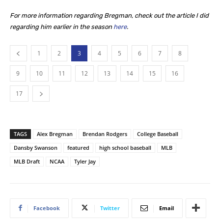
For more information regarding Bregman, check out the article I did
regarding him earlier in the season
here
.
1
2
3
4
5
6
7
8
9
10
11
12
13
14
15
16
17
TAGS
Alex Bregman
Brendan Rodgers
College Baseball
Dansby Swanson
featured
high school baseball
MLB
MLB Draft
NCAA
Tyler Jay
Facebook
Twitter
Email