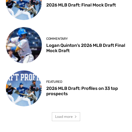
2026 MLB Draft: Final Mock Draft
COMMENTARY
Logan Quinton’s 2026 MLB Draft Final
Mock Draft
FEATURED
2026 MLB Draft: Profiles on 33 top
prospects
Load more