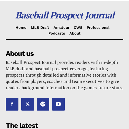
Baseball Prospect Journal
Home
MLB Draft
Amateur
CWS
Professional
Podcasts
About
About us
Baseball Prospect Journal provides readers with in-depth
MLB draft and baseball prospect coverage, featuring
prospects through detailed and informative stories with
quotes from players, coaches and team executives to give
readers background information on the game's future stars.
The latest