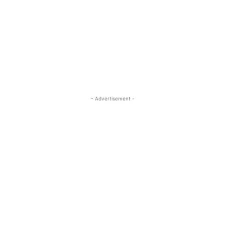
- Advertisement -