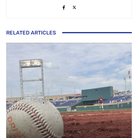
RELATED ARTICLES