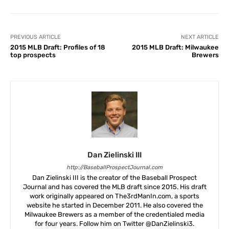
PREVIOUS ARTICLE
NEXT ARTICLE
2015 MLB Draft: Profiles of 18
2015 MLB Draft: Milwaukee
top prospects
Brewers
Dan Zielinski III
http://BaseballProspectJournal.com
Dan Zielinski III is the creator of the Baseball Prospect
Journal and has covered the MLB draft since 2015. His draft
work originally appeared on The3rdManIn.com, a sports
website he started in December 2011. He also covered the
Milwaukee Brewers as a member of the credentialed media
for four years. Follow him on Twitter @DanZielinski3.