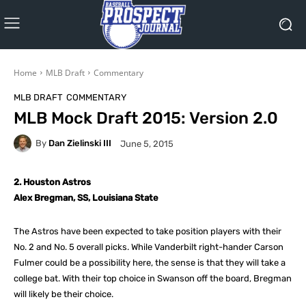
Home
MLB Draft
Commentary
MLB DRAFT
COMMENTARY
MLB Mock Draft 2015: Version 2.0
By
Dan Zielinski III
June 5, 2015
2. Houston Astros
Alex Bregman, SS, Louisiana State
The Astros have been expected to take position players with their
No. 2 and No. 5 overall picks. While Vanderbilt right-hander Carson
Fulmer could be a possibility here, the sense is that they will take a
college bat. With their top choice in Swanson off the board, Bregman
will likely be their choice.