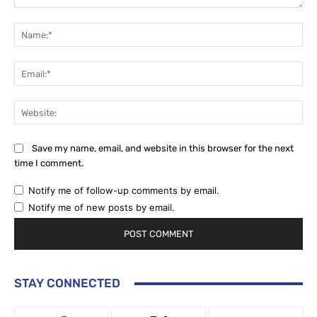
Comment:
Na
Ema
Web
Save my name, email, and website in this browser for the next
time I comment.
Notify me of follow-up comments by email.
Notify me of new posts by email.
STAY CONNECTED