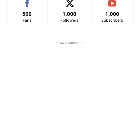
500
1,000
1,000
Fans
Followers
Subscribers
- Advertisement -