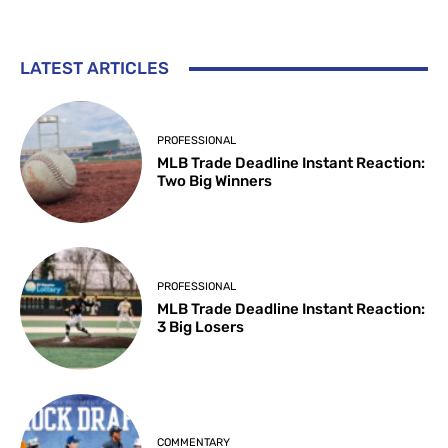
LATEST ARTICLES
PROFESSIONAL
MLB Trade Deadline Instant Reaction:
Two Big Winners
PROFESSIONAL
MLB Trade Deadline Instant Reaction:
3 Big Losers
COMMENTARY