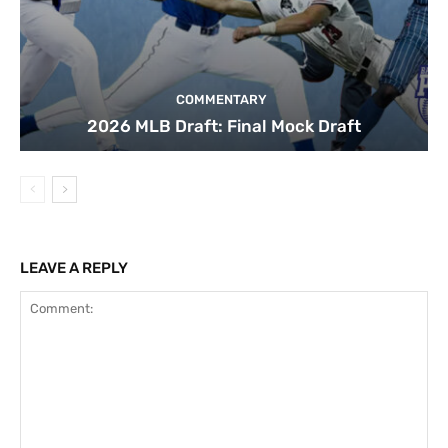
COMMENTARY
2026 MLB Draft: Final Mock Draft
LEAVE A REPLY