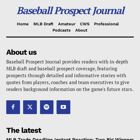
Baseball Prospect Journal
Home
MLB Draft
Amateur
CWS
Professional
Podcasts
About
About us
Baseball Prospect Journal provides readers with in-depth
MLB draft and baseball prospect coverage, featuring
prospects through detailed and informative stories with
quotes from players, coaches and team executives to give
readers background information on the game's future stars.
The latest
MLB Trade Deadline Instant Reaction: Two Big Winners