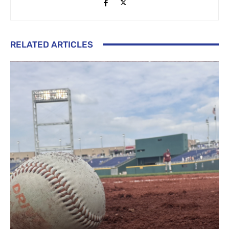
RELATED ARTICLES