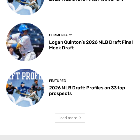
COMMENTARY
Logan Quinton’s 2026 MLB Draft Final
Mock Draft
FEATURED
2026 MLB Draft: Profiles on 33 top
prospects
Load more