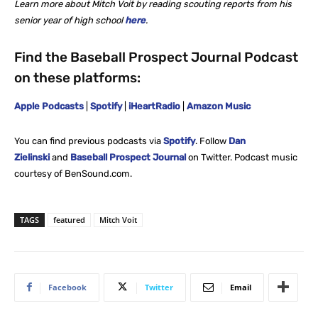
Learn more about Mitch Voit by reading scouting reports from his
senior year of high
school
here
.
Find the Baseball Prospect Journal Podcast
on these platforms:
Apple Podcasts
|
Spotify
|
iHeartRadio
|
Amazon Music
You can find previous podcasts via
Spotify
. Follow
Dan
Zielinski
and
Baseball Prospect Journal
on Twitter. Podcast music
courtesy of BenSound.com.
TAGS
featured
Mitch Voit
Facebook
Twitter
Email