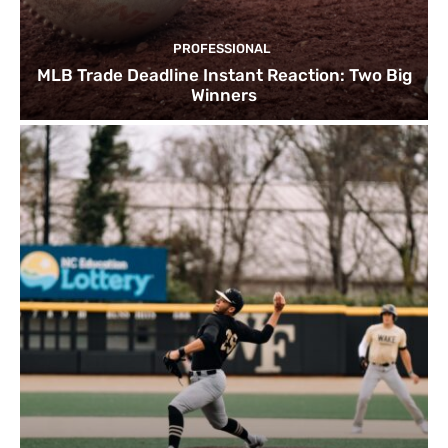
PROFESSIONAL
MLB Trade Deadline Instant Reaction: Two Big
Winners