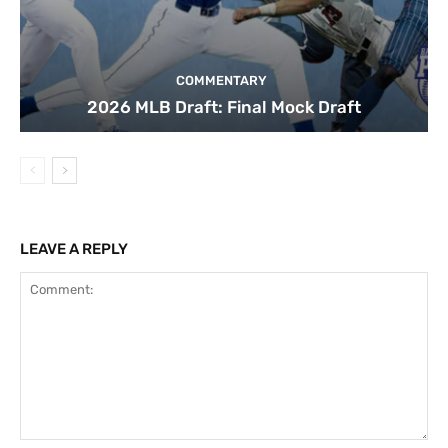
COMMENTARY
2026 MLB Draft: Final Mock Draft
LEAVE A REPLY