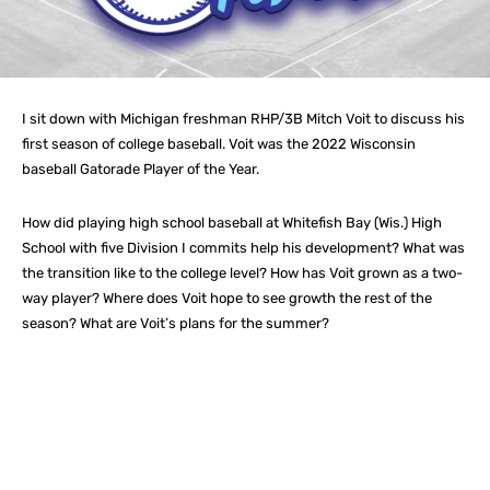
I sit down with Michigan freshman RHP/3B Mitch Voit to discuss his
first season of college baseball. Voit was the 2022 Wisconsin
baseball Gatorade Player of the Year.
How did playing high school baseball at Whitefish Bay (Wis.) High
School with five Division I commits help his development? What was
the transition like to the college level? How has Voit grown as a two-
way player? Where does Voit hope to see growth the rest of the
season? What are Voit’s plans for the summer?