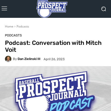
Home
Podcasts
PODCASTS
Podcast: Conversation with Mitch
Voit
By
Dan Zielinski III
April 26, 2023