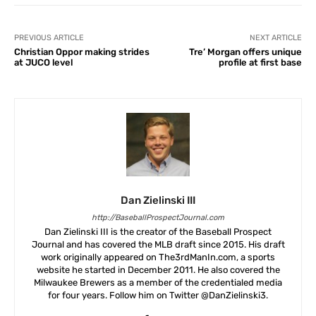
PREVIOUS ARTICLE
NEXT ARTICLE
Christian Oppor making strides
Tre’ Morgan offers unique
at JUCO level
profile at first base
Dan Zielinski III
http://BaseballProspectJournal.com
Dan Zielinski III is the creator of the Baseball Prospect
Journal and has covered the MLB draft since 2015. His draft
work originally appeared on The3rdManIn.com, a sports
website he started in December 2011. He also covered the
Milwaukee Brewers as a member of the credentialed media
for four years. Follow him on Twitter @DanZielinski3.