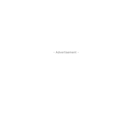
- Advertisement -