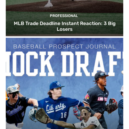
PROFESSIONAL
MLB Trade Deadline Instant Reaction: 3 Big
Losers