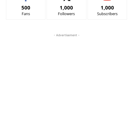
500
1,000
1,000
Fans
Followers
Subscribers
- Advertisement -