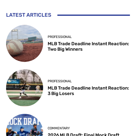
LATEST ARTICLES
PROFESSIONAL
MLB Trade Deadline Instant Reaction:
Two Big Winners
PROFESSIONAL
MLB Trade Deadline Instant Reaction:
3 Big Losers
COMMENTARY
2026 MLB Draft: Final Mock Draft