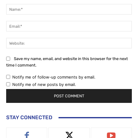
Comment:
Na
Ema
Web
Save my name, email, and website in this browser for the next
time I comment.
Notify me of follow-up comments by email.
Notify me of new posts by email.
STAY CONNECTED