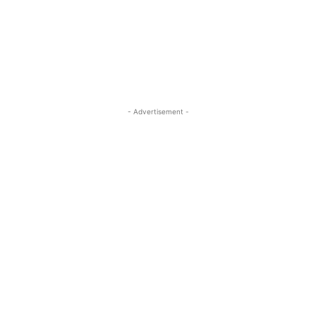
- Advertisement -