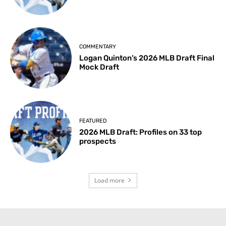
COMMENTARY
Logan Quinton’s 2026 MLB Draft Final
Mock Draft
FEATURED
2026 MLB Draft: Profiles on 33 top
prospects
Load more