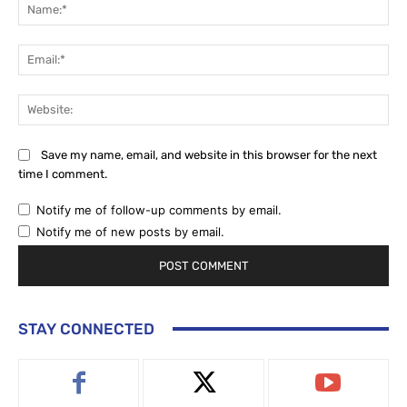
Na
Ema
Web
Save my name, email, and website in this browser for the next
time I comment.
Notify me of follow-up comments by email.
Notify me of new posts by email.
STAY CONNECTED