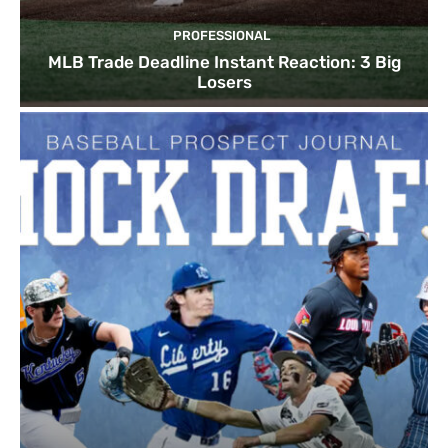
PROFESSIONAL
MLB Trade Deadline Instant Reaction: 3 Big
Losers