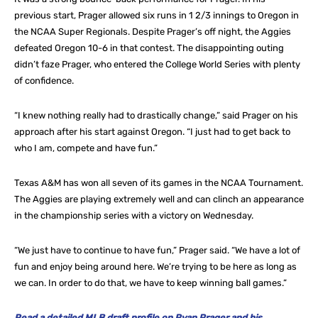
previous start, Prager allowed six runs in 1 2/3 innings to Oregon in
the NCAA Super Regionals. Despite Prager’s off night, the Aggies
defeated Oregon 10-6 in that contest. The disappointing outing
didn’t faze Prager, who entered the College World Series with plenty
of confidence.
“I knew nothing really had to drastically change,” said Prager on his
approach after his start against Oregon. “I just had to get back to
who I am, compete and have fun.”
Texas A&M has won all seven of its games in the NCAA Tournament.
The Aggies are playing extremely well and can clinch an appearance
in the championship series with a victory on Wednesday.
“We just have to continue to have fun,” Prager said. “We have a lot of
fun and enjoy being around here. We’re trying to be here as long as
we can. In order to do that, we have to keep winning ball games.”
Read a detailed MLB draft profile on Ryan Prager and his