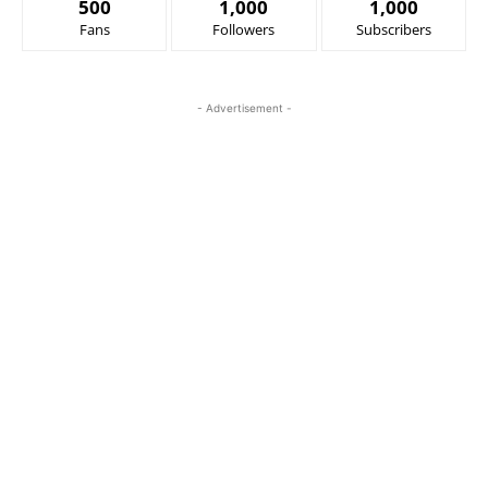
500
1,000
1,000
Fans
Followers
Subscribers
- Advertisement -