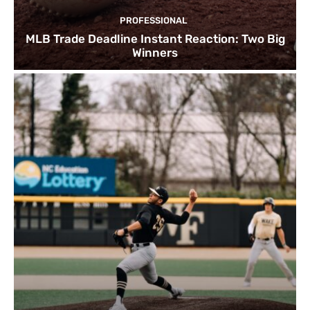
PROFESSIONAL
MLB Trade Deadline Instant Reaction: Two Big
Winners