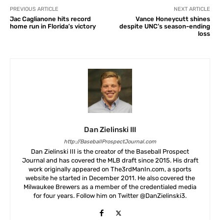
PREVIOUS ARTICLE
NEXT ARTICLE
Jac Caglianone hits record
Vance Honeycutt shines
home run in Florida’s victory
despite UNC’s season-ending
loss
Dan Zielinski III
http://BaseballProspectJournal.com
Dan Zielinski III is the creator of the Baseball Prospect
Journal and has covered the MLB draft since 2015. His draft
work originally appeared on The3rdManIn.com, a sports
website he started in December 2011. He also covered the
Milwaukee Brewers as a member of the credentialed media
for four years. Follow him on Twitter @DanZielinski3.