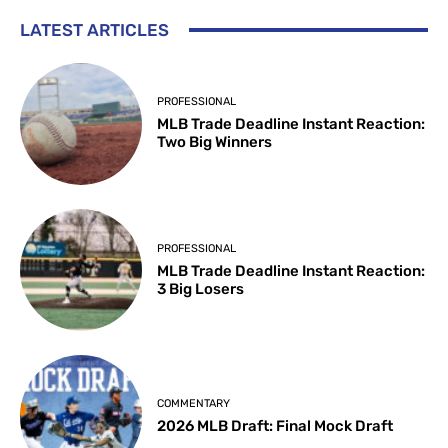
LATEST ARTICLES
PROFESSIONAL
MLB Trade Deadline Instant Reaction:
Two Big Winners
PROFESSIONAL
MLB Trade Deadline Instant Reaction:
3 Big Losers
COMMENTARY
2026 MLB Draft: Final Mock Draft