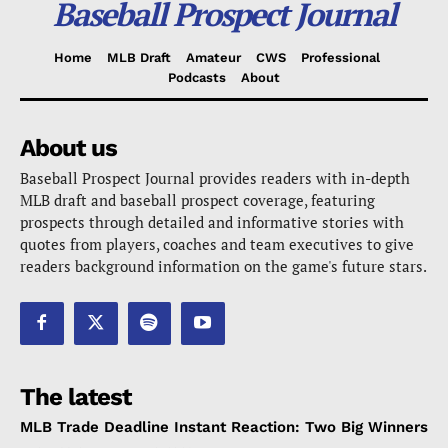
Baseball Prospect Journal
Home
MLB Draft
Amateur
CWS
Professional
Podcasts
About
About us
Baseball Prospect Journal provides readers with in-depth
MLB draft and baseball prospect coverage, featuring
prospects through detailed and informative stories with
quotes from players, coaches and team executives to give
readers background information on the game's future stars.
The latest
MLB Trade Deadline Instant Reaction: Two Big Winners