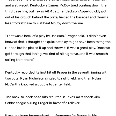
and a strikeout. Kentucky’s James McCoy tried bunting down the
third base line, but Texas A&M catcher Jackson Appel quickly got
out of his crouch behind the plate, fielded the baseball and threw a
laser to first base to just beat McCoy down the line.
“That was a heck of a play by Jackson,” Prager said. “I didn’t even
know at first. I thought the quickest play might have been to tag the
runner, but he picked it up and threw it. It was a great play. Once we
got through that inning, we kind of hit a groove, and it was smooth
sailing from there.”
Kentucky recorded its first hit off Prager in the seventh inning with
two outs. Ryan Nicholson singled to right field, and then Nolan
McCarthy knocked a double to center field.
The back-to-back base hits resulted in Texas A&M coach Jim
Schlossnagle pulling Prager in favor of a reliever.
It was a strong bounce-back performance for Prager. In his