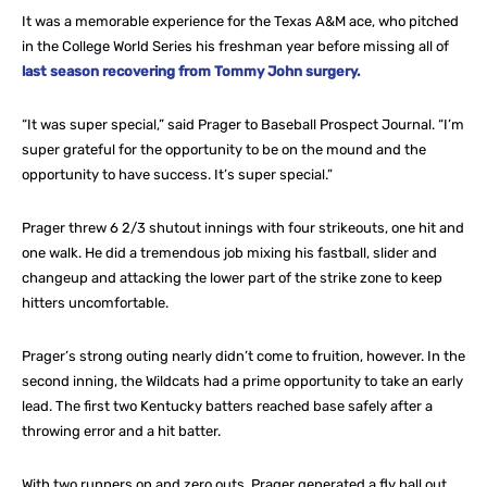
It was a memorable experience for the Texas A&M ace, who pitched
in the College World Series his freshman year before missing all of
last season recovering from Tommy John surgery.
“It was super special,” said Prager to Baseball Prospect Journal. “I’m
super grateful for the opportunity to be on the mound and the
opportunity to have success. It’s super special.”
Prager threw 6 2/3 shutout innings with four strikeouts, one hit and
one walk. He did a tremendous job mixing his fastball, slider and
changeup and attacking the lower part of the strike zone to keep
hitters uncomfortable.
Prager’s strong outing nearly didn’t come to fruition, however. In the
second inning, the Wildcats had a prime opportunity to take an early
lead. The first two Kentucky batters reached base safely after a
throwing error and a hit batter.
With two runners on and zero outs, Prager generated a fly ball out