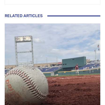
RELATED ARTICLES