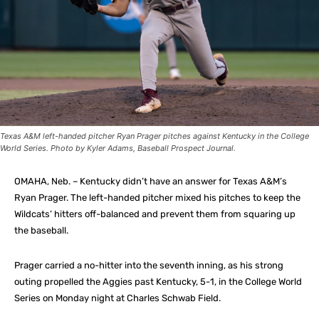
Texas A&M left-handed pitcher Ryan Prager pitches against Kentucky in the College
World Series. Photo by Kyler Adams, Baseball Prospect Journal.
OMAHA, Neb. – Kentucky didn’t have an answer for Texas A&M’s
Ryan Prager. The left-handed pitcher mixed his pitches to keep the
Wildcats’ hitters off-balanced and prevent them from squaring up
the baseball.
Prager carried a no-hitter into the seventh inning, as his strong
outing propelled the Aggies past Kentucky, 5-1, in the College World
Series on Monday night at Charles Schwab Field.