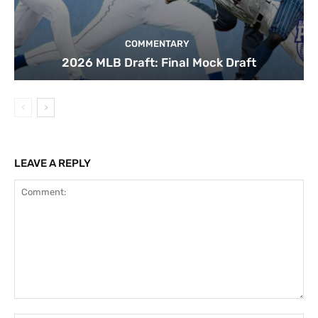
COMMENTARY
2026 MLB Draft: Final Mock Draft
LEAVE A REPLY
Comment: