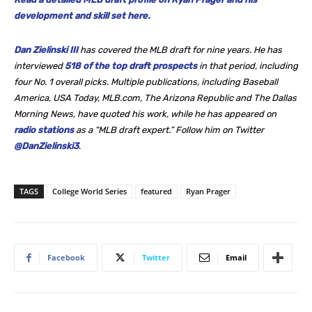
development and skill set here.
Dan Zielinski III
has covered the MLB draft for nine years. He
has
interviewed
518 of the top draft prospects
in that period, including
four No. 1 overall picks. Multiple publications, including Baseball
America, USA Today, MLB.com, The Arizona Republic and The Dallas
Morning News, have quoted his work, while he
has appeared on
radio stations
as a “MLB draft expert.” Follow him on Twitter
@DanZielinski3
.
TAGS
College World Series
featured
Ryan Prager
Facebook
Twitter
Email