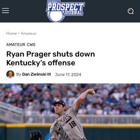
Home
Amateur
AMATEUR
CWS
Ryan Prager shuts down
Kentucky’s offense
By
Dan Zielinski III
June 17, 2024