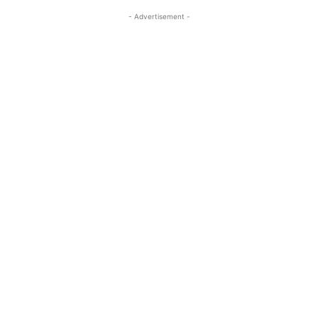
- Advertisement -