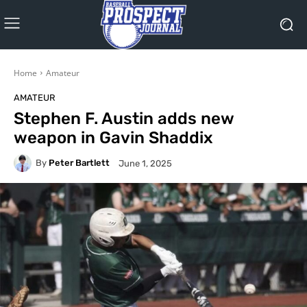
Home
Amateur
AMATEUR
Stephen F. Austin adds new
weapon in Gavin Shaddix
By
Peter Bartlett
June 1, 2025