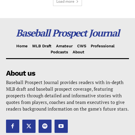
Load more
Baseball Prospect Journal
Home
MLB Draft
Amateur
CWS
Professional
Podcasts
About
About us
Baseball Prospect Journal provides readers with in-depth
MLB draft and baseball prospect coverage, featuring
prospects through detailed and informative stories with
quotes from players, coaches and team executives to give
readers background information on the game's future stars.