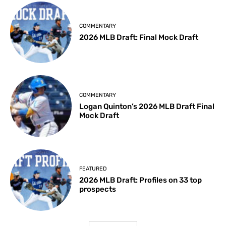
COMMENTARY
2026 MLB Draft: Final Mock Draft
COMMENTARY
Logan Quinton’s 2026 MLB Draft Final
Mock Draft
FEATURED
2026 MLB Draft: Profiles on 33 top
prospects