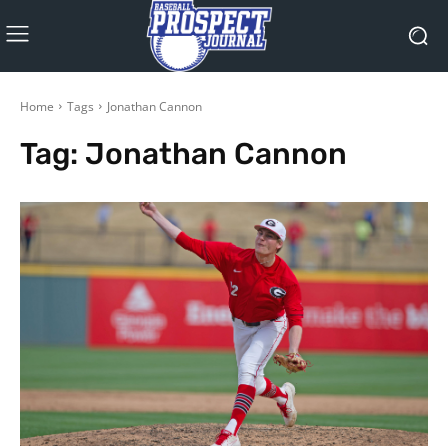
Home
Tags
Jonathan Cannon
Tag:
Jonathan Cannon