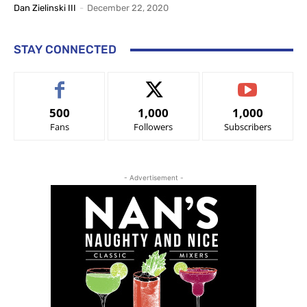
Dan Zielinski III
-
December 22, 2020
STAY CONNECTED
500
1,000
1,000
Fans
Followers
Subscribers
- Advertisement -