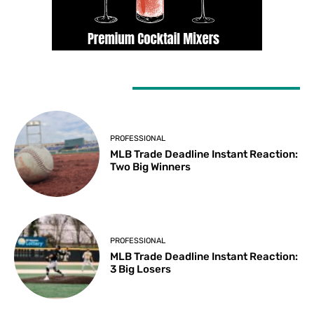
LATEST ARTICLES
PROFESSIONAL
MLB Trade Deadline Instant Reaction:
Two Big Winners
PROFESSIONAL
MLB Trade Deadline Instant Reaction:
3 Big Losers