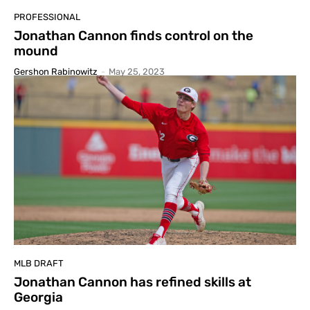
PROFESSIONAL
Jonathan Cannon finds control on the
mound
Gershon Rabinowitz
-
May 25, 2023
MLB DRAFT
Jonathan Cannon has refined skills at
Georgia