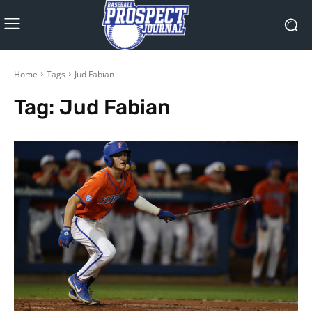
Home
Tags
Jud Fabian
Tag:
Jud Fabian