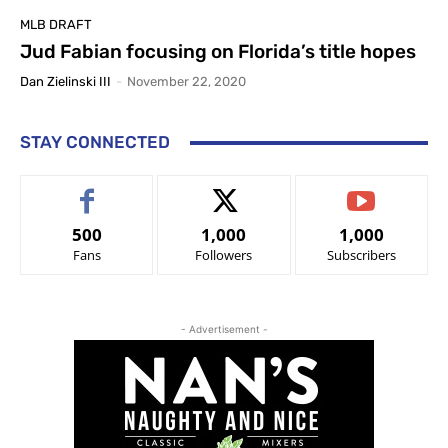
MLB DRAFT
Jud Fabian focusing on Florida’s title hopes
Dan Zielinski III
-
November 22, 2020
STAY CONNECTED
500
1,000
1,000
Fans
Followers
Subscribers
- Advertisement -