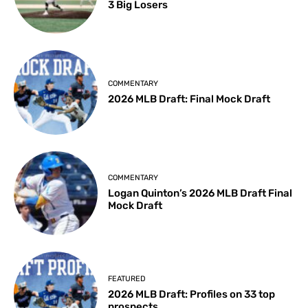
3 Big Losers
COMMENTARY
2026 MLB Draft: Final Mock Draft
COMMENTARY
Logan Quinton’s 2026 MLB Draft Final
Mock Draft
FEATURED
2026 MLB Draft: Profiles on 33 top
prospects