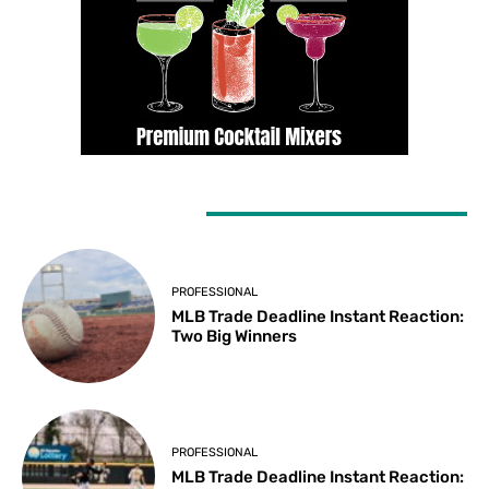
LATEST ARTICLES
PROFESSIONAL
MLB Trade Deadline Instant Reaction:
Two Big Winners
PROFESSIONAL
MLB Trade Deadline Instant Reaction: