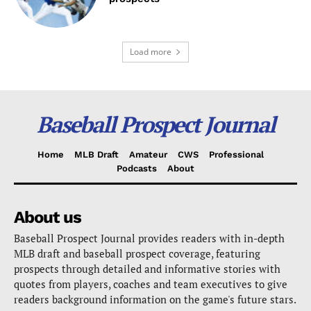
Load more
Baseball Prospect Journal
Home
MLB Draft
Amateur
CWS
Professional
Podcasts
About
About us
Baseball Prospect Journal provides readers with in-depth
MLB draft and baseball prospect coverage, featuring
prospects through detailed and informative stories with
quotes from players, coaches and team executives to give
readers background information on the game's future stars.