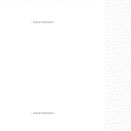
- Advertisement -
- Advertisement -