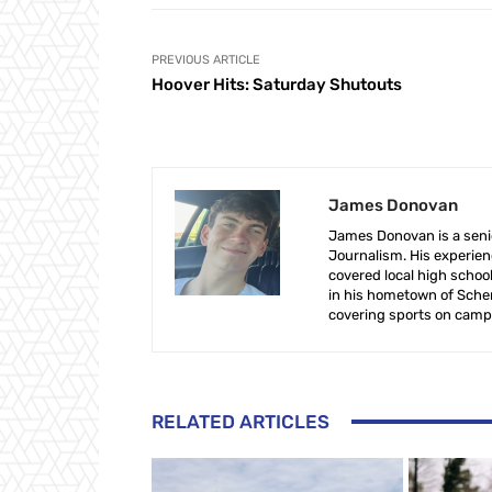
PREVIOUS ARTICLE
Hoover Hits: Saturday Shutouts
James Donovan
James Donovan is a senio
Journalism. His experien
covered local high school
in his hometown of Schen
covering sports on camp
RELATED ARTICLES