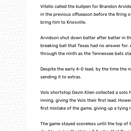
Vitello called the bullpen for Brandon Arvid
in the previous offseason before the firing 
bring him to Knoxville.
Arvidson shut down batter after batter in th
breaking ball that Texas had no answer for.
through the ninth as the Tennessee bats sta
Despite the early 4-0 lead, by the time the 
sending it to extras.
Vols shortstop Gavin Kilen collected a solo
inning, giving the Vols their first lead. How
first mistake of the game, giving up a tying r
The game stayed scoreless until the top of 