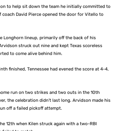
son to help sit down the team he initially committed to
of coach David Pierce opened the door for Vitello to
e Longhorn lineup, primarily off the back of his
 Arvidson struck out nine and kept Texas scoreless
rted to come alive behind him.
ninth finished, Tennessee had evened the score at 4-4,
 home run on two strikes and two outs in the 10th
ever, the celebration didn’t last long. Arvidson made his
un off a failed pickoff attempt.
the 12th when Kilen struck again with a two-RBI