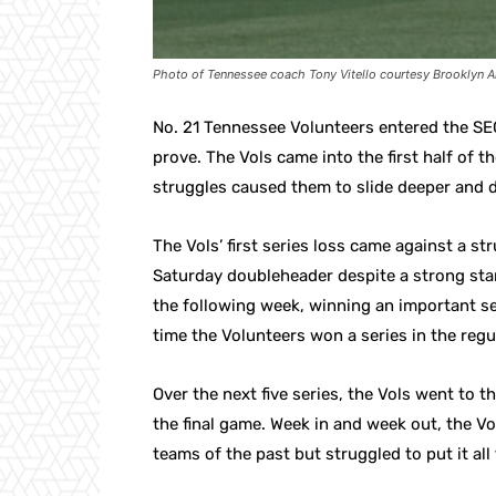
Photo of Tennessee coach Tony Vitello courtesy Brooklyn A
No. 21 Tennessee Volunteers entered the SEC
prove. The Vols came into the first half of t
struggles caused them to slide deeper and d
The Vols’ first series loss came against a s
Saturday doubleheader despite a strong star
the following week, winning an important ser
time the Volunteers won a series in the regu
Over the next five series, the Vols went to t
the final game. Week in and week out, the Vol
teams of the past but struggled to put it all