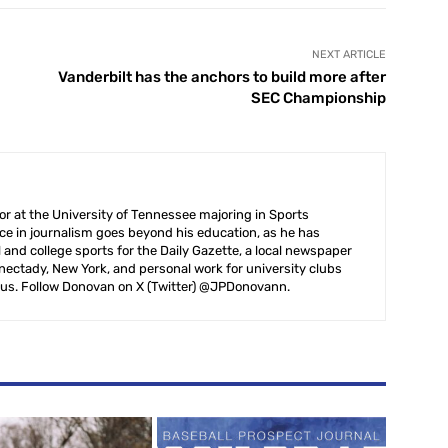
NEXT ARTICLE
Vanderbilt has the anchors to build more after
SEC Championship
r at the University of Tennessee majoring in Sports
ce in journalism goes beyond his education, as he has
 and college sports for the Daily Gazette, a local newspaper
ectady, New York, and personal work for university clubs
us. Follow Donovan on X (Twitter) @JPDonovann.