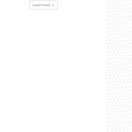
Load more