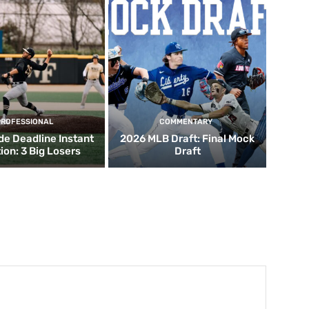
PROFESSIONAL
COMMENTARY
de Deadline Instant
2026 MLB Draft: Final Mock
ion: 3 Big Losers
Draft