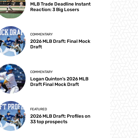
MLB Trade Deadline Instant
Reaction: 3 Big Losers
COMMENTARY
2026 MLB Draft: Final Mock
Draft
COMMENTARY
Logan Quinton’s 2026 MLB
Draft Final Mock Draft
FEATURED
2026 MLB Draft: Profiles on
33 top prospects