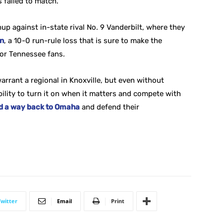
s failed to match.
hup against in-state rival No. 9 Vanderbilt, where they
on
, a 10-0 run-rule loss that is sure to make the
for Tennessee fans.
 warrant a regional in Knoxville, but even without
bility to turn it on when it matters and compete with
ind a way back to Omaha
and defend their
Twitter
Email
Print