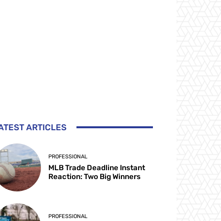
ATEST ARTICLES
PROFESSIONAL
MLB Trade Deadline Instant
Reaction: Two Big Winners
PROFESSIONAL