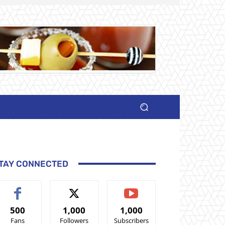
TAY CONNECTED
500
1,000
1,000
Fans
Followers
Subscribers