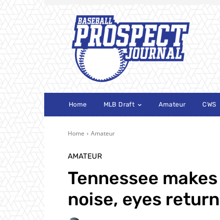
Home
MLB Draft
Amateur
CWS
Home
Amateur
AMATEUR
Tennessee makes
noise, eyes retur