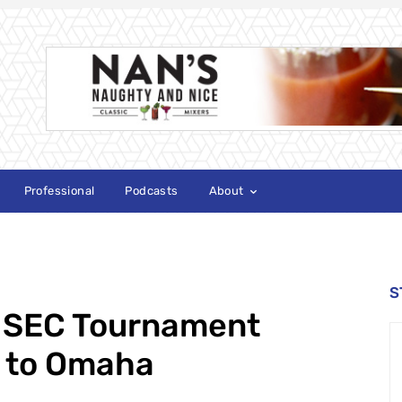
Professional
Podcasts
About
S
 SEC Tournament
n to Omaha