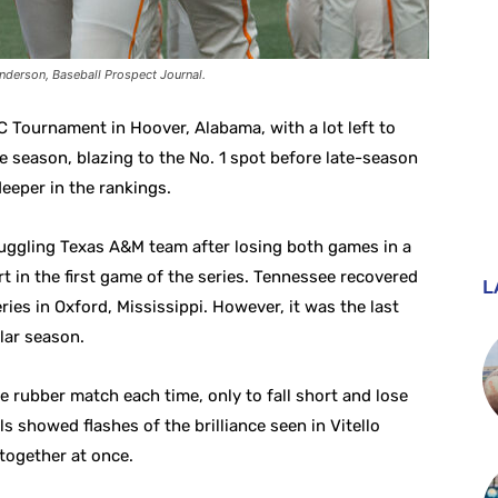
nderson, Baseball Prospect Journal.
 Tournament in Hoover, Alabama, with a lot left to
he season, blazing to the No. 1 spot before late-season
eeper in the rankings.
truggling Texas A&M team after losing both games in a
t in the first game of the series. Tennessee recovered
L
ies in Oxford, Mississippi. However, it was the last
lar season.
he rubber match each time, only to fall short and lose
s showed flashes of the brilliance seen in Vitello
 together at once.