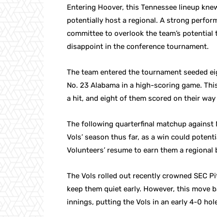
Entering Hoover, this Tennessee lineup knew i
potentially host a regional. A strong perfo
committee to overlook the team’s potential t
disappoint in the conference tournament.
The team entered the tournament seeded eig
No. 23 Alabama in a high-scoring game. Thi
a hit, and eight of them scored on their way 
The following quarterfinal matchup against
Vols’ season thus far, as a win could potent
Volunteers’ resume to earn them a regional
The Vols rolled out recently crowned SEC Pi
keep them quiet early. However, this move ba
innings, putting the Vols in an early 4-0 hol