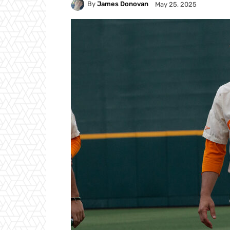
By
James Donovan
May 25, 2025