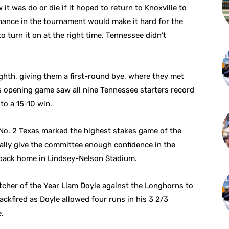
t was do or die if it hoped to return to Knoxville to
rmance in the tournament would make it hard for the
o turn it on at the right time. Tennessee didn’t
hth, giving them a first-round bye, where they met
s opening game saw all nine Tennessee starters record
to a 15-10 win.
 No. 2 Texas marked the highest stakes game of the
ially give the committee enough confidence in the
 back home in Lindsey-Nelson Stadium.
tcher of the Year Liam Doyle against the Longhorns to
ckfired as Doyle allowed four runs in his 3 2/3
e.