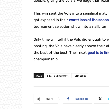
double, giving the Vols a 7-5 edge that Texa
This win sent the Vols into a semifinal matc
got exposed in their
worst loss of the seas
tournament selection show into a nailbiter 
Only time will tell if the Vols did enough to
hosting, the Vols have clearly shown their a
the best of the best. Their next
goal is to f
championship.
TAGS
SEC Tournament
Tennessee
Facebook
Share