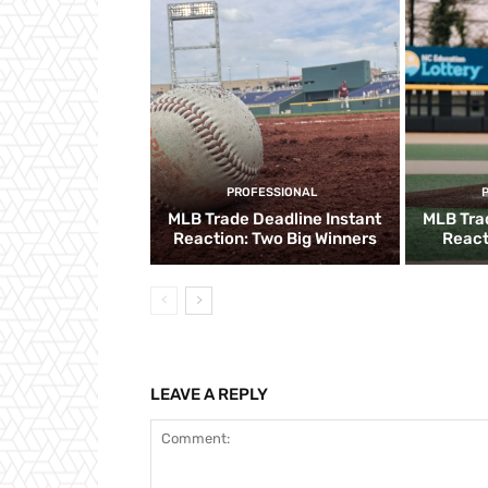
PROFESSIONAL
MLB Trade Deadline Instant
MLB Tra
Reaction: Two Big Winners
React
LEAVE A REPLY