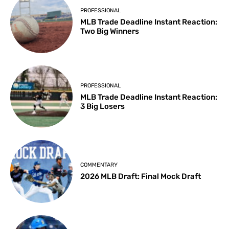
PROFESSIONAL
MLB Trade Deadline Instant Reaction:
Two Big Winners
PROFESSIONAL
MLB Trade Deadline Instant Reaction:
3 Big Losers
COMMENTARY
2026 MLB Draft: Final Mock Draft