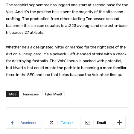
The redshirt sophomore has logged one start at second base for the
Vols. And it’s the position he’s spent the majority of the offseason
crafting. The production from other starting Tennessee second
basemen this season equates to a .223 average and one extra-base
hit across 27 at-bats.
Whether he’s a designated hitter or marked for the right side of the
dirt on a lineup card, it’s a powerful left-handed stroke with a knack
for destroying fastballs. The Vols’ lineup is packed with potential,
but Myatt’s bat could create the path into becoming a more familiar
force in the SEC and one that helps balance the Volunteer lineup.
TAGS
Tennessee
Tyler Myatt
Facebook
Twitter
Email