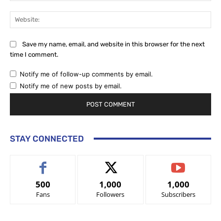
Web
Save my name, email, and website in this browser for the next
time I comment.
Notify me of follow-up comments by email.
Notify me of new posts by email.
STAY CONNECTED
500
1,000
1,000
Fans
Followers
Subscribers