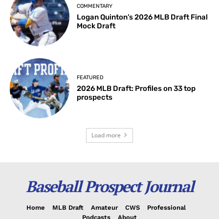
COMMENTARY
Logan Quinton’s 2026 MLB Draft Final
Mock Draft
FEATURED
2026 MLB Draft: Profiles on 33 top
prospects
Load more
Baseball Prospect Journal
Home
MLB Draft
Amateur
CWS
Professional
Podcasts
About