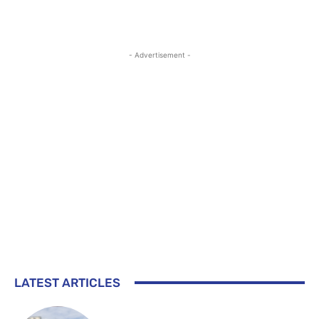
- Advertisement -
LATEST ARTICLES