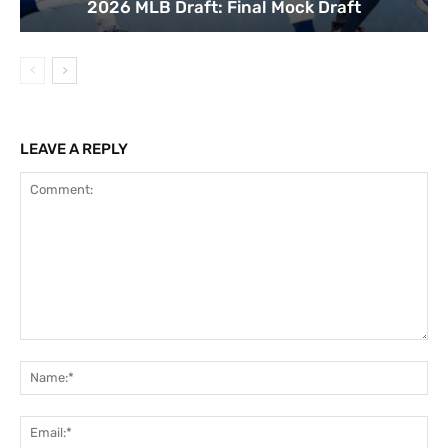
2026 MLB Draft: Final Mock Draft
LEAVE A REPLY
Comment:
Na
Ema