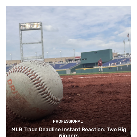
PROFESSIONAL
MLB Trade Deadline Instant Reaction: Two Big
Winners