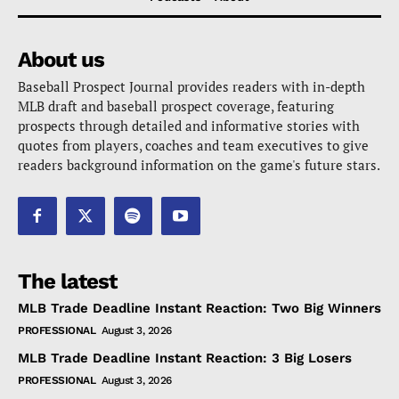
About us
Baseball Prospect Journal provides readers with in-depth
MLB draft and baseball prospect coverage, featuring
prospects through detailed and informative stories with
quotes from players, coaches and team executives to give
readers background information on the game's future stars.
The latest
MLB Trade Deadline Instant Reaction: Two Big Winners
PROFESSIONAL
August 3, 2026
MLB Trade Deadline Instant Reaction: 3 Big Losers
PROFESSIONAL
August 3, 2026