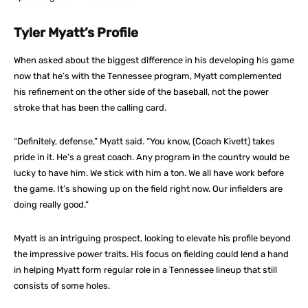
Tyler Myatt’s Profile
When asked about the biggest difference in his developing his game
now that he’s with the Tennessee program, Myatt complemented
his refinement on the other side of the baseball, not the power
stroke that has been the calling card.
“Definitely, defense,” Myatt said. “You know, (Coach Kivett) takes
pride in it. He’s a great coach. Any program in the country would be
lucky to have him. We stick with him a ton. We all have work before
the game. It’s showing up on the field right now. Our infielders are
doing really good.”
Myatt is an intriguing prospect, looking to elevate his profile beyond
the impressive power traits. His focus on fielding could lend a hand
in helping Myatt form regular role in a Tennessee lineup that still
consists of some holes.