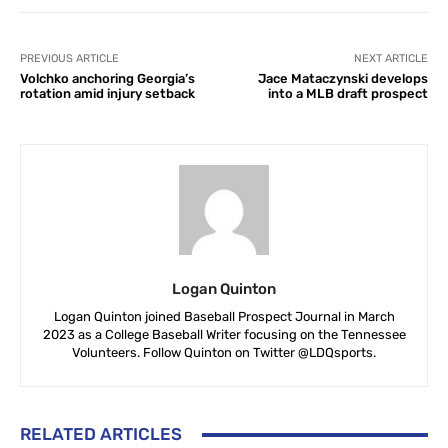
PREVIOUS ARTICLE
NEXT ARTICLE
Volchko anchoring Georgia’s
Jace Mataczynski develops
rotation amid injury setback
into a MLB draft prospect
Logan Quinton
Logan Quinton joined Baseball Prospect Journal in March
2023 as a College Baseball Writer focusing on the Tennessee
Volunteers. Follow Quinton on Twitter @LDQsports.
RELATED ARTICLES