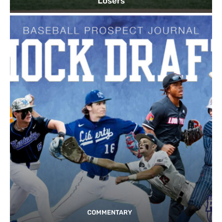
Losers
COMMENTARY