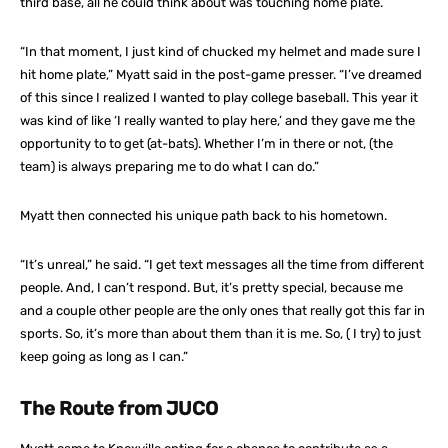
third base, all he could think about was touching home plate.
“In that moment, I just kind of chucked my helmet and made sure I
hit home plate,” Myatt said in the post-game presser. “I’ve dreamed
of this since I realized I wanted to play college baseball. This year it
was kind of like ‘I really wanted to play here,’ and they gave me the
opportunity to to get (at-bats). Whether I’m in there or not, (the
team) is always preparing me to do what I can do.”
Myatt then connected his unique path back to his hometown.
“It’s unreal,” he said. “I get text messages all the time from different
people. And, I can’t respond. But, it’s pretty special, because me
and a couple other people are the only ones that really got this far in
sports. So, it’s more than about them than it is me. So, ( I try) to just
keep going as long as I can.”
The Route from JUCO