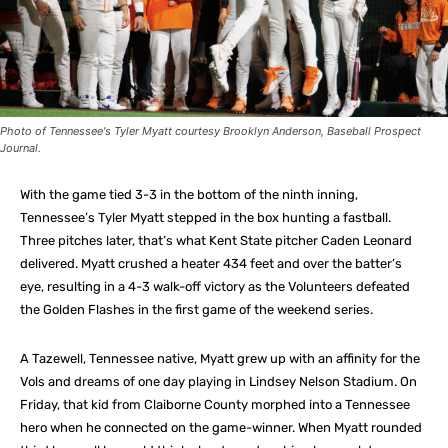
Photo of Tennessee's Tyler Myatt courtesy Brooklyn Anderson, Baseball Prospect
Journal.
With the game tied 3-3 in the bottom of the ninth inning,
Tennessee’s Tyler Myatt stepped in the box hunting a fastball.
Three pitches later, that’s what Kent State pitcher Caden Leonard
delivered. Myatt crushed a heater 434 feet and over the batter’s
eye, resulting in a 4-3 walk-off victory as the Volunteers defeated
the Golden Flashes in the first game of the weekend series.
A Tazewell, Tennessee native, Myatt grew up with an affinity for the
Vols and dreams of one day playing in Lindsey Nelson Stadium. On
Friday, that kid from Claiborne County morphed into a Tennessee
hero when he connected on the game-winner. When Myatt rounded