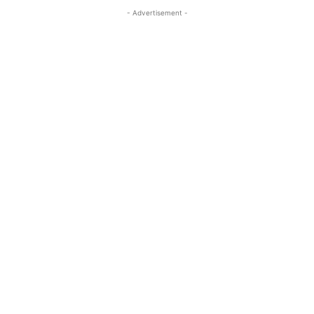
- Advertisement -