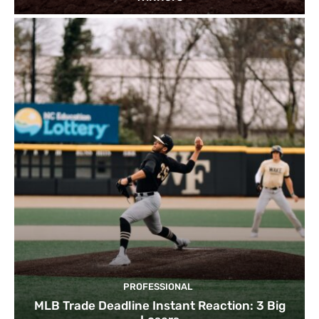
PROFESSIONAL
MLB Trade Deadline Instant Reaction: 3 Big