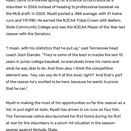
Myatt came to Knoxville opting for a chance to contribute as a
Volunteer in 2026 instead of heading to professional baseball via
the MLB draft. In 2025, Myatt posted a .484 average, with 31 home
runs and 110 RBI. He earned the NJCAA Triple Crown with Walters
State Community College and was the NJCAA Player of the Year last
season with the Senators.
“I mean, with his statistics that he put up,” said Tennessee head
coach Josh Elander. “They’re some of the best in maybe the last 15
years in junior college baseball, so everybody knew his name and
what he was able to do. And then also, I think the competitive
element was, ‘hey, can you do it at this level, right?’ And that’s part
of the reason he’s excited to be here, because he wants to prove
that he can.”
Myatt is making the most of his opportunities so far this season as a
Vol. In just eight at-bats, Myatt has driven in six runs on four hits.
The Tennessee native also launched his first home during his first
at-bat for the Volunteers in a pinch-hit situation in the season-
opener against Nicholls State.