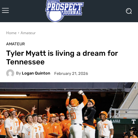
Home
Amateur
AMATEUR
Tyler Myatt is living a dream for
Tennessee
By
Logan Quinton
February 21, 2026