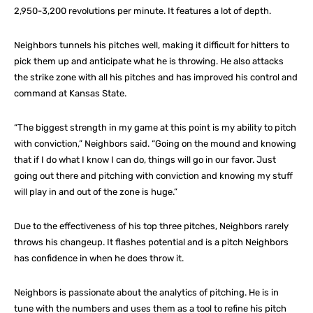
2,950-3,200 revolutions per minute. It features a lot of depth.
Neighbors tunnels his pitches well, making it difficult for hitters to
pick them up and anticipate what he is throwing. He also attacks
the strike zone with all his pitches and has improved his control and
command at Kansas State.
“The biggest strength in my game at this point is my ability to pitch
with conviction,” Neighbors said. “Going on the mound and knowing
that if I do what I know I can do, things will go in our favor. Just
going out there and pitching with conviction and knowing my stuff
will play in and out of the zone is huge.”
Due to the effectiveness of his top three pitches, Neighbors rarely
throws his changeup. It flashes potential and is a pitch Neighbors
has confidence in when he does throw it.
Neighbors is passionate about the analytics of pitching. He is in
tune with the numbers and uses them as a tool to refine his pitch