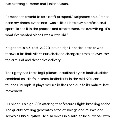
has a strong summer and junior season.
“It means the world to be a draft prospect,” Neighbors said. “It has
been my dream ever since I was a little kid to play a professional
sport. To see it in the process and almost there, it’s everything. It’s
what I’ve wanted since I was a little kid.”
Neighbors is a 6-foot-2, 220-pound right-handed pitcher who
throws a fastball, slider, curveball and changeup from an over-the-
top arm slot and deceptive delivery.
The righty has three legit pitches, headlined by his fastball, slider
combination. His four-seam fastball sits in the mid-90s and
touches 99 mph. It plays well up in the zone due to its natural late
movement.
His slider is a high-80s offering that features tight-breaking action.
The quality offering generates a ton of swings and misses and
serves as his outpitch. He also mixes in a solid spike curveball with