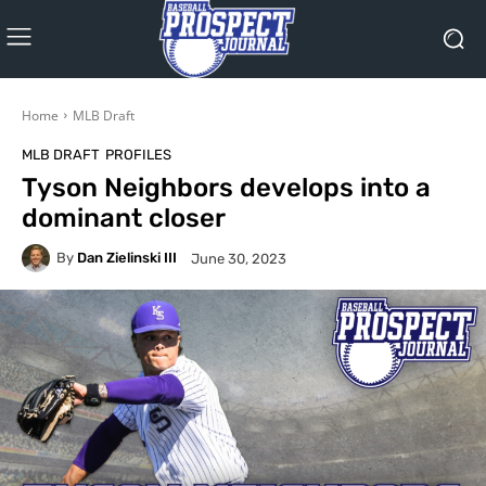
Home
MLB Draft
MLB DRAFT
PROFILES
Tyson Neighbors develops into a
dominant closer
By
Dan Zielinski III
June 30, 2023