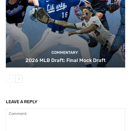
COMMENTARY
2026 MLB Draft: Final Mock Draft
LEAVE A REPLY