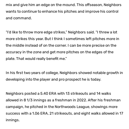
mix and give him an edge on the mound. This offseason, Neighbors
wants to continue to enhance his pitches and improve his control
and command.
“I’d like to throw more edge strikes,” Neighbors said. “I threw a lot
more strikes this year. But I think I sometimes left pitches more in
the middle instead of on the corner. I can be more precise on the
accuracy in the zone and get more pitches on the edges of the
plate. That would really benefit me.”
In his first two years of college, Neighbors showed notable growth in
developing into the player and pro prospect he is today.
Neighbors posted a 5.40 ERA with 13 strikeouts and 14 walks
allowed in 8 1/3 innings as a freshman in 2022. After his freshman
campaign, he pitched in the Northwoods League, showings more
success with a 1.06 ERA, 21 strikeouts, and eight walks allowed in 17
innings.