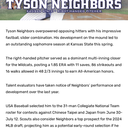
Tyson Neighbors overpowered opposing hitters with his impressive
fastball, slider combination. His development on the mound led to
an outstanding sophomore season at Kansas State this spring.
The right-handed pitcher served as a dominant multi-inning closer
for the Wildcats, posting a 1.85 ERA with 11 saves, 86 strikeouts and
16 walks allowed in 48 2/3 innings to earn All-American honors.
Talent evaluators have taken notice of Neighbors’ performance and
development over the last year.
USA Baseball selected him to the 31-man Collegiate National Team
roster for contests against Chinese Taipei and Japan from June 30-
July 12. Scouts also consider Neighbors a top prospect for the 2024
MLB draft, projecting him as a potential early-round selection if he