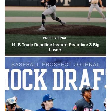
PROFESSIONAL
MLB Trade Deadline Instant Reaction: 3 Big
Losers