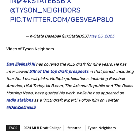
IN✔️
#KSTATEBSB
X
@TYSON_NEIGHBORS
PIC.TWITTER.COM/GESVEAP8L0
— K-State Baseball (@KStateBSB)
May 25, 2023
Video of Tyson Neighbors.
Dan Zielinski III
has covered the MLB draft for nine years. He
has
interviewed
518 of the top draft prospects
in that period, including
four No. 1 overall picks. Multiple publications, including Baseball
America, USA Today, MLB.com, The Arizona Republic and The Dallas
Morning News, have quoted his work, while he
has appeared on
radio stations
as a “MLB draft expert.” Follow him on Twitter
@DanZielinski3
.
TAGS
2024 MLB Draft College
featured
Tyson Neighbors