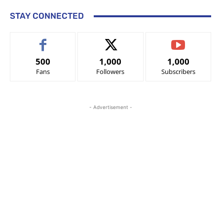
STAY CONNECTED
500
1,000
1,000
Fans
Followers
Subscribers
- Advertisement -