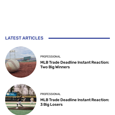
LATEST ARTICLES
PROFESSIONAL
MLB Trade Deadline Instant Reaction:
Two Big Winners
PROFESSIONAL
MLB Trade Deadline Instant Reaction:
3 Big Losers