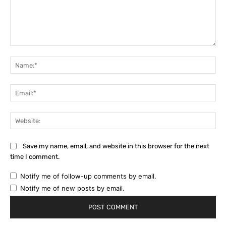
Comment:
Na
Ema
Web
Save my name, email, and website in this browser for the next
time I comment.
Notify me of follow-up comments by email.
Notify me of new posts by email.