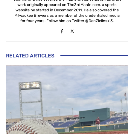
work originally appeared on The3rdManIn.com, a sports
website he started in December 2011. He also covered the
Milwaukee Brewers as a member of the credentialed media
for four years. Follow him on Twitter @DanZielinski3.
RELATED ARTICLES