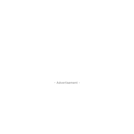
- Advertisement -