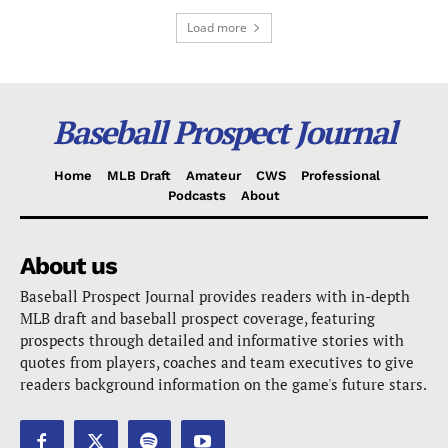
Load more
Baseball Prospect Journal
Home
MLB Draft
Amateur
CWS
Professional
Podcasts
About
About us
Baseball Prospect Journal provides readers with in-depth
MLB draft and baseball prospect coverage, featuring
prospects through detailed and informative stories with
quotes from players, coaches and team executives to give
readers background information on the game's future stars.