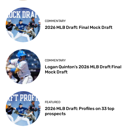
COMMENTARY
2026 MLB Draft: Final Mock Draft
COMMENTARY
Logan Quinton’s 2026 MLB Draft Final
Mock Draft
FEATURED
2026 MLB Draft: Profiles on 33 top
prospects