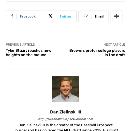
Facebook
Twitter
Email
PREVIOUS ARTICLE
NEXT ARTICLE
Tyler Stuart reaches new
Brewers prefer college players
heights on the mound
in the draft
Dan Zielinski III
http://BaseballProspectJournal.com
Dan Zielinski III is the creator of the Baseball Prospect
Journal and has covered the MLB draft since 2015. His draft