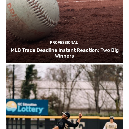
PROFESSIONAL
MLB Trade Deadline Instant Reaction: Two Big
Winners