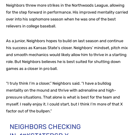
Neighbors threw more strikes in the Northwoods League, allowing
for the step forward in performance. His improved mentality carried
over into his sophomore season when he was one of the best
relievers in college baseball.
As a junior, Neighbors hopes to build on last season and continue
his success as Kansas State’s closer. Neighbors’ mindset, pitch mix
and smooth mechanics would likely allow him to thrive in a starting
role. But Neighbors believes he is best suited for shutting down
games as a closer in pro ball.
“I truly think I’m a closer,” Neighbors said. “I have a bulldog
mentality on the mound and thrive with adrenaline and high-
pressure situations. That alone is what is best for the team and
myself. I really enjoy it. I could start, but I think I’m more of that X
factor out of the bullpen.”
NEIGHBORS CHECKING