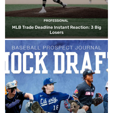
PROFESSIONAL
MLB Trade Deadline Instant Reaction: 3 Big
Losers