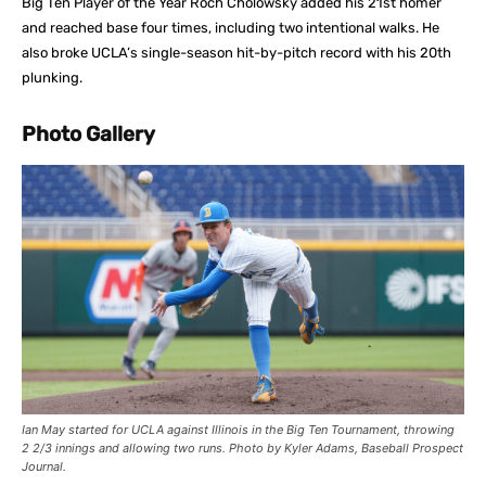
Big Ten Player of the Year Roch Cholowsky added his 21st homer
and reached base four times, including two intentional walks. He
also broke UCLA’s single-season hit-by-pitch record with his 20th
plunking.
Photo Gallery
Ian May started for UCLA against Illinois in the Big Ten Tournament, throwing
2 2/3 innings and allowing two runs. Photo by Kyler Adams, Baseball Prospect
Journal.