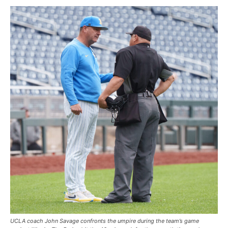
UCLA coach John Savage confronts the umpire during the team’s game