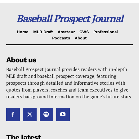
Baseball Prospect Journal
Home
MLB Draft
Amateur
CWS
Professional
Podcasts
About
About us
Baseball Prospect Journal provides readers with in-depth
MLB draft and baseball prospect coverage, featuring
prospects through detailed and informative stories with
quotes from players, coaches and team executives to give
readers background information on the game's future stars.
The latest