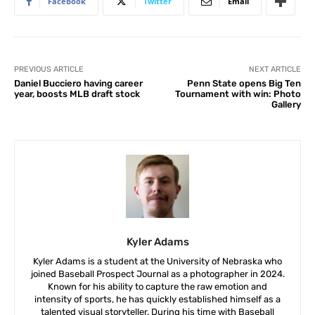
Facebook
Twitter
Email
PREVIOUS ARTICLE
NEXT ARTICLE
Daniel Bucciero having career
Penn State opens Big Ten
year, boosts MLB draft stock
Tournament with win: Photo
Gallery
Kyler Adams
Kyler Adams is a student at the University of Nebraska who
joined Baseball Prospect Journal as a photographer in 2024.
Known for his ability to capture the raw emotion and
intensity of sports, he has quickly established himself as a
talented visual storyteller. During his time with Baseball