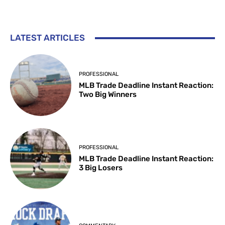
LATEST ARTICLES
PROFESSIONAL
MLB Trade Deadline Instant Reaction:
Two Big Winners
PROFESSIONAL
MLB Trade Deadline Instant Reaction:
3 Big Losers