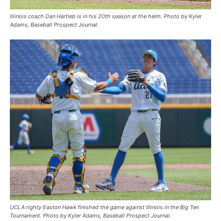
Illinois coach Dan Hartleb is in his 20th season at the helm. Photo by Kyler
Adams, Baseball Prospect Journal.
UCLA righty Easton Hawk finished the game against Illinois in the Big Ten
Tournament. Photo by Kyler Adams, Baseball Prospect Journal.