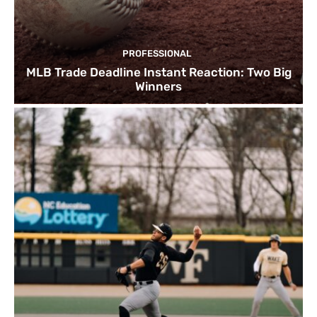
PROFESSIONAL
MLB Trade Deadline Instant Reaction: Two Big
Winners