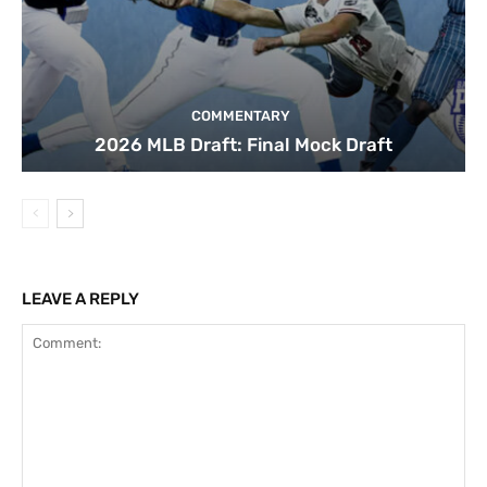
COMMENTARY
2026 MLB Draft: Final Mock Draft
LEAVE A REPLY