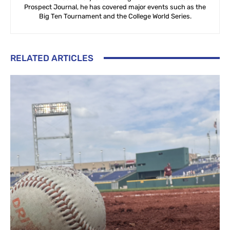
Prospect Journal, he has covered major events such as the
Big Ten Tournament and the College World Series.
RELATED ARTICLES