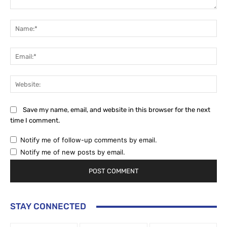
Comment:
Na
Ema
Web
Save my name, email, and website in this browser for the next
time I comment.
Notify me of follow-up comments by email.
Notify me of new posts by email.
STAY CONNECTED