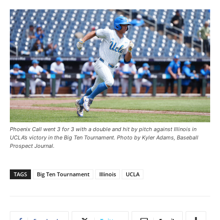
Phoenix Call went 3 for 3 with a double and hit by pitch against Illinois in
UCLA’s victory in the Big Ten Tournament. Photo by Kyler Adams, Baseball
Prospect Journal.
TAGS
Big Ten Tournament
Illinois
UCLA