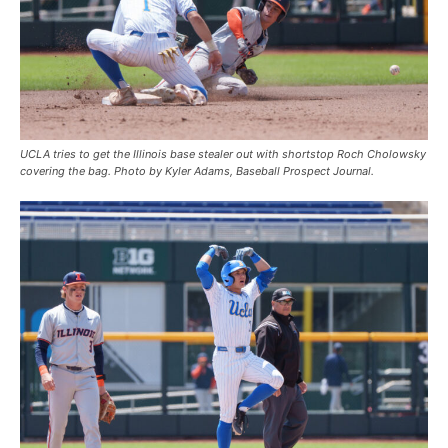
UCLA tries to get the Illinois base stealer out with shortstop Roch Cholowsky
covering the bag. Photo by Kyler Adams, Baseball Prospect Journal.