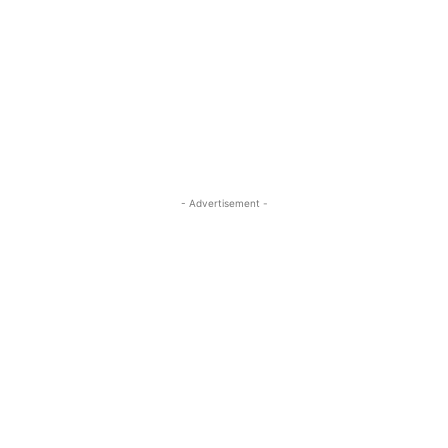
- Advertisement -