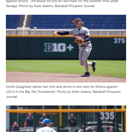
against Illinois. The Bruins hit the 40-win mark for the seventh time under
Savage. Photo by Kyler Adams, Baseball Prospect Journal.
Coltin Quagliano tallied two hits and drove in two runs for Illinois against
UCLA in the Big Ten Tournament. Photo by Kyler Adams, Baseball Prospect
Journal.