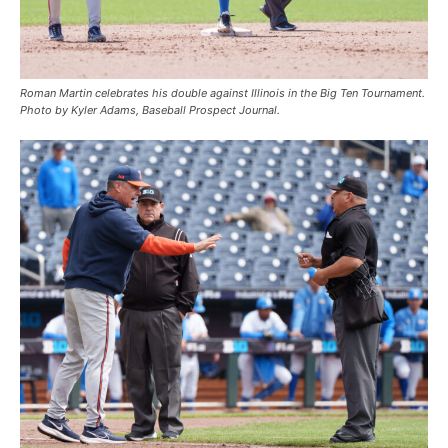
Roman Martin celebrates his double against Illinois in the Big Ten Tournament.
Photo by Kyler Adams, Baseball Prospect Journal.