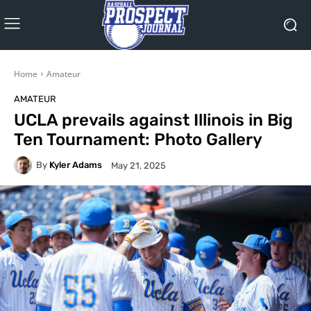
Home
Amateur
AMATEUR
UCLA prevails against Illinois in Big
Ten Tournament: Photo Gallery
By
Kyler Adams
May 21, 2025