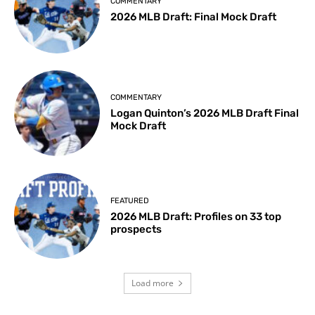
COMMENTARY
2026 MLB Draft: Final Mock Draft
COMMENTARY
Logan Quinton’s 2026 MLB Draft Final
Mock Draft
FEATURED
2026 MLB Draft: Profiles on 33 top
prospects
Load more