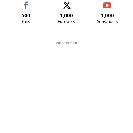
500
1,000
1,000
Fans
Followers
Subscribers
- Advertisement -