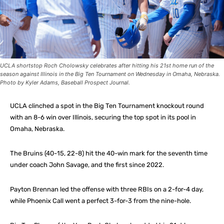
UCLA shortstop Roch Cholowsky celebrates after hitting his 21st home run of the
season against Illinois in the Big Ten Tournament on Wednesday in Omaha, Nebraska.
Photo by Kyler Adams, Baseball Prospect Journal.
UCLA clinched a spot in the Big Ten Tournament knockout round
with an 8-6 win over Illinois, securing the top spot in its pool in
Omaha, Nebraska.
The Bruins (40-15, 22-8) hit the 40-win mark for the seventh time
under coach John Savage, and the first since 2022.
Payton Brennan led the offense with three RBIs on a 2-for-4 day,
while Phoenix Call went a perfect 3-for-3 from the nine-hole.