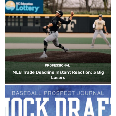
PROFESSIONAL
MLB Trade Deadline Instant Reaction: 3 Big
Losers