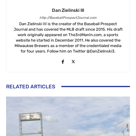
Dan Zielinski III
http://BaseballProspectJournal.com
Dan Zielinski III is the creator of the Baseball Prospect
Journal and has covered the MLB draft since 2015. His draft
work originally appeared on The3rdManIn.com, a sports
website he started in December 2011. He also covered the
Milwaukee Brewers as a member of the credentialed media
for four years. Follow him on Twitter @DanZielinski3.
RELATED ARTICLES