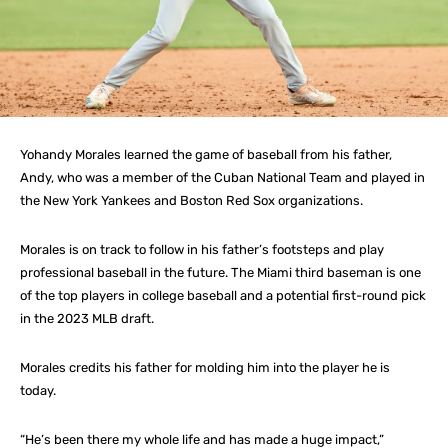
Yohandy Morales learned the game of baseball from his father,
Andy, who was a member of the Cuban National Team and played in
the New York Yankees and Boston Red Sox organizations.
Morales is on track to follow in his father’s footsteps and play
professional baseball in the future. The Miami third baseman is one
of the top players in college baseball and a potential first-round pick
in the 2023 MLB draft.
Morales credits his father for molding him into the player he is
today.
“He’s been there my whole life and has made a huge impact,”