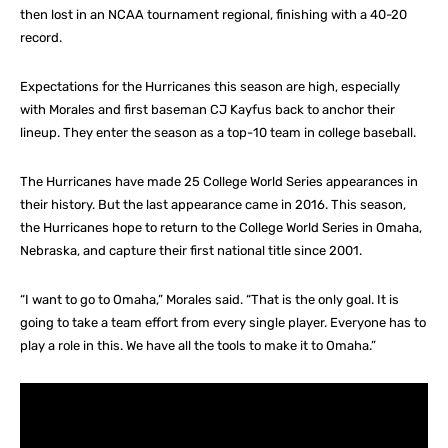
then lost in an NCAA tournament regional, finishing with a 40-20
record.
Expectations for the Hurricanes this season are high, especially
with Morales and first baseman CJ Kayfus back to anchor their
lineup. They enter the season as a top-10 team in college baseball.
The Hurricanes have made 25 College World Series appearances in
their history. But the last appearance came in 2016. This season,
the Hurricanes hope to return to the College World Series in Omaha,
Nebraska, and capture their first national title since 2001.
“I want to go to Omaha,” Morales said. “That is the only goal. It is
going to take a team effort from every single player. Everyone has to
play a role in this. We have all the tools to make it to Omaha.”