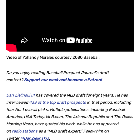
Video of Yohandy Morales courtesy 2080 Baseball.
Do you enjoy reading Baseball Prospect Journal’s draft
content?
Support our work and become a Patron!
Dan Zielinski III
has covered the MLB draft for eight years. He
has
interviewed
433 of the top draft prospects
in that period, including
four No. 1 overall picks. Multiple publications, including Baseball
America, USA Today, MLB.com, The Arizona Republic and The Dallas
Morning News, have quoted his work, while he
has appeared
on
radio stations
as a “MLB draft expert.” Follow him on
Twitter
@DanZielinski3
.