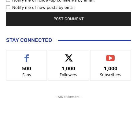
Notify me of follow-up comments by email.
Notify me of new posts by email.
STAY CONNECTED
500
1,000
1,000
Fans
Followers
Subscribers
- Advertisement -