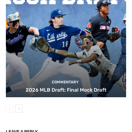
COMMENTARY
2026 MLB Draft: Final Mock Draft
LEAVE A REPLY