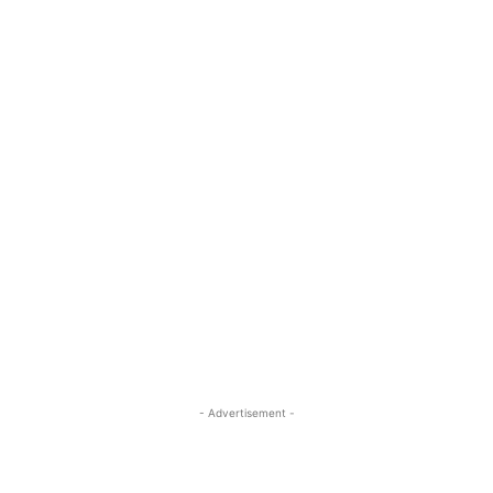
- Advertisement -