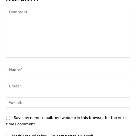
Comment:
Na
Ema
Web
Save my name, email, and website in this browser for the next
time I comment.