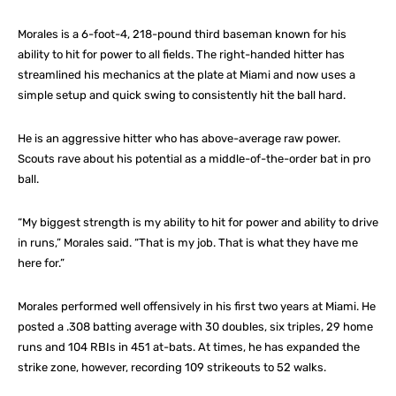
Morales is a 6-foot-4, 218-pound third baseman known for his
ability to hit for power to all fields. The right-handed hitter has
streamlined his mechanics at the plate at Miami and now uses a
simple setup and quick swing to consistently hit the ball hard.
He is an aggressive hitter who has above-average raw power.
Scouts rave about his potential as a middle-of-the-order bat in pro
ball.
“My biggest strength is my ability to hit for power and ability to drive
in runs,” Morales said. “That is my job. That is what they have me
here for.”
Morales performed well offensively in his first two years at Miami. He
posted a .308 batting average with 30 doubles, six triples, 29 home
runs and 104 RBIs in 451 at-bats. At times, he has expanded the
strike zone, however, recording 109 strikeouts to 52 walks.