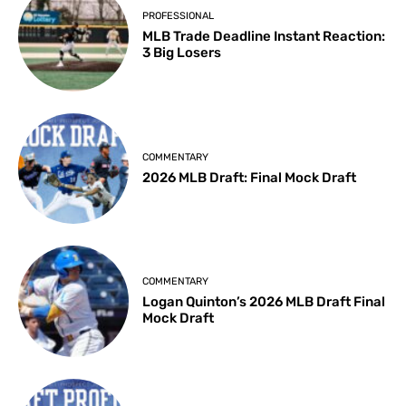
PROFESSIONAL
MLB Trade Deadline Instant Reaction:
3 Big Losers
COMMENTARY
2026 MLB Draft: Final Mock Draft
COMMENTARY
Logan Quinton’s 2026 MLB Draft Final
Mock Draft