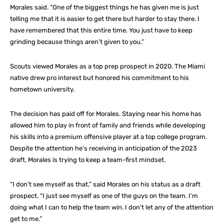
Morales said. “One of the biggest things he has given me is just
telling me that it is easier to get there but harder to stay there. I
have remembered that this entire time. You just have to keep
grinding because things aren’t given to you.”
Scouts viewed Morales as a top prep prospect in 2020. The Miami
native drew pro interest but honored his commitment to his
hometown university.
The decision has paid off for Morales. Staying near his home has
allowed him to play in front of family and friends while developing
his skills into a premium offensive player at a top college program.
Despite the attention he’s receiving in anticipation of the 2023
draft, Morales is trying to keep a team-first mindset.
“I don’t see myself as that,” said Morales on his status as a draft
prospect. “I just see myself as one of the guys on the team. I’m
doing what I can to help the team win. I don’t let any of the attention
get to me.”