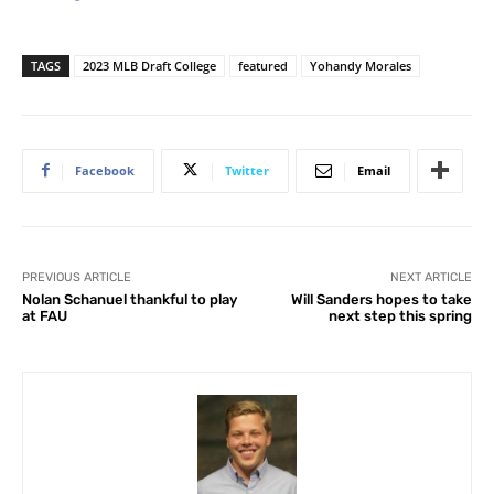
TAGS
2023 MLB Draft College
featured
Yohandy Morales
Facebook
Twitter
Email
PREVIOUS ARTICLE
NEXT ARTICLE
Nolan Schanuel thankful to play
Will Sanders hopes to take
at FAU
next step this spring