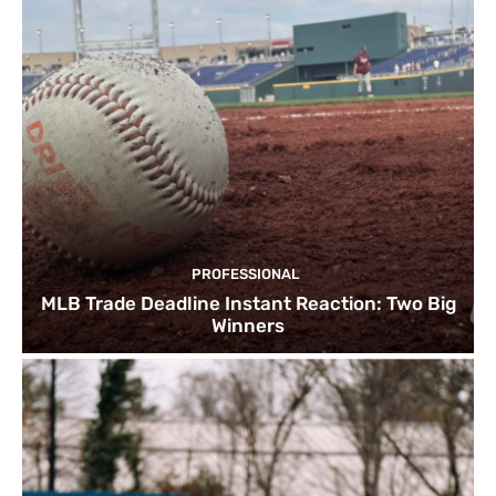
PROFESSIONAL
MLB Trade Deadline Instant Reaction: Two Big
Winners