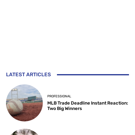
LATEST ARTICLES
PROFESSIONAL
MLB Trade Deadline Instant Reaction:
Two Big Winners