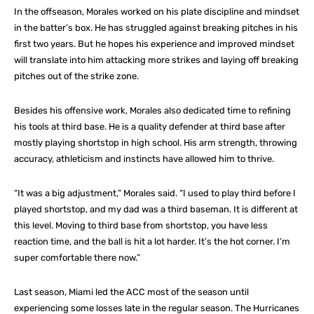
In the offseason, Morales worked on his plate discipline and mindset
in the batter’s box. He has struggled against breaking pitches in his
first two years. But he hopes his experience and improved mindset
will translate into him attacking more strikes and laying off breaking
pitches out of the strike zone.
Besides his offensive work, Morales also dedicated time to refining
his tools at third base. He is a quality defender at third base after
mostly playing shortstop in high school. His arm strength, throwing
accuracy, athleticism and instincts have allowed him to thrive.
“It was a big adjustment,” Morales said. “I used to play third before I
played shortstop, and my dad was a third baseman. It is different at
this level. Moving to third base from shortstop, you have less
reaction time, and the ball is hit a lot harder. It’s the hot corner. I’m
super comfortable there now.”
Last season, Miami led the ACC most of the season until
experiencing some losses late in the regular season. The Hurricanes