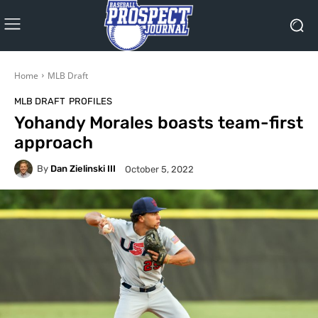
Home
MLB Draft
MLB DRAFT
PROFILES
Yohandy Morales boasts team-first
approach
By
Dan Zielinski III
October 5, 2022