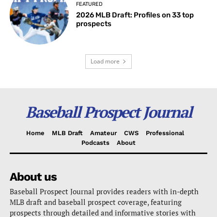
FEATURED
2026 MLB Draft: Profiles on 33 top
prospects
Load more
Baseball Prospect Journal
Home
MLB Draft
Amateur
CWS
Professional
Podcasts
About
About us
Baseball Prospect Journal provides readers with in-depth
MLB draft and baseball prospect coverage, featuring
prospects through detailed and informative stories with