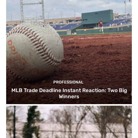
PROFESSIONAL
MLB Trade Deadline Instant Reaction: Two Big
Winners