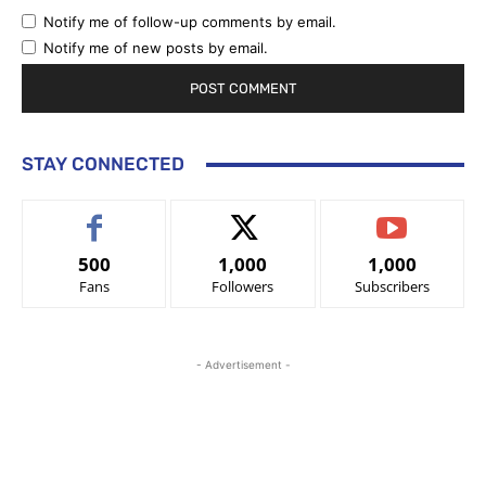
Notify me of follow-up comments by email.
Notify me of new posts by email.
STAY CONNECTED
500
1,000
1,000
Fans
Followers
Subscribers
- Advertisement -