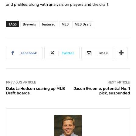
and profiles, along with analysis on players and the draft.
TAGS
Brewers
featured
MLB
MLB Draft
Facebook
Twitter
Email
PREVIOUS ARTICLE
NEXT ARTICLE
Dakota Hudson soaring up MLB
Jason Groome, potential No. 1
Draft boards
pick, suspended