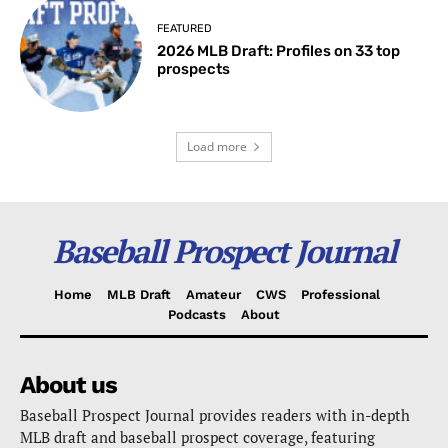
FEATURED
2026 MLB Draft: Profiles on 33 top
prospects
Load more
Baseball Prospect Journal
Home
MLB Draft
Amateur
CWS
Professional
Podcasts
About
About us
Baseball Prospect Journal provides readers with in-depth
MLB draft and baseball prospect coverage, featuring