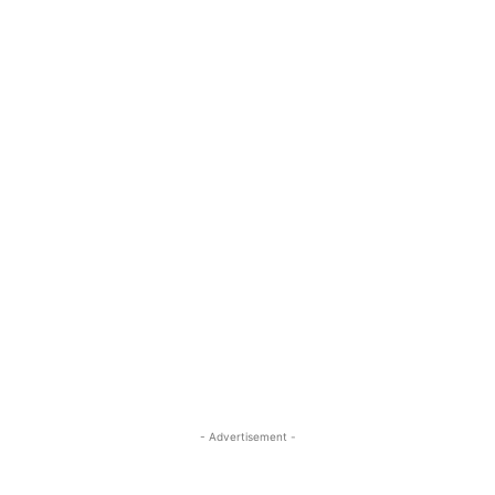
- Advertisement -