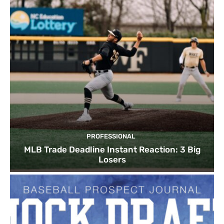
PROFESSIONAL
MLB Trade Deadline Instant Reaction: 3 Big
Losers