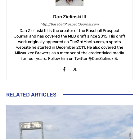
Dan Zielinski III
http://BaseballProspectJournal.com
Dan Zielinski III is the creator of the Baseball Prospect
Journal and has covered the MLB draft since 2015. His draft
work originally appeared on The3rdManIn.com, a sports
website he started in December 2011. He also covered the
Milwaukee Brewers as a member of the credentialed media
for four years. Follow him on Twitter @DanZielinski3.
RELATED ARTICLES