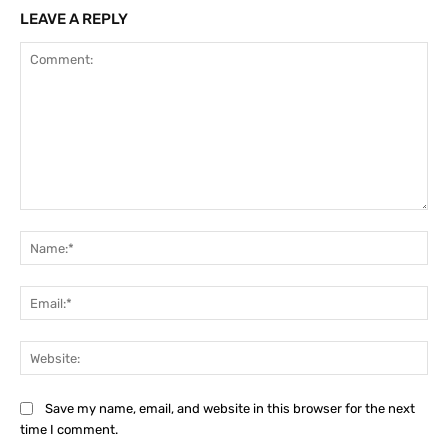
LEAVE A REPLY
Comment:
Na
Ema
Web
Save my name, email, and website in this browser for the next
time I comment.