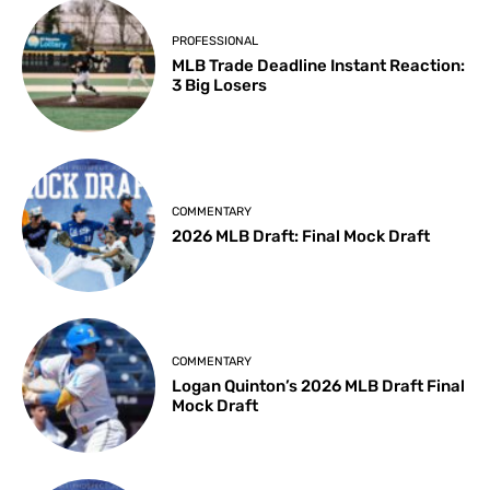
PROFESSIONAL
MLB Trade Deadline Instant Reaction:
3 Big Losers
COMMENTARY
2026 MLB Draft: Final Mock Draft
COMMENTARY
Logan Quinton’s 2026 MLB Draft Final
Mock Draft