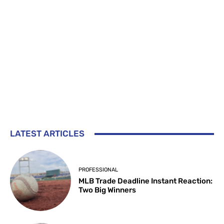
LATEST ARTICLES
PROFESSIONAL
MLB Trade Deadline Instant Reaction:
Two Big Winners