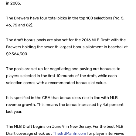
in 2005.
The Brewers have four total picks in the top 100 selections (No. 5,
46, 75 and 82).
The draft bonus pools are also set for the 2016 MLB Draft with the
Brewers holding the seventh largest bonus allotment in baseball at
$9,364,300.
The pools are set up for negotiating and paying out bonuses to
players selected in the first 10 rounds of the draft, while each
selection comes with a recommended bonus slot value.
It is specified in the CBA that bonus slots rise in line with MLB
revenue growth. This means the bonus increased by 4.6 percent
last year.
The MLB Draft begins on June 9 in New Jersey. For the best MLB
Draft coverage check out
The3rdManIn.com
for player interviews