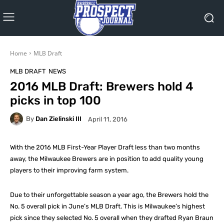
Home
MLB Draft
MLB DRAFT
NEWS
2016 MLB Draft: Brewers hold 4
picks in top 100
By
Dan Zielinski III
April 11, 2016
With the 2016 MLB First-Year Player Draft less than two months
away, the Milwaukee Brewers are in position to add quality young
players to their improving farm system.
Due to their unforgettable season a year ago, the Brewers hold the
No. 5 overall pick in June’s MLB Draft. This is Milwaukee’s highest
pick since they selected No. 5 overall when they drafted Ryan Braun