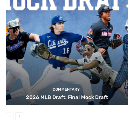
COMMENTARY
2026 MLB Draft: Final Mock Draft