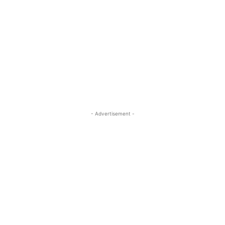
- Advertisement -