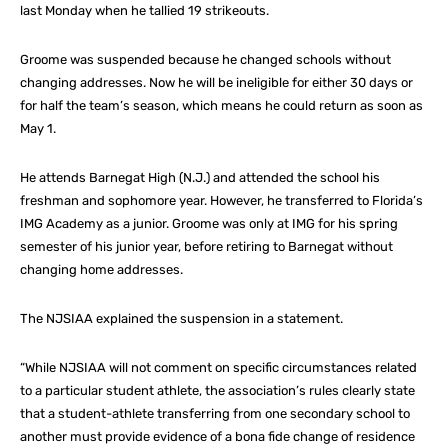
last Monday when he tallied 19 strikeouts.
Groome was suspended because he changed schools without
changing addresses. Now he will be ineligible for either 30 days or
for half the team’s season, which means he could return as soon as
May 1.
He attends Barnegat High (N.J.) and attended the school his
freshman and sophomore year. However, he transferred to Florida’s
IMG Academy as a junior. Groome was only at IMG for his spring
semester of his junior year, before retiring to Barnegat without
changing home addresses.
The NJSIAA explained the suspension in a statement.
“While NJSIAA will not comment on specific circumstances related
to a particular student athlete, the association’s rules clearly state
that a student-athlete transferring from one secondary school to
another must provide evidence of a bona fide change of residence