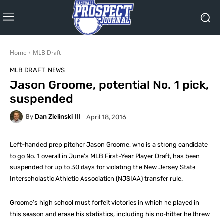
Home
MLB Draft
MLB DRAFT
NEWS
Jason Groome, potential No. 1 pick,
suspended
By
Dan Zielinski III
April 18, 2016
Left-handed prep pitcher Jason Groome, who is a strong candidate
to go No. 1 overall in June’s MLB First-Year Player Draft, has been
suspended for up to 30 days for violating the New Jersey State
Interscholastic Athletic Association (NJSIAA) transfer rule.
Groome’s high school must forfeit victories in which he played in
this season and erase his statistics, including his no-hitter he threw