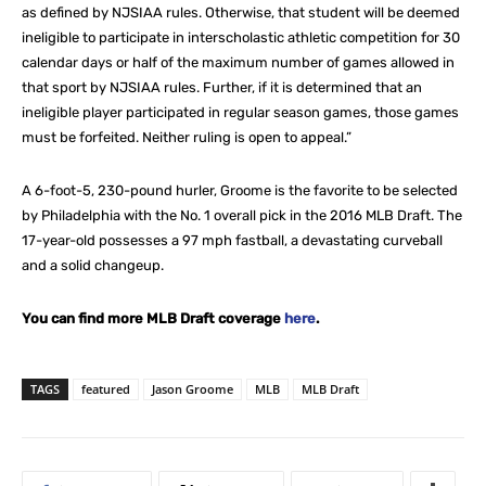
as defined by NJSIAA rules. Otherwise, that student will be deemed
ineligible to participate in interscholastic athletic competition for 30
calendar days or half of the maximum number of games allowed in
that sport by NJSIAA rules. Further, if it is determined that an
ineligible player participated in regular season games, those games
must be forfeited. Neither ruling is open to appeal.”
A 6-foot-5, 230-pound hurler, Groome is the favorite to be selected
by Philadelphia with the No. 1 overall pick in the 2016 MLB Draft. The
17-year-old possesses a 97 mph fastball, a devastating curveball
and a solid changeup.
You can find more MLB Draft coverage
here
.
TAGS
featured
Jason Groome
MLB
MLB Draft