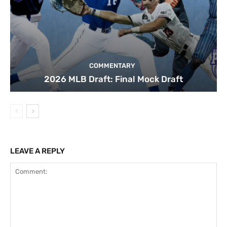
COMMENTARY
2026 MLB Draft: Final Mock Draft
LEAVE A REPLY