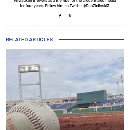
Milwaukee Brewers as a member of the credentialed media
for four years. Follow him on Twitter @DanZielinski3.
RELATED ARTICLES