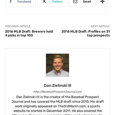
Facebook
Twitter
Email
PREVIOUS ARTICLE
NEXT ARTICLE
2016 MLB Draft: Brewers hold
2016 MLB Draft: Profiles on 31
4 picks in top 100
top prospects
Dan Zielinski III
http://BaseballProspectJournal.com
Dan Zielinski III is the creator of the Baseball Prospect
Journal and has covered the MLB draft since 2015. His draft
work originally appeared on The3rdManIn.com, a sports
website he started in December 2011. He also covered the