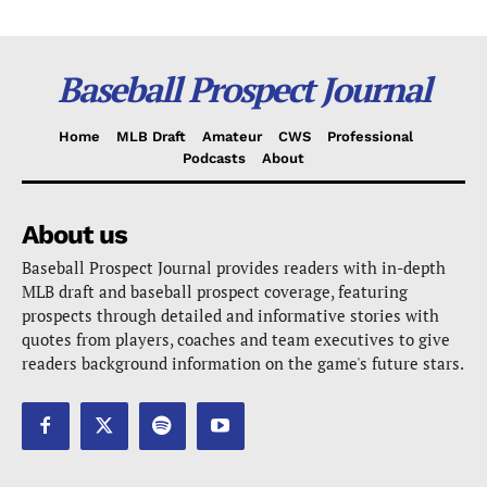
Baseball Prospect Journal
Home
MLB Draft
Amateur
CWS
Professional
Podcasts
About
About us
Baseball Prospect Journal provides readers with in-depth
MLB draft and baseball prospect coverage, featuring
prospects through detailed and informative stories with
quotes from players, coaches and team executives to give
readers background information on the game's future stars.