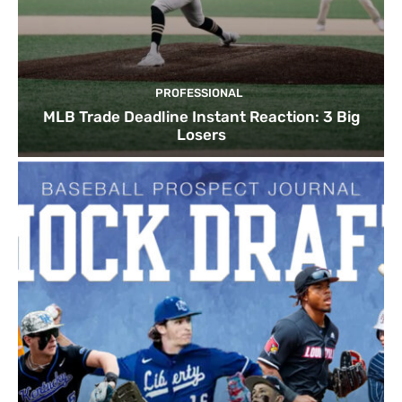
PROFESSIONAL
MLB Trade Deadline Instant Reaction: 3 Big
Losers