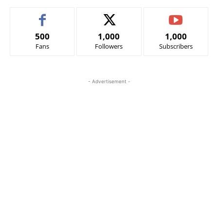
500
1,000
1,000
Fans
Followers
Subscribers
- Advertisement -