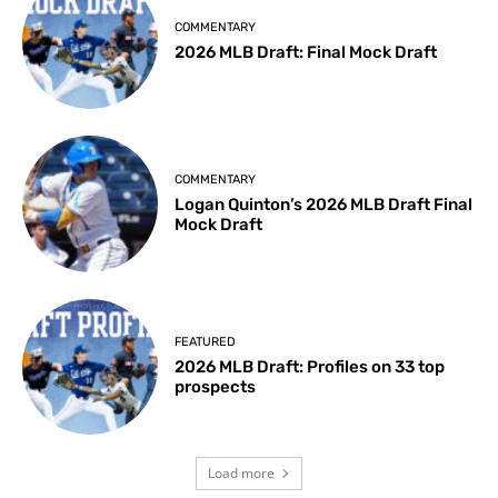
COMMENTARY
2026 MLB Draft: Final Mock Draft
COMMENTARY
Logan Quinton’s 2026 MLB Draft Final
Mock Draft
FEATURED
2026 MLB Draft: Profiles on 33 top
prospects
Load more