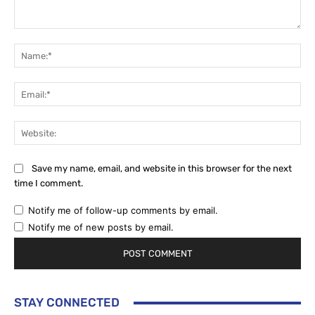
Comment:
Na
Ema
Web
Save my name, email, and website in this browser for the next
time I comment.
Notify me of follow-up comments by email.
Notify me of new posts by email.
STAY CONNECTED