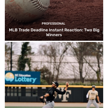
PROFESSIONAL
MLB Trade Deadline Instant Reaction: Two Big
Winners