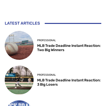
LATEST ARTICLES
PROFESSIONAL
MLB Trade Deadline Instant Reaction:
Two Big Winners
PROFESSIONAL
MLB Trade Deadline Instant Reaction:
3 Big Losers