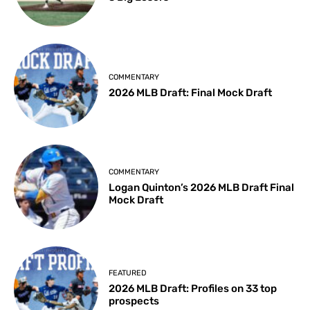
COMMENTARY
2026 MLB Draft: Final Mock Draft
COMMENTARY
Logan Quinton’s 2026 MLB Draft Final
Mock Draft
FEATURED
2026 MLB Draft: Profiles on 33 top
prospects