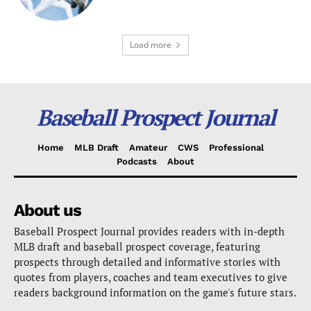
Load more
Baseball Prospect Journal
Home
MLB Draft
Amateur
CWS
Professional
Podcasts
About
About us
Baseball Prospect Journal provides readers with in-depth
MLB draft and baseball prospect coverage, featuring
prospects through detailed and informative stories with
quotes from players, coaches and team executives to give
readers background information on the game's future stars.