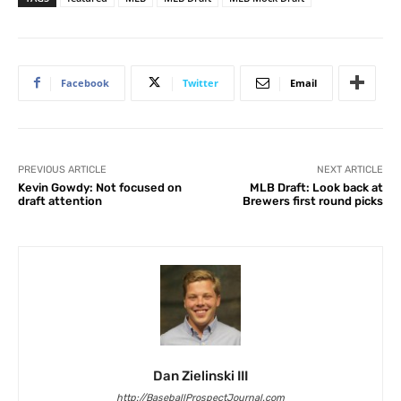
Facebook
Twitter
Email
PREVIOUS ARTICLE
NEXT ARTICLE
Kevin Gowdy: Not focused on
MLB Draft: Look back at
draft attention
Brewers first round picks
Dan Zielinski III
http://BaseballProspectJournal.com