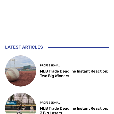
LATEST ARTICLES
PROFESSIONAL
MLB Trade Deadline Instant Reaction:
Two Big Winners
PROFESSIONAL
MLB Trade Deadline Instant Reaction:
3 Big Losers