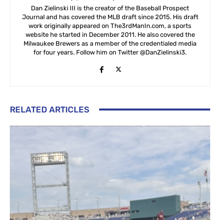
Dan Zielinski III is the creator of the Baseball Prospect
Journal and has covered the MLB draft since 2015. His draft
work originally appeared on The3rdManIn.com, a sports
website he started in December 2011. He also covered the
Milwaukee Brewers as a member of the credentialed media
for four years. Follow him on Twitter @DanZielinski3.
RELATED ARTICLES