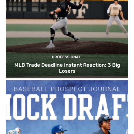
PROFESSIONAL
MLB Trade Deadline Instant Reaction: 3 Big
Losers