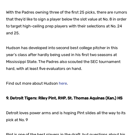
With the Padres owning three of the first 25 picks, there are rumors
that they’d like to sign a player below the slot value at No. 8 in order
to target high-ceiling prep players with their selections at No. 24
and 25.
Hudson has developed into second best college pitcher in this
year’s class after hardly being used in his first two seasons at
Mississippi State. The Padres also scouted the SEC tournament
hard, with at least five evaluators on hand.
Find out more about Hudson
here
.
9. Detroit Tigers: Riley Pint, RHP, St. Thomas Aquinas (Kan.) HS
Detroit loves power arms and is hoping Pint slides all the way to its
pick at No. 9
Pint is one of the best players in the draft, but questions about his