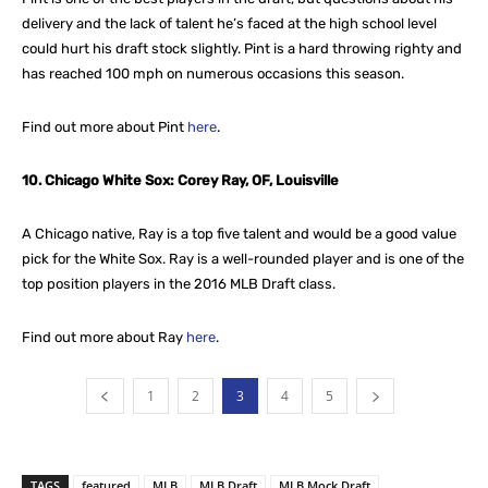
delivery and the lack of talent he’s faced at the high school level
could hurt his draft stock slightly. Pint is a hard throwing righty and
has reached 100 mph on numerous occasions this season.
Find out more about Pint
here
.
10. Chicago White Sox: Corey Ray, OF, Louisville
A Chicago native, Ray is a top five talent and would be a good value
pick for the White Sox. Ray is a well-rounded player and is one of the
top position players in the 2016 MLB Draft class.
Find out more about Ray
here
.
1
2
3
4
5
TAGS
featured
MLB
MLB Draft
MLB Mock Draft