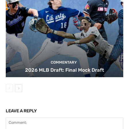
COMMENTARY
2026 MLB Draft: Final Mock Draft
LEAVE A REPLY