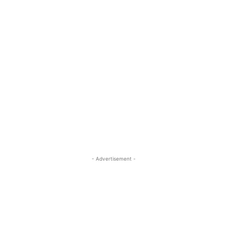
- Advertisement -