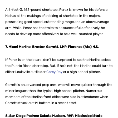
A 6-foot-3, 165-pound shortstop, Perez is known for his defense.
He has all the makings of sticking at shortstop in the majors,
possessing good speed, outstanding range and an above average
arm. While, Perez has the traits to be successful defensively, he
needs to develop more offensively to be a well-rounded player.
7. Miami Marlins: Braxton Garrett, LHP, Florence (Ala.) H.S.
If Perez is on the board, don’t be surprised to see the Marlins select
the Puerto Rican shortstop. But, if he’s not, the Marlins could turn to
either Louisville outfielder
Corey Ray
or a high school pitcher.
Garrett is an advanced prep arm, who will move quicker through the
minor leagues than the typical high school pitcher. Numerous
members of the Marlins front office were also in attendance when
Garrett struck out 19 batters in a recent start.
8. San Diego Padres: Dakota Hudson, RHP, Mississippi State