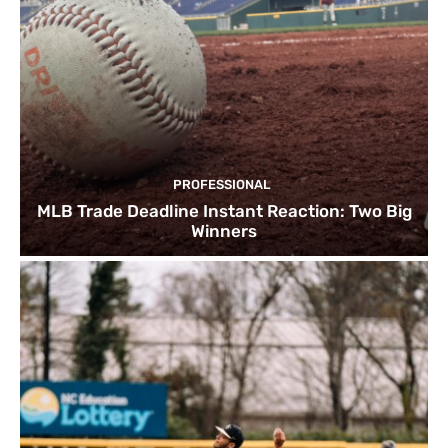
PROFESSIONAL
MLB Trade Deadline Instant Reaction: Two Big
Winners