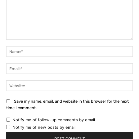
Comment:
Na
Ema
Web
Save my name, email, and website in this browser for the next
time I comment.
Notify me of follow-up comments by email.
Notify me of new posts by email.