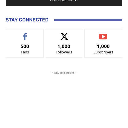
STAY CONNECTED
500
1,000
1,000
Fans
Followers
Subscribers
- Advertisement -