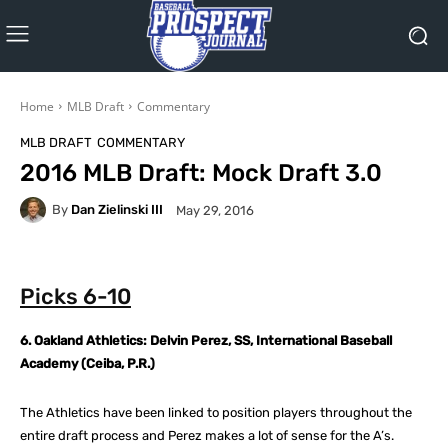
Home
MLB Draft
Commentary
MLB DRAFT
COMMENTARY
2016 MLB Draft: Mock Draft 3.0
By
Dan Zielinski III
May 29, 2016
Picks 6-10
6. Oakland Athletics: Delvin Perez, SS, International Baseball
Academy (Ceiba, P.R.)
The Athletics have been linked to position players throughout the
entire draft process and Perez makes a lot of sense for the A’s.