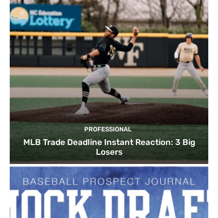
PROFESSIONAL
MLB Trade Deadline Instant Reaction: 3 Big
Losers