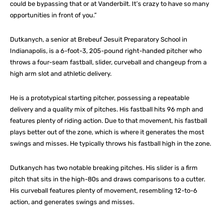
could be bypassing that or at Vanderbilt. It’s crazy to have so many
opportunities in front of you.”
Dutkanych, a senior at Brebeuf Jesuit Preparatory School in
Indianapolis, is a 6-foot-3, 205-pound right-handed pitcher who
throws a four-seam fastball, slider, curveball and changeup from a
high arm slot and athletic delivery.
He is a prototypical starting pitcher, possessing a repeatable
delivery and a quality mix of pitches. His fastball hits 96 mph and
features plenty of riding action. Due to that movement, his fastball
plays better out of the zone, which is where it generates the most
swings and misses. He typically throws his fastball high in the zone.
Dutkanych has two notable breaking pitches. His slider is a firm
pitch that sits in the high-80s and draws comparisons to a cutter.
His curveball features plenty of movement, resembling 12-to-6
action, and generates swings and misses.