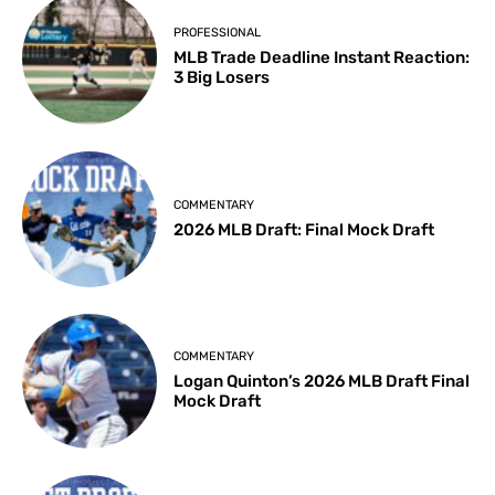
PROFESSIONAL
MLB Trade Deadline Instant Reaction:
3 Big Losers
COMMENTARY
2026 MLB Draft: Final Mock Draft
COMMENTARY
Logan Quinton’s 2026 MLB Draft Final
Mock Draft