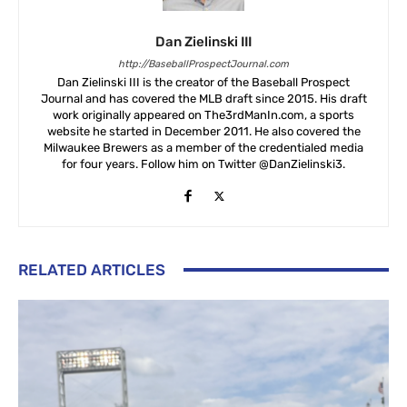
Dan Zielinski III
http://BaseballProspectJournal.com
Dan Zielinski III is the creator of the Baseball Prospect
Journal and has covered the MLB draft since 2015. His draft
work originally appeared on The3rdManIn.com, a sports
website he started in December 2011. He also covered the
Milwaukee Brewers as a member of the credentialed media
for four years. Follow him on Twitter @DanZielinski3.
RELATED ARTICLES