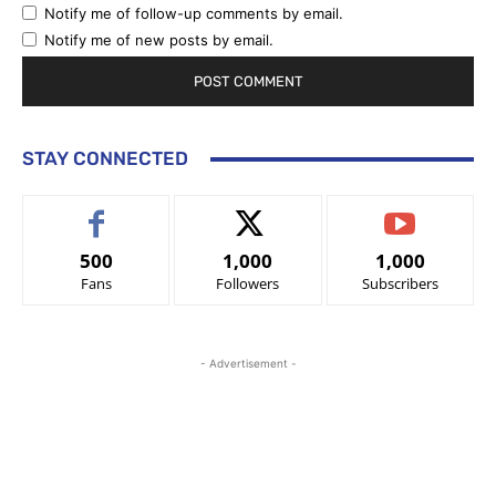
Notify me of follow-up comments by email.
Notify me of new posts by email.
STAY CONNECTED
500
1,000
1,000
Fans
Followers
Subscribers
- Advertisement -