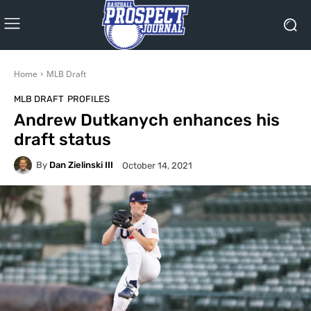
Home
MLB Draft
MLB DRAFT
PROFILES
Andrew Dutkanych enhances his
draft status
By
Dan Zielinski III
October 14, 2021