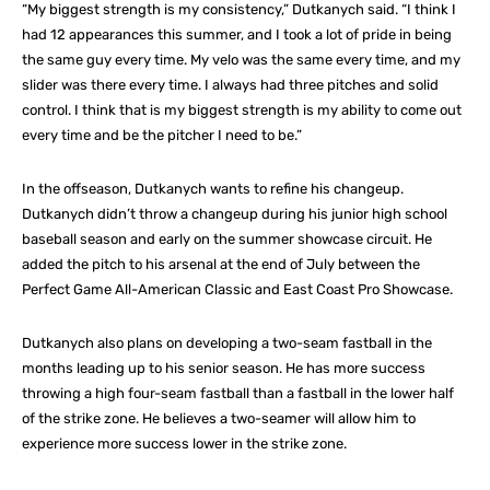
“My biggest strength is my consistency,” Dutkanych said. “I think I
had 12 appearances this summer, and I took a lot of pride in being
the same guy every time. My velo was the same every time, and my
slider was there every time. I always had three pitches and solid
control. I think that is my biggest strength is my ability to come out
every time and be the pitcher I need to be.”
In the offseason, Dutkanych wants to refine his changeup.
Dutkanych didn’t throw a changeup during his junior high school
baseball season and early on the summer showcase circuit. He
added the pitch to his arsenal at the end of July between the
Perfect Game All-American Classic and East Coast Pro Showcase.
Dutkanych also plans on developing a two-seam fastball in the
months leading up to his senior season. He has more success
throwing a high four-seam fastball than a fastball in the lower half
of the strike zone. He believes a two-seamer will allow him to
experience more success lower in the strike zone.