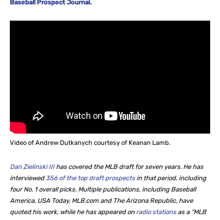
Baseball Prospect Journal.
Video of Andrew Dutkanych courtesy of Keanan Lamb.
Dan Zielinski III
has covered the MLB draft for seven years. He
has
interviewed
356 of the top draft prospects
in that period, including
four No. 1 overall picks. Multiple publications, including Baseball
America, USA Today, MLB.com and The Arizona Republic, have
quoted his work, while he
has appeared on
radio stations
as a “MLB