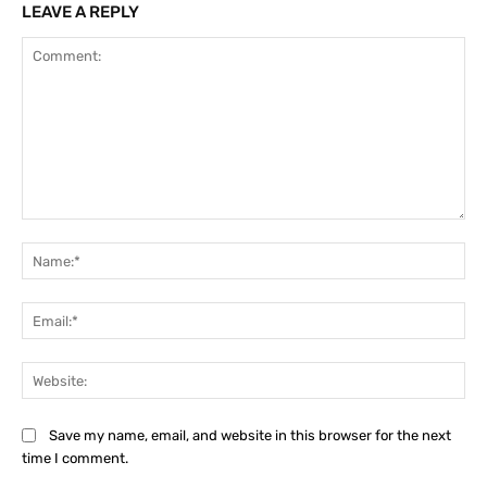
LEAVE A REPLY
Comment:
Na
Ema
Web
Save my name, email, and website in this browser for the next
time I comment.