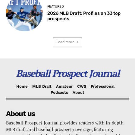
FEATURED
2026 MLB Draft: Profiles on 33 top
prospects
Load more
Baseball Prospect Journal
Home
MLB Draft
Amateur
CWS
Professional
Podcasts
About
About us
Baseball Prospect Journal provides readers with in-depth
MLB draft and baseball prospect coverage, featuring