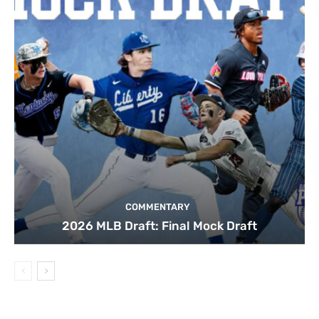
COMMENTARY
2026 MLB Draft: Final Mock Draft