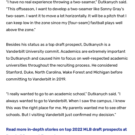
“I have no real experience throwing a two-seamer,” Dutkanych said.
“This offseason, I want to develop a two-seamer like Sonny Gray’s
two-seam. I want it to move a lot horizontally. It will be a pitch that I
can keep low in the zone since my (four-seam) fastball plays well
above the zone.”
Besides his status as a top draft prospect, Dutkanych is a
Vanderbilt University commit. Academics are extremely important
to Dutkanych and caused him to focus on well-respected academic
universities throughout the recruiting process. He considered
Stanford, Duke, North Carolina, Wake Forest and Michigan before
committing to Vanderbilt in 2019.
“I really wanted to go to an academic school,” Dutkanych said. “I
always wanted to go to Vanderbilt. When I saw the campus, I knew
this was the right place for me. My parents wanted me to see other
schools. But I visiting Vanderbilt just confirmed my decision.”
Read more in-depth stories on top 2022 MLB draft prospects at