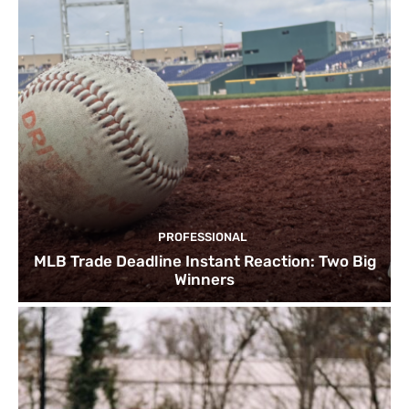
PROFESSIONAL
MLB Trade Deadline Instant Reaction: Two Big
Winners