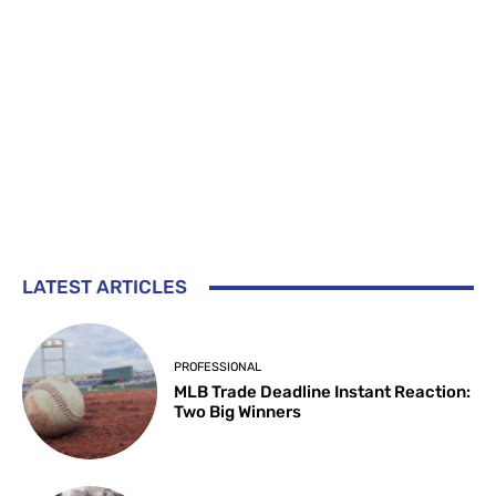
LATEST ARTICLES
PROFESSIONAL
MLB Trade Deadline Instant Reaction:
Two Big Winners