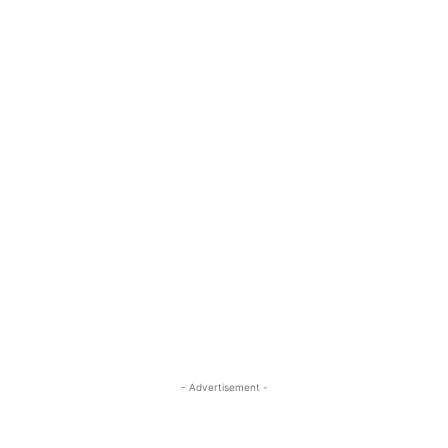
- Advertisement -