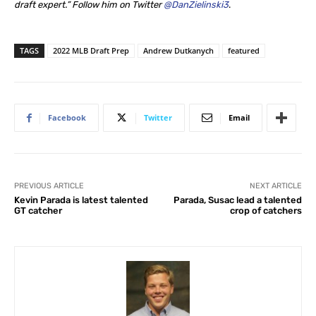
draft expert.” Follow him on Twitter
@DanZielinski3
.
TAGS
2022 MLB Draft Prep
Andrew Dutkanych
featured
Facebook
Twitter
Email
PREVIOUS ARTICLE
NEXT ARTICLE
Kevin Parada is latest talented
Parada, Susac lead a talented
GT catcher
crop of catchers