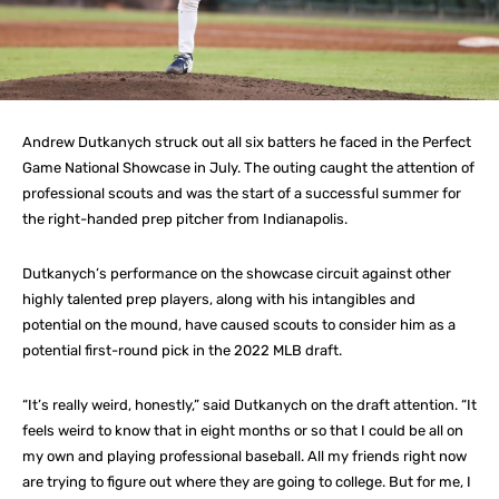
Andrew Dutkanych struck out all six batters he faced in the Perfect
Game National Showcase in July. The outing caught the attention of
professional scouts and was the start of a successful summer for
the right-handed prep pitcher from Indianapolis.
Dutkanych’s performance on the showcase circuit against other
highly talented prep players, along with his intangibles and
potential on the mound, have caused scouts to consider him as a
potential first-round pick in the 2022 MLB draft.
“It’s really weird, honestly,” said Dutkanych on the draft attention. “It
feels weird to know that in eight months or so that I could be all on
my own and playing professional baseball. All my friends right now
are trying to figure out where they are going to college. But for me, I