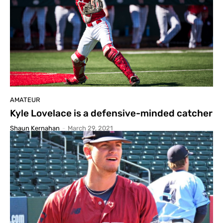
AMATEUR
Kyle Lovelace is a defensive-minded catcher
Shaun Kernahan
-
March 29, 2021