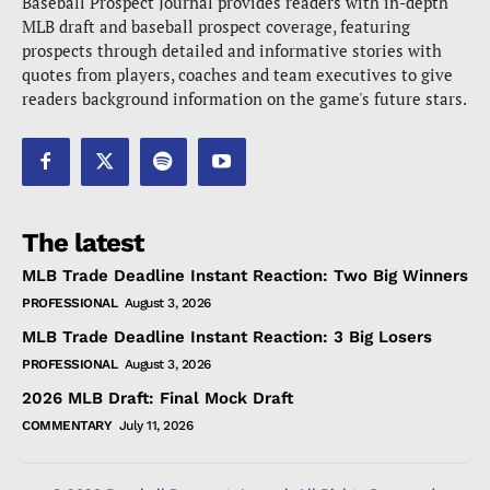
Baseball Prospect Journal provides readers with in-depth
MLB draft and baseball prospect coverage, featuring
prospects through detailed and informative stories with
quotes from players, coaches and team executives to give
readers background information on the game's future stars.
The latest
MLB Trade Deadline Instant Reaction: Two Big Winners
PROFESSIONAL
August 3, 2026
MLB Trade Deadline Instant Reaction: 3 Big Losers
PROFESSIONAL
August 3, 2026
2026 MLB Draft: Final Mock Draft
COMMENTARY
July 11, 2026