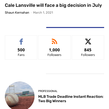
Cale Lansville will face a big decision in July
Shaun Kernahan
-
March 1, 2021
STAY CONNECTED
500
1,000
845
Fans
Followers
Followers
LATEST ARTICLES
PROFESSIONAL
MLB Trade Deadline Instant Reaction:
Two Big Winners