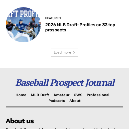
FEATURED
2026 MLB Draft: Profiles on 33 top
prospects
Load more
Baseball Prospect Journal
Home
MLB Draft
Amateur
CWS
Professional
Podcasts
About
About us