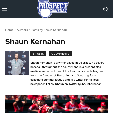
Home
Authors
Posts by Shaun Kernahan
Shaun Kernahan
3 POSTS
0 COMMENTS
Shaun Kernahan is a writer based in Colorado. He covers
baseball throughout the country and is a credentialed
media member in three of the four major sports leagues.
He is the Director of Recruiting and Scouting for a
collegiate summer league and is a writer for his local
newspaper. Follow Shaun on Twitter @ShaunKernahan.