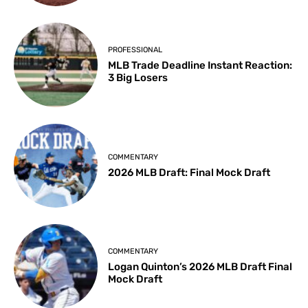
PROFESSIONAL
MLB Trade Deadline Instant Reaction:
3 Big Losers
COMMENTARY
2026 MLB Draft: Final Mock Draft
COMMENTARY
Logan Quinton’s 2026 MLB Draft Final
Mock Draft