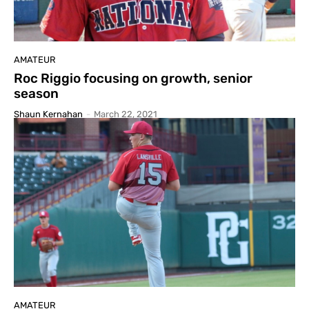
AMATEUR
Roc Riggio focusing on growth, senior
season
Shaun Kernahan
-
March 22, 2021
AMATEUR