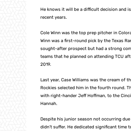
He knows it will be a difficult decision and 
recent years.
Cole Winn was the top prep pitcher in Colorad
Winn was a first-round pick by the Texas Ran
sought-after prospect but had a strong com
teams that he planned on attending TCU afte
2019.
Last year, Case Williams was the cream of 
Rockies selected him in the fourth round. Th
with right-hander Jeff Hoffman, to the Cin
Hannah.
Despite his junior season not occurring due
didn’t suffer. He dedicated significant time 