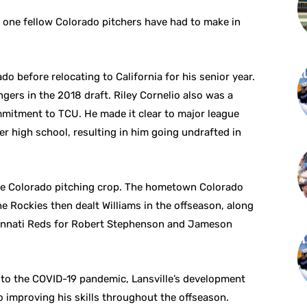
is one fellow Colorado pitchers have had to make in
o before relocating to California for his senior year.
gers in the 2018 draft. Riley Cornelio also was a
mitment to TCU. He made it clear to major league
r high school, resulting in him going undrafted in
the Colorado pitching crop. The hometown Colorado
e Rockies then dealt Williams in the offseason, along
cinnati Reds for Robert Stephenson and Jameson
 to the COVID-19 pandemic, Lansville’s development
to improving his skills throughout the offseason.