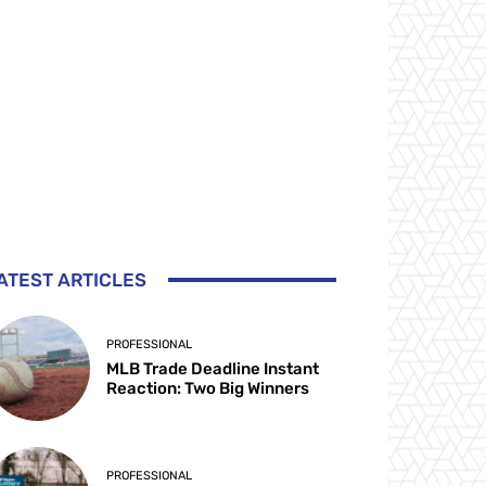
ATEST ARTICLES
PROFESSIONAL
MLB Trade Deadline Instant
Reaction: Two Big Winners
PROFESSIONAL