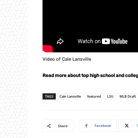
Video of Cale Lansville
Read more about top high school and colleg
TAGS
Cale Lansville
featured
LSU
MLB Draft
Facebook
Share