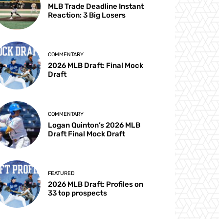
MLB Trade Deadline Instant
Reaction: 3 Big Losers
COMMENTARY
2026 MLB Draft: Final Mock
Draft
COMMENTARY
Logan Quinton’s 2026 MLB
Draft Final Mock Draft
FEATURED
2026 MLB Draft: Profiles on
33 top prospects