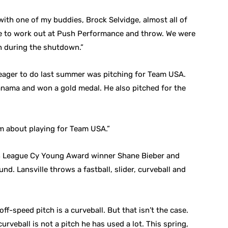
with one of my buddies, Brock Selvidge, almost all of
ble to work out at Push Performance and throw. We were
in during the shutdown.”
 eager to do last summer was pitching for Team USA.
nama and won a gold medal. He also pitched for the
eam about playing for Team USA.”
n League Cy Young Award winner Shane Bieber and
d. Lansville throws a fastball, slider, curveball and
ff-speed pitch is a curveball. But that isn’t the case.
curveball is not a pitch he has used a lot. This spring,