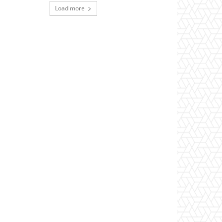
Load more