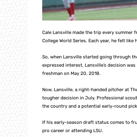
Cale Lansville made the trip every summer f
College World Series. Each year, he felt lik
So, when Lansville started going through th
expressed interest, Lansville’s decision was
freshman on May 20, 2018.
Now, Lansville, a right-handed pitcher at Th
tougher decision in July. Professional scout
the country and a potential early-round pick
If his early-season draft status comes to fru
pro career or attending LSU.