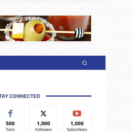
TAY CONNECTED
500
1,000
1,000
Fans
Followers
Subscribers