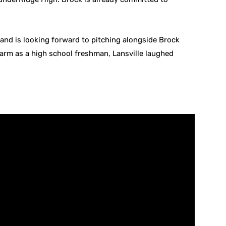
lry and is looking forward to pitching alongside Brock
arm as a high school freshman, Lansville laughed