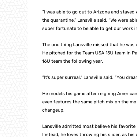
“I was able to go out to Arizona and stayed 
the quarantine,” Lansville said. “We were a
super fortunate to be able to get our work 
The one thing Lansville missed that he was
He pitched for the Team USA 15U team in Pa
16U team the following year.
“It’s super surreal,” Lansville said. “You dr
He models his game after reigning America
even features the same pitch mix on the moun
changeup.
Lansville admitted most believe his favorite o
Instead, he loves throwing his slider, as his 