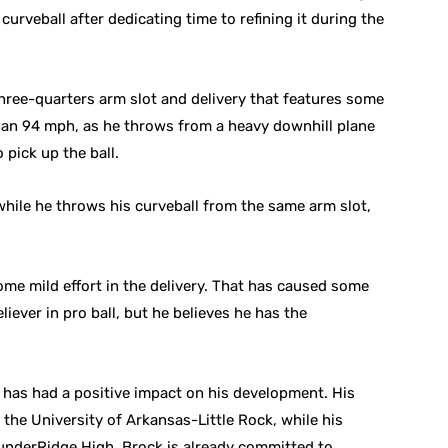
curveball after dedicating time to refining it during the
three-quarters arm slot and delivery that features some
than 94 mph, as he throws from a heavy downhill plane
o pick up the ball.
while he throws his curveball from the same arm slot,
ome mild effort in the delivery. That has caused some
liever in pro ball, but he believes he has the
h has had a positive impact on his development. His
t the University of Arkansas-Little Rock, while his
hunderRidge High. Brock is already committed to