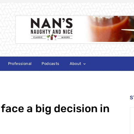
Professional
Podcasts
About
S
 face a big decision in