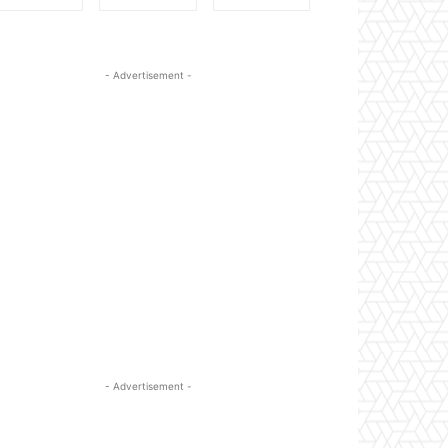
- Advertisement -
- Advertisement -