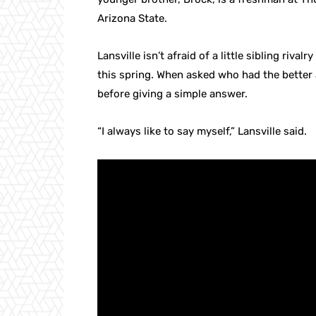
Arizona State.
Lansville isn’t afraid of a little sibling riva
this spring. When asked who had the better 
before giving a simple answer.
“I always like to say myself,” Lansville said.