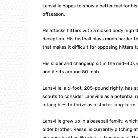
Lansville hopes to show a better feel for his 
offseason.
He attacks hitters with a closed body high 
deception. His fastball plays much harder 
that makes it difficult for opposing hitters t
His slider and changeup sit in the mid-80s 
and it sits around 80 mph.
Lansville, a 6-foot, 205-pound righty, has s
scouts to consider Lansville as a potential re
intangibles to thrive as a starter long-term.
Lansville grew up in a baseball family, whic
older brother, Reese, is currently pitching a
younger brother, Brock, is a freshman at T