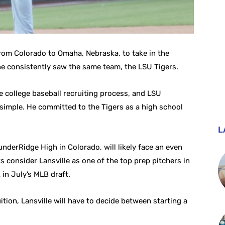
rom Colorado to Omaha, Nebraska, to take in the
e he consistently saw the same team, the LSU Tigers.
e college baseball recruiting process, and LSU
 simple. He committed to the Tigers as a high school
L
underRidge High in Colorado, will likely face an even
s consider Lansville as one of the top prep pitchers in
 in July’s MLB draft.
ition, Lansville will have to decide between starting a