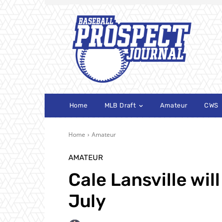
Home
MLB Draft
Amateur
CWS
Home
Amateur
AMATEUR
Cale Lansville will
July