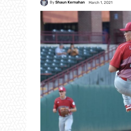
By
Shaun Kernahan
March 1, 2021