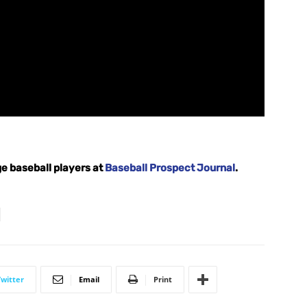
e baseball players at
Baseball Prospect Journal
.
Twitter
Email
Print