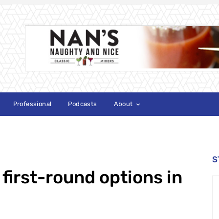
Professional
Podcasts
About
S
first-round options in