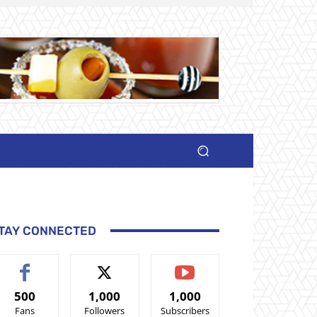
TAY CONNECTED
500
1,000
1,000
Fans
Followers
Subscribers