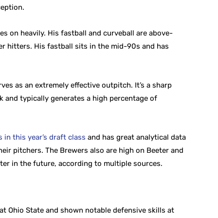
eption.
es on heavily. His fastball and curveball are above-
 hitters. His fastball sits in the mid-90s and has
ves as an extremely effective outpitch. It’s a sharp
k and typically generates a high percentage of
in this year’s draft class
and has great analytical data
heir pitchers. The Brewers also are high on Beeter and
ter in the future, according to multiple sources.
at Ohio State and shown notable defensive skills at