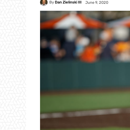
By
Dan Zielinski III
June 9, 2020