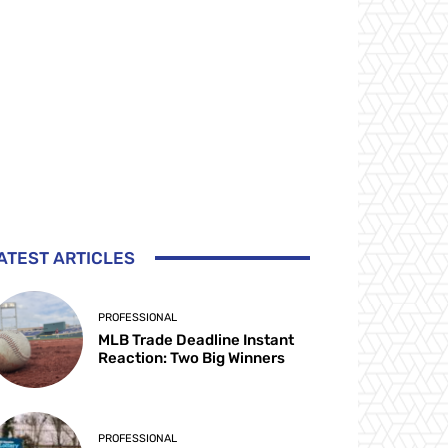
ATEST ARTICLES
PROFESSIONAL
MLB Trade Deadline Instant
Reaction: Two Big Winners
PROFESSIONAL