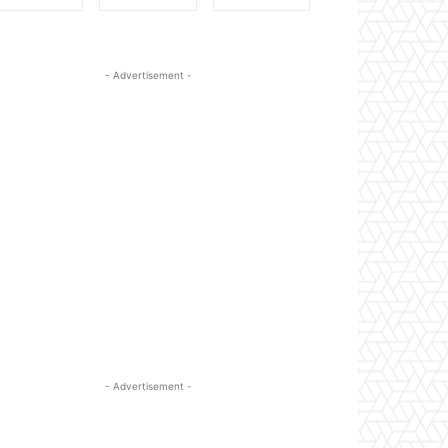
- Advertisement -
- Advertisement -