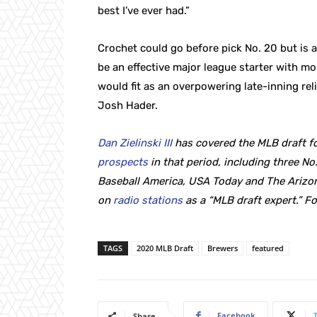
best I’ve ever had.”
Crochet could go before pick No. 20 but is a 
be an effective major league starter with mo
would fit as an overpowering late-inning reli
Josh Hader.
Dan Zielinski III
has covered the MLB draft fo
prospects
in that period, including three No.
Baseball America, USA Today and The Arizon
on
radio stations
as a “MLB draft expert.” F
TAGS
2020 MLB Draft
Brewers
featured
Facebook
Share