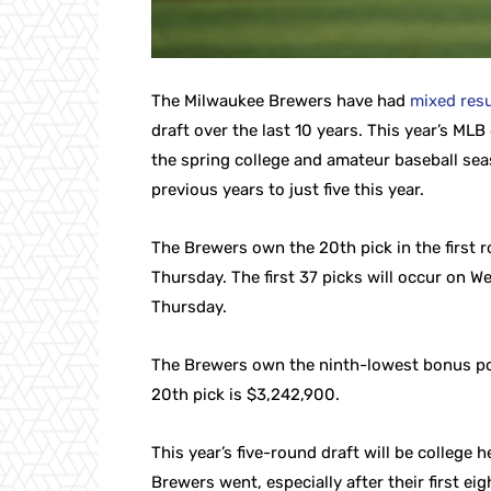
The Milwaukee Brewers have had
mixed resu
draft over the last 10 years. This year’s MLB
the spring college and amateur baseball se
previous years to just five this year.
The Brewers own the 20th pick in the first r
Thursday. The first 37 picks will occur on W
Thursday.
The Brewers own the ninth-lowest bonus pool 
20th pick is $3,242,900.
This year’s five-round draft will be college 
Brewers went, especially after their first eig