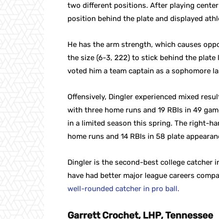
two different positions. After playing cente
position behind the plate and displayed ath
He has the arm strength, which causes oppos
the size (6-3, 222) to stick behind the plate
voted him a team captain as a sophomore las
Offensively, Dingler experienced mixed results
with three home runs and 19 RBIs in 49 gam
in a limited season this spring. The right-h
home runs and 14 RBIs in 58 plate appearan
Dingler is the second-best college catcher in
have had better major league careers comp
well-rounded catcher in pro ball.
Garrett Crochet, LHP, Tennessee