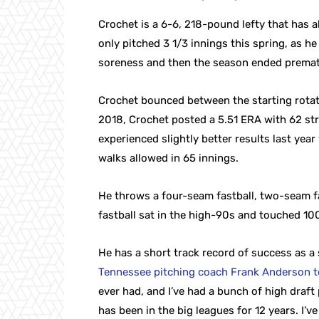
Crochet is a 6-6, 218-pound lefty that has a
only pitched 3 1/3 innings this spring, as h
soreness and then the season ended premat
Crochet bounced between the starting rotati
2018, Crochet posted a 5.51 ERA with 62 str
experienced slightly better results last ye
walks allowed in 65 innings.
He throws a four-seam fastball, two-seam fa
fastball sat in the high-90s and touched 100
He has a short track record of success as a
Tennessee pitching coach Frank Anderson t
ever had, and I’ve had a bunch of high draft
has been in the big leagues for 12 years. I’