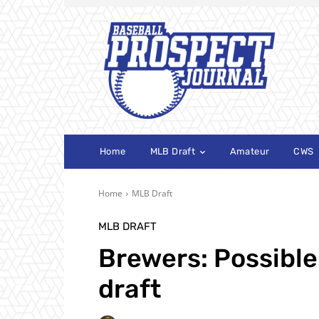
Home
MLB Draft
Amateur
CWS
Home
MLB Draft
MLB DRAFT
Brewers: Possible 
draft