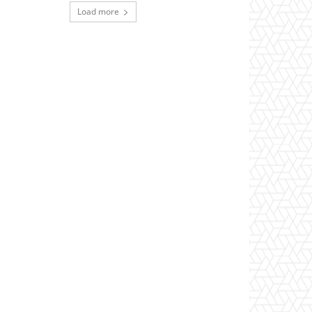
Load more