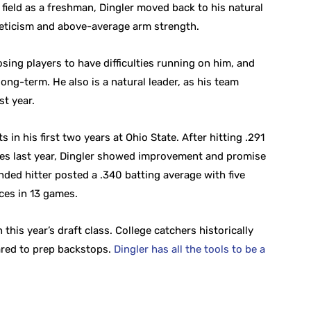
r field as a freshman, Dingler moved back to his natural
leticism and above-average arm strength.
ing players to have difficulties running on him, and
 long-term. He also is a natural leader, as his team
t year.
 in his first two years at Ohio State. After hitting .291
es last year, Dingler showed improvement and promise
anded hitter posted a .340 batting average with five
ces in 13 games.
 this year’s draft class. College catchers historically
ared to prep backstops.
Dingler has all the tools to be a