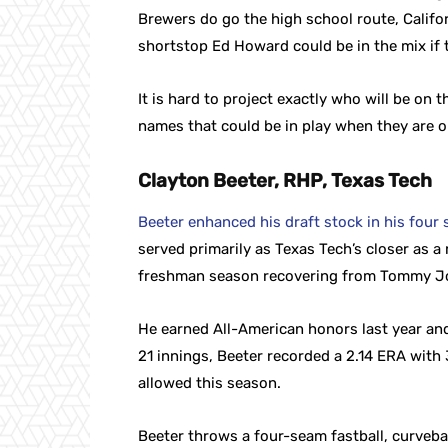
Brewers do go the high school route, Califor
shortstop Ed Howard could be in the mix if t
It is hard to project exactly who will be on
names that could be in play when they are on
Clayton Beeter, RHP, Texas Tech
Beeter enhanced his draft stock in his four s
served primarily as Texas Tech’s closer as a
freshman season recovering from Tommy J
He earned All-American honors last year and 
21 innings, Beeter recorded a 2.14 ERA with 
allowed this season.
Beeter throws a four-seam fastball, curveba