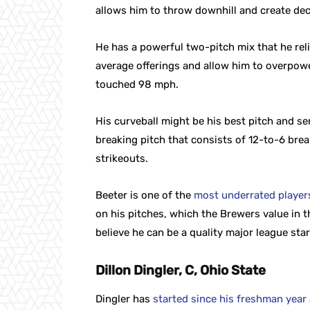
allows him to throw downhill and create dec
He has a powerful two-pitch mix that he reli
average offerings and allow him to overpower
touched 98 mph.
His curveball might be his best pitch and ser
breaking pitch that consists of 12-to-6 brea
strikeouts.
Beeter is one of the
most underrated players 
on his pitches, which the Brewers value in t
believe he can be a quality major league star
Dillon Dingler, C, Ohio State
Dingler has
started since his freshman year