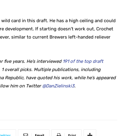
wild card in this draft. He has a high ceiling and could
re development. If starting doesn’t work out, Crochet
ever, similar to current Brewers left-handed reliever
r five years. He’s interviewed
191 of the top draft
 1 overall picks. Multiple publications, including
a Republic, have quoted his work, while he’s appeared
ollow him on Twitter
@DanZielinski3
.
Twitter
Email
Print