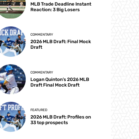
MLB Trade Deadline Instant
Reaction: 3 Big Losers
COMMENTARY
2026 MLB Draft: Final Mock
Draft
COMMENTARY
Logan Quinton’s 2026 MLB
Draft Final Mock Draft
FEATURED
2026 MLB Draft: Profiles on
33 top prospects