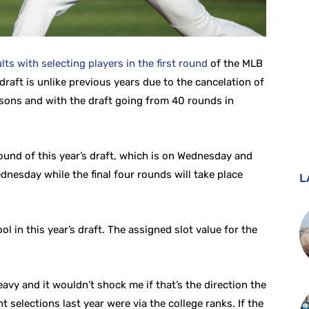
lts with selecting players in the first round
of the MLB
 draft is unlike previous years due to the cancelation of
asons and with the draft going from 40 rounds in
ound of this year’s draft, which is on Wednesday and
ednesday while the final four rounds will take place
L
in this year’s draft. The assigned slot value for the
heavy and it wouldn’t shock me if that’s the direction the
ht selections last year were via the college ranks. If the