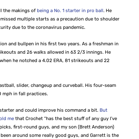
ll the makings of
being a No. 1 starter in pro ball
. He
e missed multiple starts as a precaution due to shoulder
urity due to the coronavirus pandemic.
on and bullpen in his first two years. As a freshman in
ikeouts and 26 walks allowed in 63 2/3 innings. He
ar when he notched a 4.02 ERA, 81 strikeouts and 22
stball, slider, changeup and curveball. His four-seam
 mph in fall practices.
 starter and could improve his command a bit.
But
old me
that Crochet “has the best stuff of any guy I’ve
 picks, first-round guys, and my son (Brett Anderson)
ve been around some really good guys, and Garrett is the