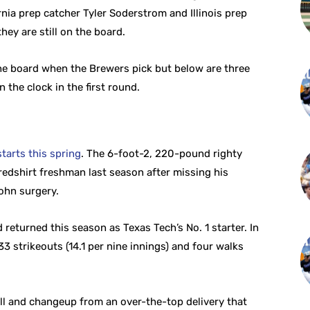
nia prep catcher Tyler Soderstrom and Illinois prep
hey are still on the board.
 the board when the Brewers pick but below are three
 the clock in the first round.
tarts this spring
. The 6-foot-2, 220-pound righty
 redshirt freshman last season after missing his
ohn surgery.
returned this season as Texas Tech’s No. 1 starter. In
33 strikeouts (14.1 per nine innings) and four walks
ll and changeup from an over-the-top delivery that