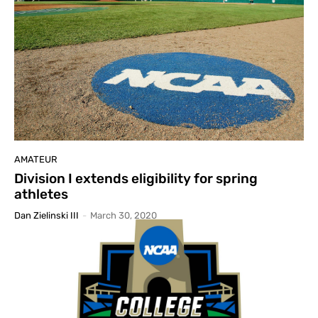
AMATEUR
Division I extends eligibility for spring
athletes
Dan Zielinski III
-
March 30, 2020