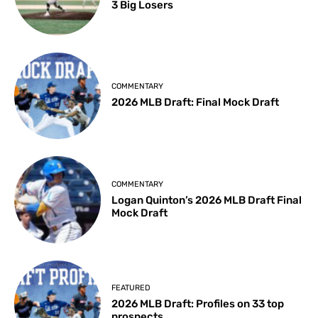
3 Big Losers
COMMENTARY
2026 MLB Draft: Final Mock Draft
COMMENTARY
Logan Quinton’s 2026 MLB Draft Final
Mock Draft
FEATURED
2026 MLB Draft: Profiles on 33 top
prospects