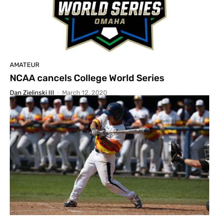
AMATEUR
NCAA cancels College World Series
Dan Zielinski III
-
March 12, 2020