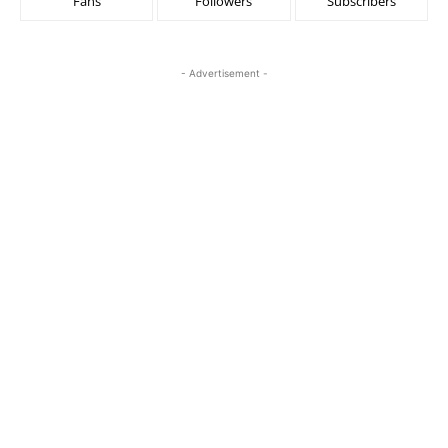
Fans
Followers
Subscribers
- Advertisement -