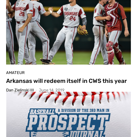
AMATEUR
Arkansas will redeem itself in CWS this year
Dan Zielinski III
-
June 14, 2019