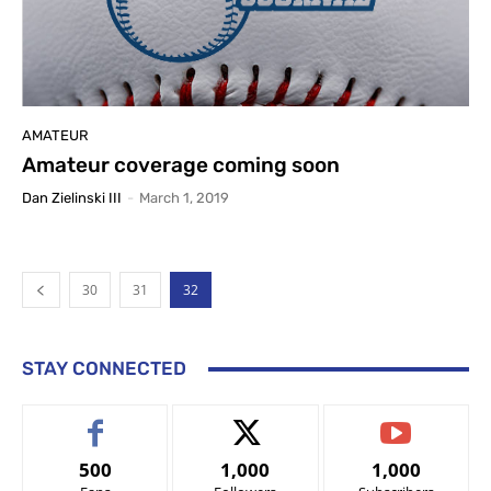
AMATEUR
Amateur coverage coming soon
Dan Zielinski III
-
March 1, 2019
30
31
32
STAY CONNECTED
500
1,000
1,000