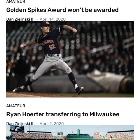
AMATEUR
Golden Spikes Award won’t be awarded
Dan Zielinski III
-
April 14, 2020
AMATEUR
Ryan Hoerter transferring to Milwaukee
Dan Zielinski III
-
April 2, 2020