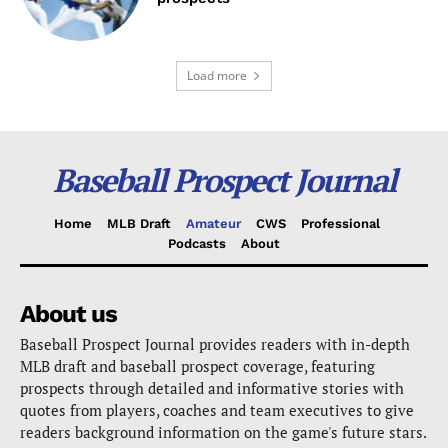
Load more
Baseball Prospect Journal
Home
MLB Draft
Amateur
CWS
Professional
Podcasts
About
About us
Baseball Prospect Journal provides readers with in-depth
MLB draft and baseball prospect coverage, featuring
prospects through detailed and informative stories with
quotes from players, coaches and team executives to give
readers background information on the game's future stars.