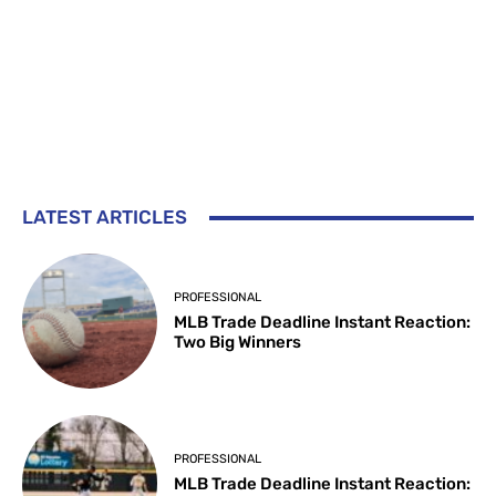
LATEST ARTICLES
PROFESSIONAL
MLB Trade Deadline Instant Reaction:
Two Big Winners
PROFESSIONAL
MLB Trade Deadline Instant Reaction: