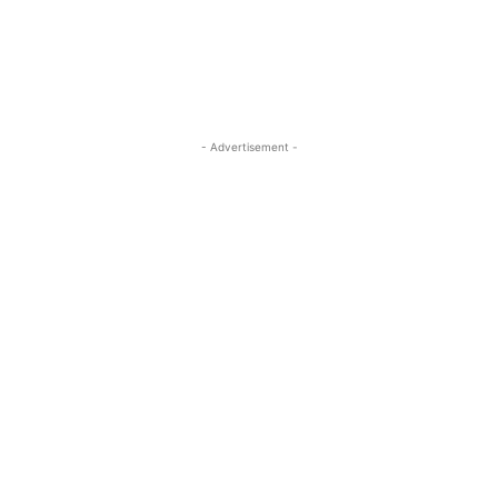
- Advertisement -