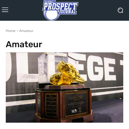
Home
Amateur
Amateur