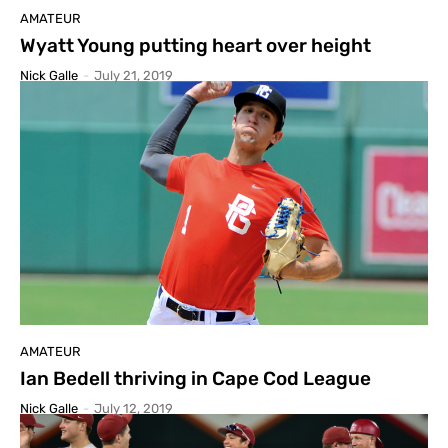
AMATEUR
Wyatt Young putting heart over height
Nick Galle
-
July 21, 2019
AMATEUR
Ian Bedell thriving in Cape Cod League
Nick Galle
-
July 12, 2019