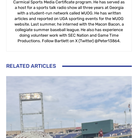
Carmical Sports Media Certificate program. He has served as
a host for a sports talk radio show all three years at Georgia
with a student-run network called WUOG. He has written
articles and reported on UGA sporting events for the WUOG
website. Last summer, he interned with the Macon Bacon, a
collegiate summer baseball league. He also has experience
doing volunteer work with SEC Nation and Game Time
Productions. Follow Bartlett on X (Twitter) @Peter13864.
RELATED ARTICLES