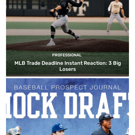
PROFESSIONAL
MLB Trade Deadline Instant Reaction: 3 Big
Losers