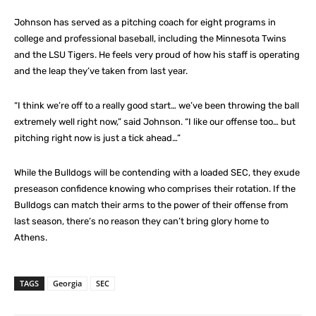
Johnson has served as a pitching coach for eight programs in
college and professional baseball, including the Minnesota Twins
and the LSU Tigers. He feels very proud of how his staff is operating
and the leap they’ve taken from last year.
“I think we’re off to a really good start… we’ve been throwing the ball
extremely well right now,” said Johnson. “I like our offense too… but
pitching right now is just a tick ahead…”
While the Bulldogs will be contending with a loaded SEC, they exude
preseason confidence knowing who comprises their rotation. If the
Bulldogs can match their arms to the power of their offense from
last season, there’s no reason they can’t bring glory home to
Athens.
TAGS
Georgia
SEC