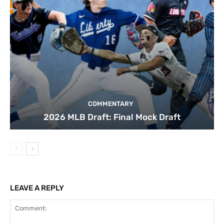
COMMENTARY
2026 MLB Draft: Final Mock Draft
LEAVE A REPLY