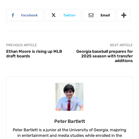
Facebook
Twitter
Email
PREVIOUS ARTICLE
NEXT ARTICLE
Ethan Moore is rising up MLB
Georgia baseball prepares for
draft boards
2025 season with transfer
additions
Peter Bartlett
Peter Bartlett is a junior at the University of Georgia, majoring
in entertainment and media studies while enrolled in the