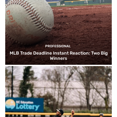
PROFESSIONAL
MLB Trade Deadline Instant Reaction: Two Big
Winners