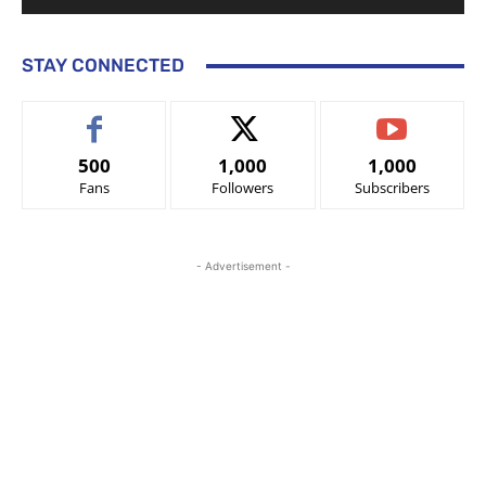
STAY CONNECTED
500
1,000
1,000
Fans
Followers
Subscribers
- Advertisement -