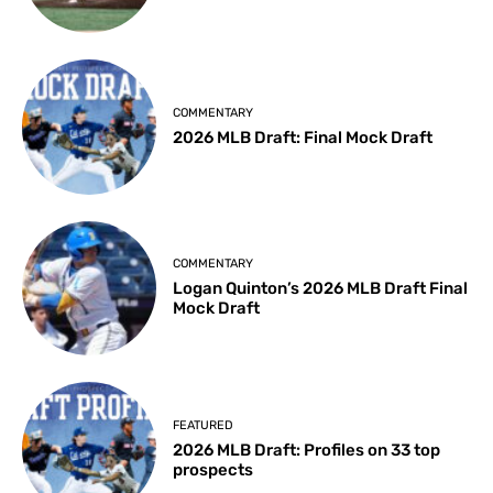
COMMENTARY
2026 MLB Draft: Final Mock Draft
COMMENTARY
Logan Quinton’s 2026 MLB Draft Final
Mock Draft
FEATURED
2026 MLB Draft: Profiles on 33 top
prospects