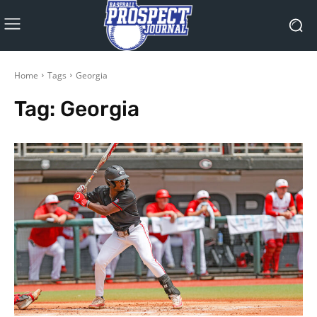
Home
Tags
Georgia
Tag:
Georgia