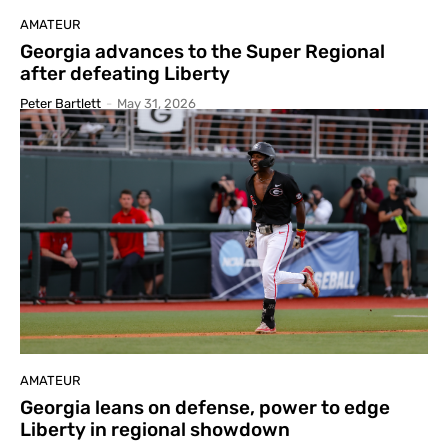
AMATEUR
Georgia advances to the Super Regional
after defeating Liberty
Peter Bartlett
-
May 31, 2026
AMATEUR
Georgia leans on defense, power to edge
Liberty in regional showdown