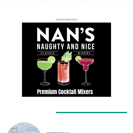
- Advertisement -
LATEST ARTICLES