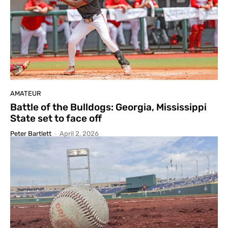
AMATEUR
Battle of the Bulldogs: Georgia, Mississippi
State set to face off
Peter Bartlett
-
April 2, 2026