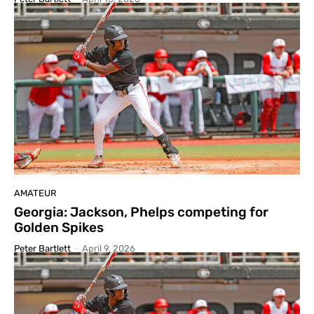
AMATEUR
Georgia: Jackson, Phelps competing for
Golden Spikes
Peter Bartlett
-
April 9, 2026