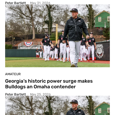
Peter Bartlett
-
May 31, 2026
AMATEUR
Georgia’s historic power surge makes
Bulldogs an Omaha contender
Peter Bartlett
-
May 25, 2026