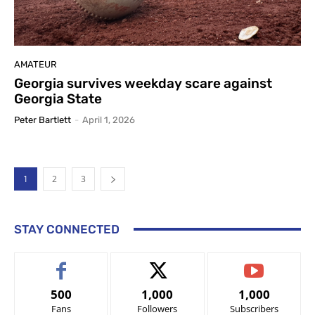
AMATEUR
Georgia survives weekday scare against
Georgia State
Peter Bartlett
-
April 1, 2026
1
2
3
STAY CONNECTED
500
1,000
1,000
Fans
Followers
Subscribers