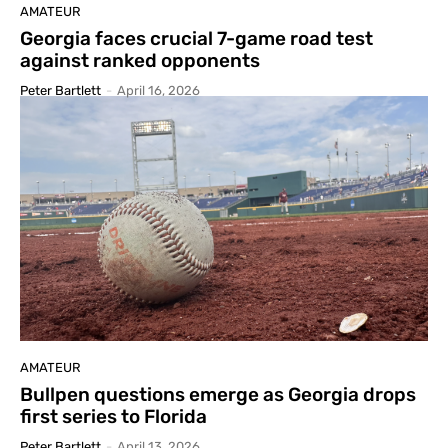
AMATEUR
Georgia faces crucial 7-game road test
against ranked opponents
Peter Bartlett
-
April 16, 2026
AMATEUR
Bullpen questions emerge as Georgia drops
first series to Florida
Peter Bartlett
-
April 13, 2026