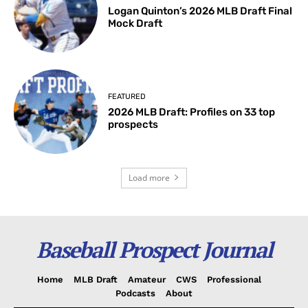
Logan Quinton’s 2026 MLB Draft Final
Mock Draft
FEATURED
2026 MLB Draft: Profiles on 33 top
prospects
Load more
Baseball Prospect Journal
Home
MLB Draft
Amateur
CWS
Professional
Podcasts
About