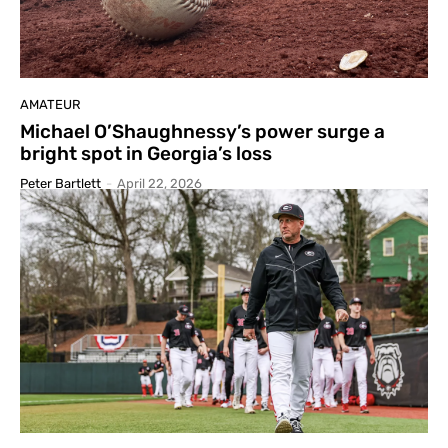
AMATEUR
Michael O’Shaughnessy’s power surge a
bright spot in Georgia’s loss
Peter Bartlett
-
April 22, 2026