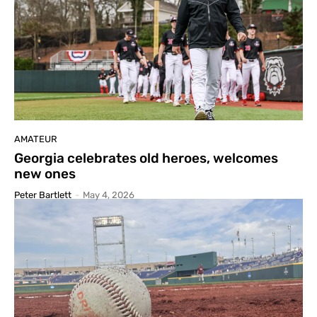
AMATEUR
Georgia celebrates old heroes, welcomes
new ones
Peter Bartlett
-
May 4, 2026