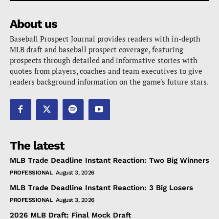
About us
Baseball Prospect Journal provides readers with in-depth
MLB draft and baseball prospect coverage, featuring
prospects through detailed and informative stories with
quotes from players, coaches and team executives to give
readers background information on the game's future stars.
The latest
MLB Trade Deadline Instant Reaction: Two Big Winners
PROFESSIONAL
August 3, 2026
MLB Trade Deadline Instant Reaction: 3 Big Losers
PROFESSIONAL
August 3, 2026
2026 MLB Draft: Final Mock Draft