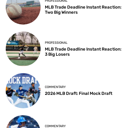
PROFESSIONAL
MLB Trade Deadline Instant Reaction:
Two Big Winners
PROFESSIONAL
MLB Trade Deadline Instant Reaction:
3 Big Losers
COMMENTARY
2026 MLB Draft: Final Mock Draft
COMMENTARY