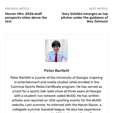
PREVIOUS ARTICLE
NEXT ARTICLE
Hoover Hits: 2026 draft
Joey Volchko emerges as top
prospects shine above the
pitcher under the guidance of
rest
Wes Johnson
Peter Bartlett
Peter Bartlett is a junior at the University of Georgia, majoring
in entertainment and media studies while enrolled in the
Carmical Sports Media Certificate program. He has served as
a host for a sports talk radio show all three years at Georgia
with a student-run network called WUOG. He has written
articles and reported on UGA sporting events for the WUOG
website. Last summer, he interned with the Macon Bacon, a
collegiate summer baseball league. He also has experience