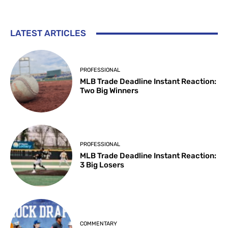
LATEST ARTICLES
PROFESSIONAL
MLB Trade Deadline Instant Reaction:
Two Big Winners
PROFESSIONAL
MLB Trade Deadline Instant Reaction:
3 Big Losers
COMMENTARY