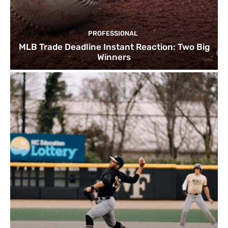
PROFESSIONAL
MLB Trade Deadline Instant Reaction: Two Big
Winners