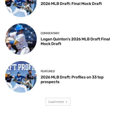
2026 MLB Draft: Final Mock Draft
COMMENTARY
Logan Quinton’s 2026 MLB Draft Final
Mock Draft
FEATURED
2026 MLB Draft: Profiles on 33 top
prospects
Load more