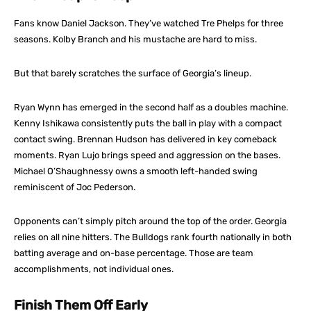
Fans know Daniel Jackson. They’ve watched Tre Phelps for three
seasons. Kolby Branch and his mustache are hard to miss.
But that barely scratches the surface of Georgia’s lineup.
Ryan Wynn has emerged in the second half as a doubles machine.
Kenny Ishikawa consistently puts the ball in play with a compact
contact swing. Brennan Hudson has delivered in key comeback
moments. Ryan Lujo brings speed and aggression on the bases.
Michael O’Shaughnessy owns a smooth left-handed swing
reminiscent of Joc Pederson.
Opponents can’t simply pitch around the top of the order. Georgia
relies on all nine hitters. The Bulldogs rank fourth nationally in both
batting average and on-base percentage. Those are team
accomplishments, not individual ones.
Finish Them Off Early