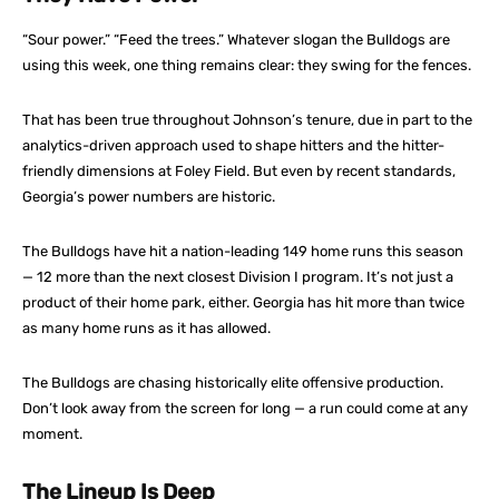
“Sour power.” “Feed the trees.” Whatever slogan the Bulldogs are
using this week, one thing remains clear: they swing for the fences.
That has been true throughout Johnson’s tenure, due in part to the
analytics-driven approach used to shape hitters and the hitter-
friendly dimensions at Foley Field. But even by recent standards,
Georgia’s power numbers are historic.
The Bulldogs have hit a nation-leading 149 home runs this season
— 12 more than the next closest Division I program. It’s not just a
product of their home park, either. Georgia has hit more than twice
as many home runs as it has allowed.
The Bulldogs are chasing historically elite offensive production.
Don’t look away from the screen for long — a run could come at any
moment.
The Lineup Is Deep