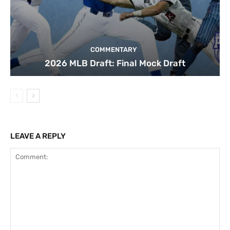
COMMENTARY
2026 MLB Draft: Final Mock Draft
LEAVE A REPLY