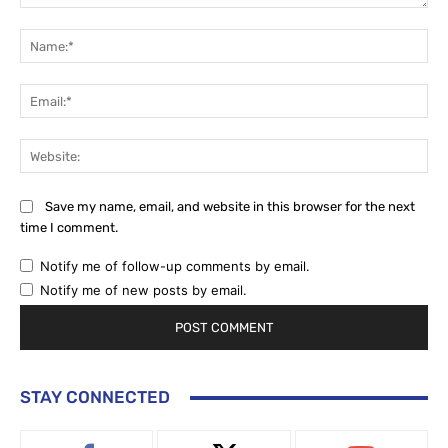
Comment:
Na
Ema
Web
Save my name, email, and website in this browser for the next
time I comment.
Notify me of follow-up comments by email.
Notify me of new posts by email.
STAY CONNECTED