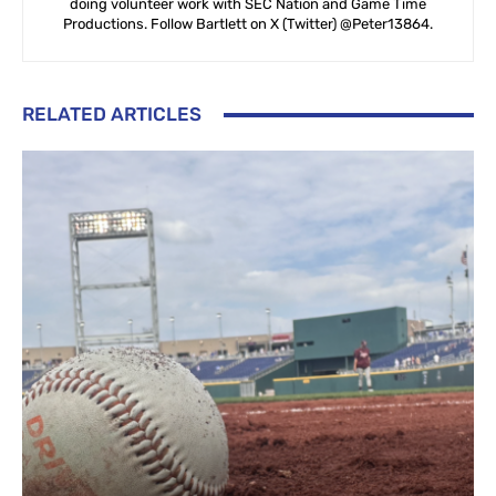
doing volunteer work with SEC Nation and Game Time
Productions. Follow Bartlett on X (Twitter) @Peter13864.
RELATED ARTICLES