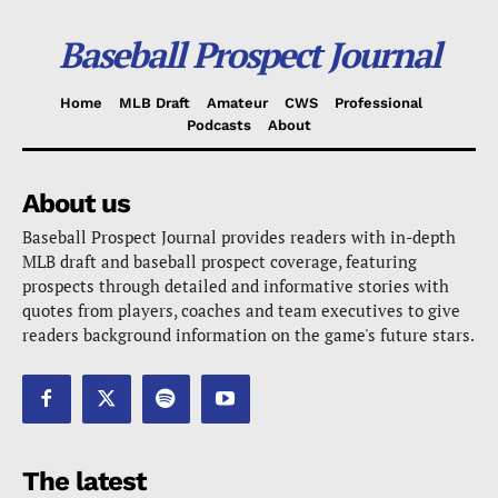
Baseball Prospect Journal
Home
MLB Draft
Amateur
CWS
Professional
Podcasts
About
About us
Baseball Prospect Journal provides readers with in-depth
MLB draft and baseball prospect coverage, featuring
prospects through detailed and informative stories with
quotes from players, coaches and team executives to give
readers background information on the game's future stars.
The latest