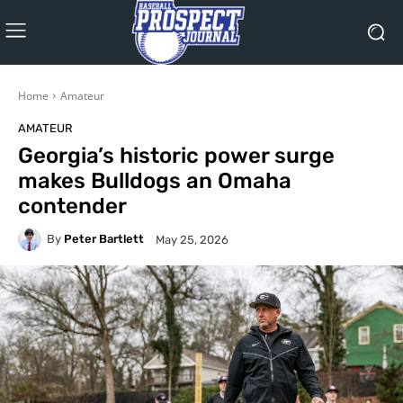
Home
Amateur
AMATEUR
Georgia’s historic power surge
makes Bulldogs an Omaha
contender
By
Peter Bartlett
May 25, 2026