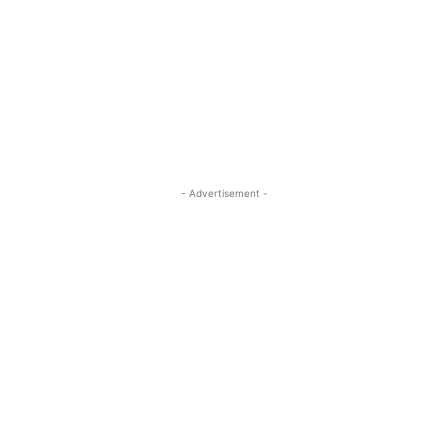
- Advertisement -