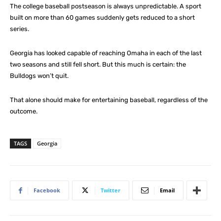
The college baseball postseason is always unpredictable. A sport
built on more than 60 games suddenly gets reduced to a short
series.
Georgia has looked capable of reaching Omaha in each of the last
two seasons and still fell short. But this much is certain: the
Bulldogs won’t quit.
That alone should make for entertaining baseball, regardless of the
outcome.
TAGS
Georgia
Facebook
Twitter
Email