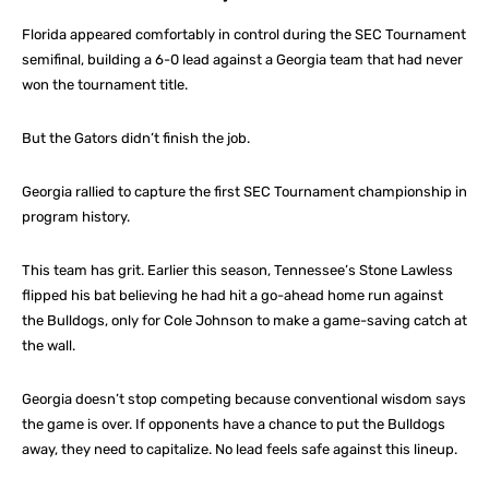
Florida appeared comfortably in control during the SEC Tournament
semifinal, building a 6-0 lead against a Georgia team that had never
won the tournament title.
But the Gators didn’t finish the job.
Georgia rallied to capture the first SEC Tournament championship in
program history.
This team has grit. Earlier this season, Tennessee’s Stone Lawless
flipped his bat believing he had hit a go-ahead home run against
the Bulldogs, only for Cole Johnson to make a game-saving catch at
the wall.
Georgia doesn’t stop competing because conventional wisdom says
the game is over. If opponents have a chance to put the Bulldogs
away, they need to capitalize. No lead feels safe against this lineup.