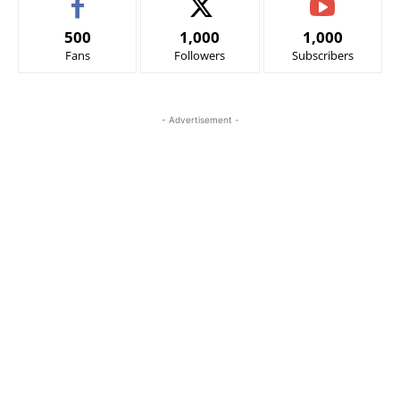
500
1,000
1,000
Fans
Followers
Subscribers
- Advertisement -