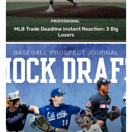
PROFESSIONAL
MLB Trade Deadline Instant Reaction: 3 Big
Losers