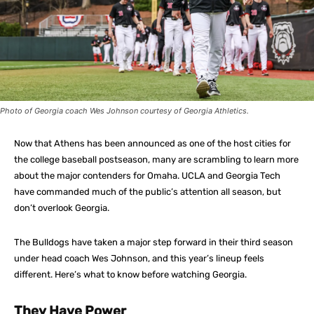
Photo of Georgia coach Wes Johnson courtesy of Georgia Athletics.
Now that Athens has been announced as one of the host cities for
the college baseball postseason, many are scrambling to learn more
about the major contenders for Omaha. UCLA and Georgia Tech
have commanded much of the public’s attention all season, but
don’t overlook Georgia.
The Bulldogs have taken a major step forward in their third season
under head coach Wes Johnson, and this year’s lineup feels
different. Here’s what to know before watching Georgia.
They Have Power