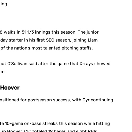
ning.
 walks in 51 1/3 innings this season. The junior
y starter in his first SEC season, joining Liam
of the nation’s most talented pitching staffs.
but O’Sullivan said after the game that X-rays showed
rm.
 Hoover
 positioned for postseason success, with Cyr continuing
te 10-game on-base streaks this season while hitting
in Hoover, Cyr totaled 19 bases and eight RBIs.