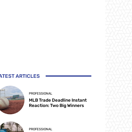
ATEST ARTICLES
PROFESSIONAL
MLB Trade Deadline Instant
Reaction: Two Big Winners
PROFESSIONAL