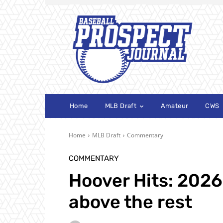
Home
MLB Draft
Amateur
CWS
Home
MLB Draft
Commentary
COMMENTARY
Hoover Hits: 2026
above the rest