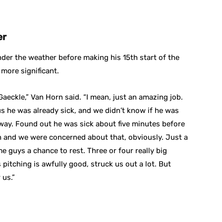
er
der the weather before making his 15th start of the
more significant.
aeckle,” Van Horn said. “I mean, just an amazing job.
us he was already sick, and we didn’t know if he was
way. Found out he was sick about five minutes before
in and we were concerned about that, obviously. Just a
 guys a chance to rest. Three or four really big
itching is awfully good, struck us out a lot. But
 us.”