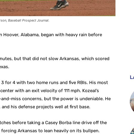
son, Baseball Prospect Journal.
 Hoover, Alabama, began with heavy rain before
nutes, but that did not slow Arkansas, which scored
exas.
L
3 for 4 with two home runs and five RBIs. His most
enter with an exit velocity of 111 mph. Kozeal’s
-and-miss concerns, but the power is undeniable. He
and his defense projects well at first base.
ches before taking a Casey Borba line drive off the
 forcing Arkansas to lean heavily on its bullpen.