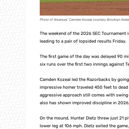
Photo of Arkansas' Camden Kozeal courtesy Brooklyn Ander
The weekend of the 2026 SEC Tournament in
leading to a pair of lopsided results Friday.
The first game of the day was delayed 90 mi
six runs over the first two innings against T
Camden Kozeal led the Razorbacks by going 
impressive homer traveled 450 feet to dead c
aggressive approach still comes with swing
also has shown improved discipline in 2026, 
On the mound, Hunter Dietz threw just 21 pit
lower leg at 106 mph. Dietz exited the game,