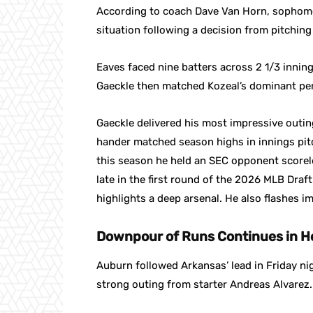
According to coach Dave Van Horn, sophomor
situation following a decision from pitchin
Eaves faced nine batters across 2 1/3 inning
Gaeckle then matched Kozeal’s dominant per
Gaeckle delivered his most impressive outin
hander matched season highs in innings pitch
this season he held an SEC opponent scorel
late in the first round of the 2026 MLB Draft. 
highlights a deep arsenal. He also flashes 
Downpour of Runs Continues in H
Auburn followed Arkansas’ lead in Friday n
strong outing from starter Andreas Alvarez.