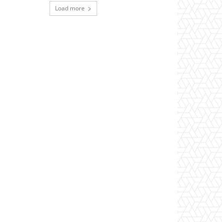
Load more