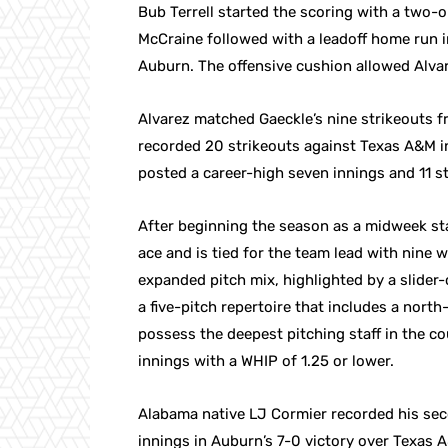
Bub Terrell started the scoring with a two-
McCraine followed with a leadoff home run i
Auburn. The offensive cushion allowed Alvare
Alvarez matched Gaeckle’s nine strikeouts 
recorded 20 strikeouts against Texas A&M in 
posted a career-high seven innings and 11 s
After beginning the season as a midweek sta
ace and is tied for the team lead with nine
expanded pitch mix, highlighted by a slider
a five-pitch repertoire that includes a nor
possess the deepest pitching staff in the c
innings with a WHIP of 1.25 or lower.
Alabama native LJ Cormier recorded his sec
innings in Auburn’s 7-0 victory over Texas