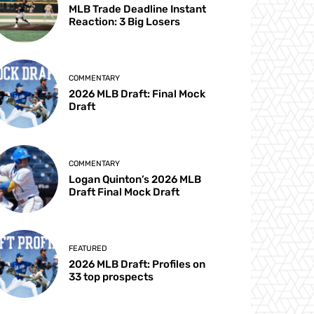
MLB Trade Deadline Instant
Reaction: 3 Big Losers
COMMENTARY
2026 MLB Draft: Final Mock
Draft
COMMENTARY
Logan Quinton’s 2026 MLB
Draft Final Mock Draft
FEATURED
2026 MLB Draft: Profiles on
33 top prospects