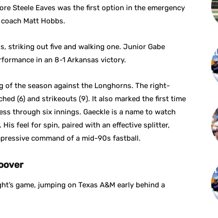
e Steele Eaves was the first option in the emergency
g coach Matt Hobbs.
s, striking out five and walking one. Junior Gabe
formance in an 8-1 Arkansas victory.
g of the season against the Longhorns. The right-
ed (6) and strikeouts (9). It also marked the first time
ess through six innings. Gaeckle is a name to watch
His feel for spin, paired with an effective splitter,
impressive command of a mid-90s fastball.
oover
ight’s game, jumping on Texas A&M early behind a