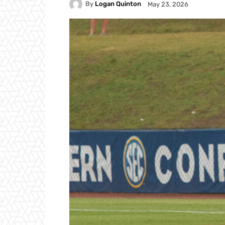
By
Logan Quinton
May 23, 2026