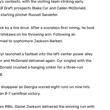
s contests, with the visiting team striking early.
LB Draft prospects Blake Cyr and Caden McDonald,
 starting pitcher Russell Sandefer.
k by a line drive. After a scoreless first inning, he took
 Ishikawa on his throwing arm. Following an
turned to sophomore Jackson Barberi.
yr launched a fastball into the left-center power alley
Cyr and McDonald delivered again. Cyr singled with the
Donald crushed a hanging sinker for a three-run
g.
 disappear as Georgia scored eight runs on nine hits
an 8-7 semifinal victory.
two RBIs. Daniel Jackson delivered the winning run with