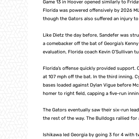
Game 13 in Hoover opened similarly to Friday’
Florida was powered offensively by 2026 M
though the Gators also suffered an injury to
Like Dietz the day before, Sandefer was struc
a comebacker off the bat of Georgia’s Kenny
evaluation, Florida coach Kevin O’Sullivan 
Florida’s offense quickly provided support. C
at 107 mph off the bat. In the third inning, 
bases loaded against Dylan Vigue before Mc
homer to right field, capping a five-run innin
The Gators eventually saw their six-run lead
the rest of the way. The Bulldogs rallied for 
Ishikawa led Georgia by going 3 for 4 with 