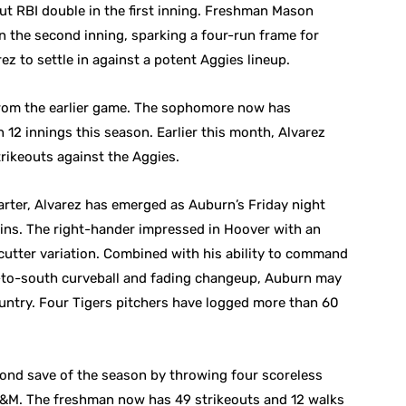
out RBI double in the first inning. Freshman Mason
n the second inning, sparking a four-run frame for
z to settle in against a potent Aggies lineup.
from the earlier game. The sophomore now has
12 innings this season. Earlier this month, Alvarez
trikeouts against the Aggies.
rter, Alvarez has emerged as Auburn’s Friday night
 wins. The right-hander impressed in Hoover with an
-cutter variation. Combined with his ability to command
th-to-south curveball and fading changeup, Auburn may
ountry. Four Tigers pitchers have logged more than 60
ond save of the season by throwing four scoreless
 A&M. The freshman now has 49 strikeouts and 12 walks