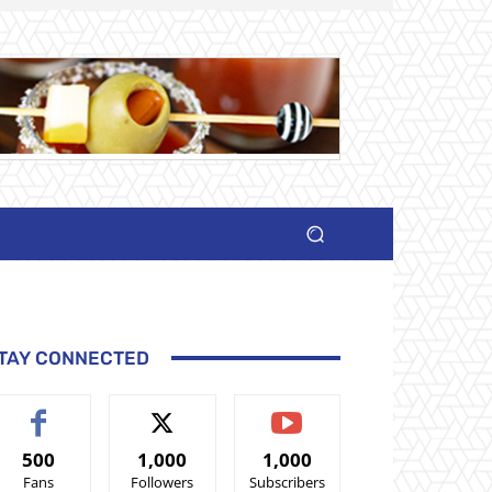
TAY CONNECTED
500
1,000
1,000
Fans
Followers
Subscribers