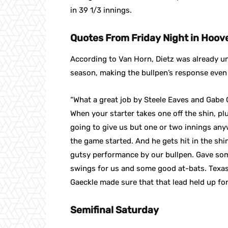
in 39 1/3 innings.
Quotes From Friday Night in Hoov
According to Van Horn, Dietz was already un
season, making the bullpen’s response even 
“What a great job by Steele Eaves and Gabe G
When your starter takes one off the shin, pl
going to give us but one or two innings any
the game started. And he gets hit in the sh
gutsy performance by our bullpen. Gave some
swings for us and some good at-bats. Texas p
Gaeckle made sure that that lead held up for
Semifinal Saturday