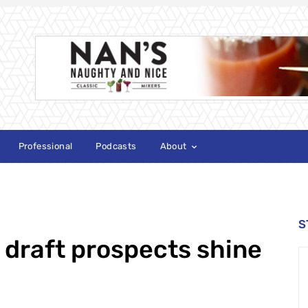
Professional
Podcasts
About
S
 draft prospects shine