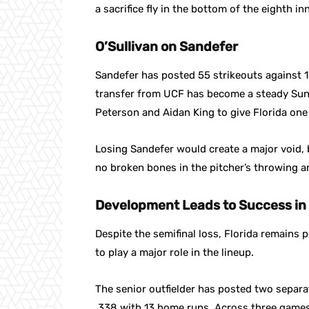
a sacrifice fly in the bottom of the eighth in
O’Sullivan on Sandefer
Sandefer has posted 55 strikeouts against 18
transfer from UCF has become a steady Sunda
Peterson and Aidan King to give Florida one 
Losing Sandefer would create a major void, 
no broken bones in the pitcher’s throwing a
Development Leads to Success in
Despite the semifinal loss, Florida remains
to play a major role in the lineup.
The senior outfielder has posted two separa
.338 with 13 home runs. Across three games 