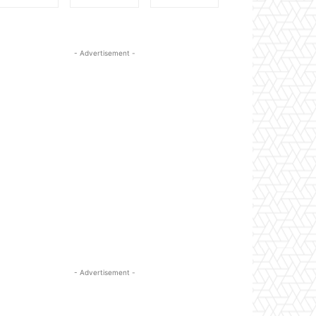
- Advertisement -
- Advertisement -