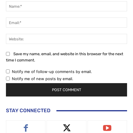
Na
Ema
Web
Save my name, email, and website in this browser for the next
time I comment.
Notify me of follow-up comments by email.
Notify me of new posts by email.
STAY CONNECTED