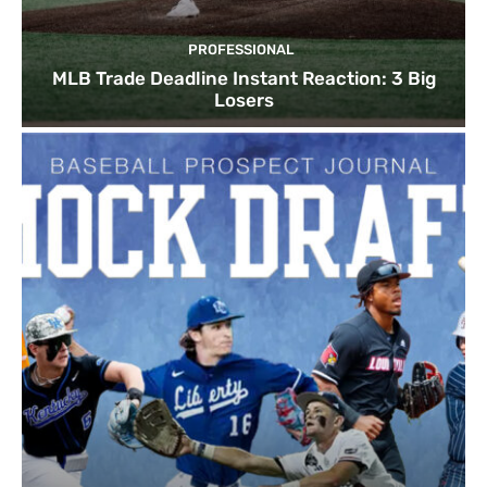
PROFESSIONAL
MLB Trade Deadline Instant Reaction: 3 Big
Losers