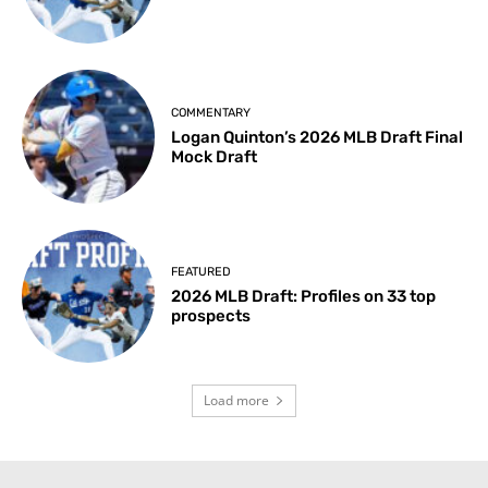
COMMENTARY
Logan Quinton’s 2026 MLB Draft Final
Mock Draft
FEATURED
2026 MLB Draft: Profiles on 33 top
prospects
Load more