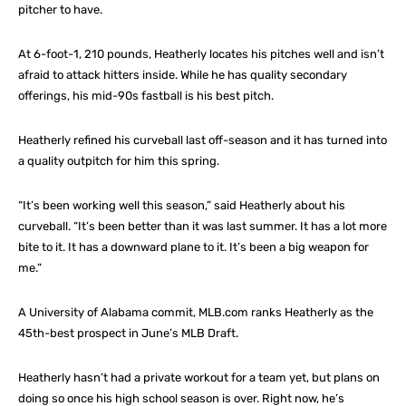
pitcher to have.
At 6-foot-1, 210 pounds, Heatherly locates his pitches well and isn’t
afraid to attack hitters inside. While he has quality secondary
offerings, his mid-90s fastball is his best pitch.
Heatherly refined his curveball last off-season and it has turned into
a quality outpitch for him this spring.
“It’s been working well this season,” said Heatherly about his
curveball. “It’s been better than it was last summer. It has a lot more
bite to it. It has a downward plane to it. It’s been a big weapon for
me.”
A University of Alabama commit, MLB.com ranks Heatherly as the
45th-best prospect in June’s MLB Draft.
Heatherly hasn’t had a private workout for a team yet, but plans on
doing so once his high school season is over. Right now, he’s