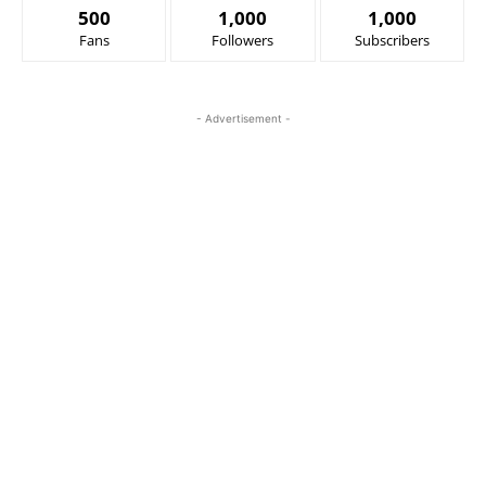
500
1,000
1,000
Fans
Followers
Subscribers
- Advertisement -