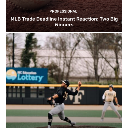
PROFESSIONAL
MLB Trade Deadline Instant Reaction: Two Big
Winners