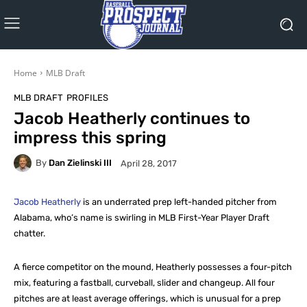
Home
MLB Draft
MLB DRAFT
PROFILES
Jacob Heatherly continues to
impress this spring
By
Dan Zielinski III
April 28, 2017
Jacob Heatherly
is an underrated prep left-handed pitcher from
Alabama, who’s name is swirling in MLB First-Year Player Draft
chatter.
A fierce competitor on the mound, Heatherly possesses a four-pitch
mix, featuring a fastball, curveball, slider and changeup. All four
pitches are at least average offerings, which is unusual for a prep