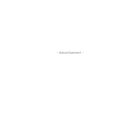
- Advertisement -