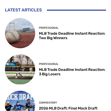
LATEST ARTICLES
PROFESSIONAL
MLB Trade Deadline Instant Reaction:
Two Big Winners
PROFESSIONAL
MLB Trade Deadline Instant Reaction:
3 Big Losers
COMMENTARY
2026 MLB Draft: Final Mock Draft