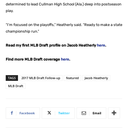
determined to lead Cullman High School (Ala.) deep into postseason
play.
“I’m focused on the playoffs,” Heatherly said. “Ready to make a state
championship run.”
Read my first MLB Draft profile on Jacob Heatherly
here
.
Find more MLB Draft coverage
here
.
TAGS
2017 MLB Draft Follow-up
featured
Jacob Heatherly
MLB Draft
Facebook
Twitter
Email