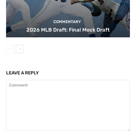
COMMENTARY
2026 MLB Draft: Final Mock Draft
LEAVE A REPLY
Comment: