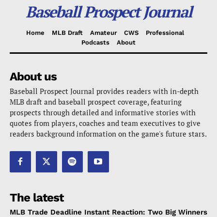
Baseball Prospect Journal
Home
MLB Draft
Amateur
CWS
Professional
Podcasts
About
About us
Baseball Prospect Journal provides readers with in-depth
MLB draft and baseball prospect coverage, featuring
prospects through detailed and informative stories with
quotes from players, coaches and team executives to give
readers background information on the game's future stars.
The latest
MLB Trade Deadline Instant Reaction: Two Big Winners