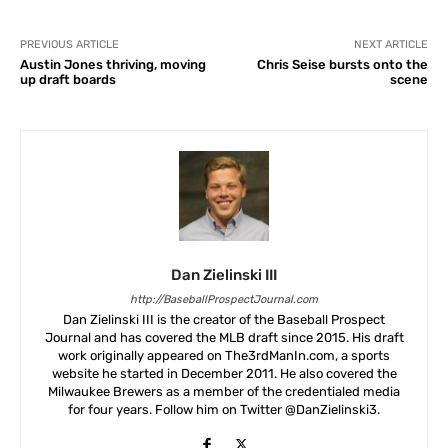
PREVIOUS ARTICLE
NEXT ARTICLE
Austin Jones thriving, moving
Chris Seise bursts onto the
up draft boards
scene
Dan Zielinski III
http://BaseballProspectJournal.com
Dan Zielinski III is the creator of the Baseball Prospect
Journal and has covered the MLB draft since 2015. His draft
work originally appeared on The3rdManIn.com, a sports
website he started in December 2011. He also covered the
Milwaukee Brewers as a member of the credentialed media
for four years. Follow him on Twitter @DanZielinski3.