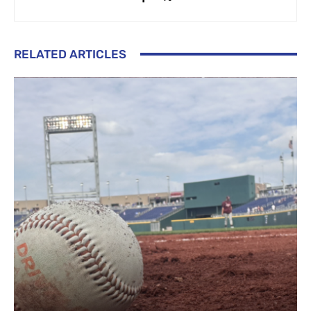
RELATED ARTICLES