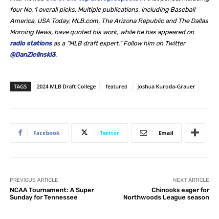
four No. 1 overall picks. Multiple publications, including Baseball
America, USA Today, MLB.com, The Arizona Republic and The Dallas
Morning News, have quoted his work, while he
has appeared on
radio stations
as a “MLB draft expert.” Follow him on Twitter
@DanZielinski3
.
TAGS
2024 MLB Draft College
featured
Joshua Kuroda-Grauer
Facebook
Twitter
Email
PREVIOUS ARTICLE
NEXT ARTICLE
NCAA Tournament: A Super
Chinooks eager for
Sunday for Tennessee
Northwoods League season