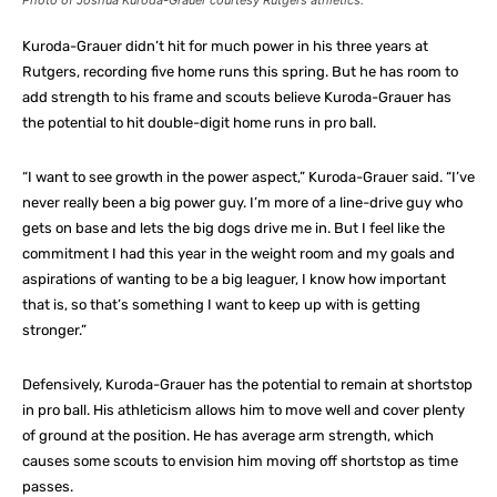
Photo of Joshua Kuroda-Grauer courtesy Rutgers athletics.
Kuroda-Grauer didn’t hit for much power in his three years at
Rutgers, recording five home runs this spring. But he has room to
add strength to his frame and scouts believe Kuroda-Grauer has
the potential to hit double-digit home runs in pro ball.
“I want to see growth in the power aspect,” Kuroda-Grauer said. “I’ve
never really been a big power guy. I’m more of a line-drive guy who
gets on base and lets the big dogs drive me in. But I feel like the
commitment I had this year in the weight room and my goals and
aspirations of wanting to be a big leaguer, I know how important
that is, so that’s something I want to keep up with is getting
stronger.”
Defensively, Kuroda-Grauer has the potential to remain at shortstop
in pro ball. His athleticism allows him to move well and cover plenty
of ground at the position. He has average arm strength, which
causes some scouts to envision him moving off shortstop as time
passes.