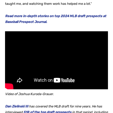
taught me, and watching them work has helped me a lot.”
Read more in-depth stories on top 2024 MLB draft prospects at
Baseball Prospect Journal.
Video of Joshua Kuroda-Grauer
.
Dan Zielinski III
has covered the MLB draft for nine years. He
has
interviewed
518 of the top draft prospects
in that period, including