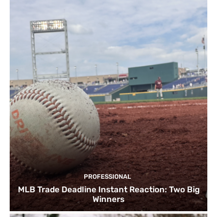
PROFESSIONAL
MLB Trade Deadline Instant Reaction: Two Big
Winners