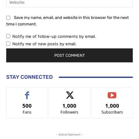
Save my name, email, and website in this browser for the next
time I comment.
Notify me of follow-up comments by email.
Notify me of new posts by email.
STAY CONNECTED
500
1,000
1,000
Fans
Followers
Subscribers
- Advertisement -