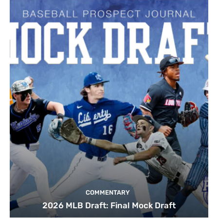
COMMENTARY
2026 MLB Draft: Final Mock Draft