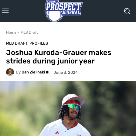
Home
MLB Draft
MLB DRAFT
PROFILES
Joshua Kuroda-Grauer makes
strides during junior year
By
Dan Zielinski III
June 3, 2024