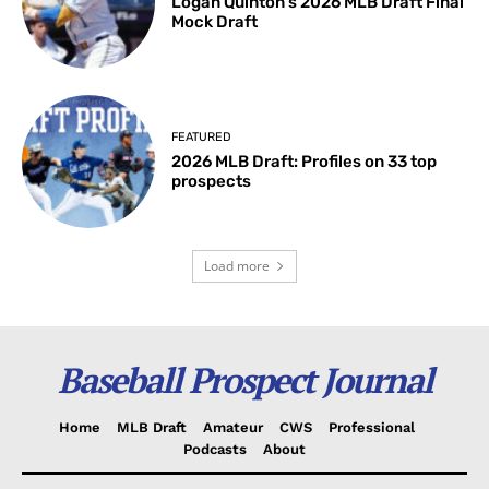
Logan Quinton’s 2026 MLB Draft Final
Mock Draft
FEATURED
2026 MLB Draft: Profiles on 33 top
prospects
Load more
Baseball Prospect Journal
Home
MLB Draft
Amateur
CWS
Professional
Podcasts
About