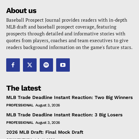
About us
Baseball Prospect Journal provides readers with in-depth
MLB draft and baseball prospect coverage, featuring
prospects through detailed and informative stories with
quotes from players, coaches and team executives to give
readers background information on the game's future stars.
The latest
MLB Trade Deadline Instant Reaction: Two Big Winners
PROFESSIONAL
August 3, 2026
MLB Trade Deadline Instant Reaction: 3 Big Losers
PROFESSIONAL
August 3, 2026
2026 MLB Draft: Final Mock Draft