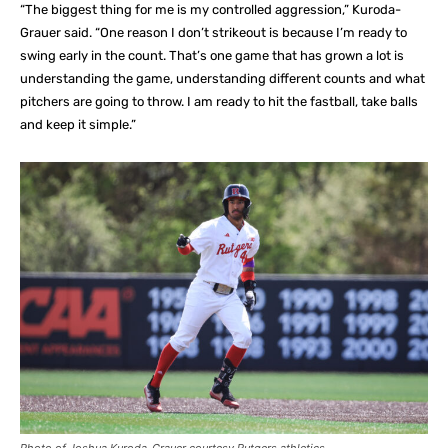
“The biggest thing for me is my controlled aggression,” Kuroda-
Grauer said. “One reason I don’t strikeout is because I’m ready to
swing early in the count. That’s one game that has grown a lot is
understanding the game, understanding different counts and what
pitchers are going to throw. I am ready to hit the fastball, take balls
and keep it simple.”