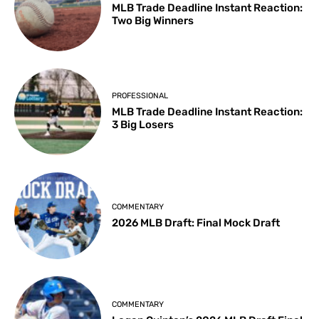
MLB Trade Deadline Instant Reaction:
Two Big Winners
PROFESSIONAL
MLB Trade Deadline Instant Reaction:
3 Big Losers
COMMENTARY
2026 MLB Draft: Final Mock Draft
COMMENTARY