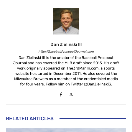
Dan Zielinski III
http://BaseballProspectJournal.com
Dan Zielinski III is the creator of the Baseball Prospect
Journal and has covered the MLB draft since 2015. His draft
work originally appeared on The3rdManIn.com, a sports
website he started in December 2011. He also covered the
Milwaukee Brewers as a member of the credentialed media
for four years. Follow him on Twitter @DanZielinski3.
RELATED ARTICLES