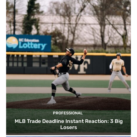
PROFESSIONAL
MLB Trade Deadline Instant Reaction: 3 Big
Losers