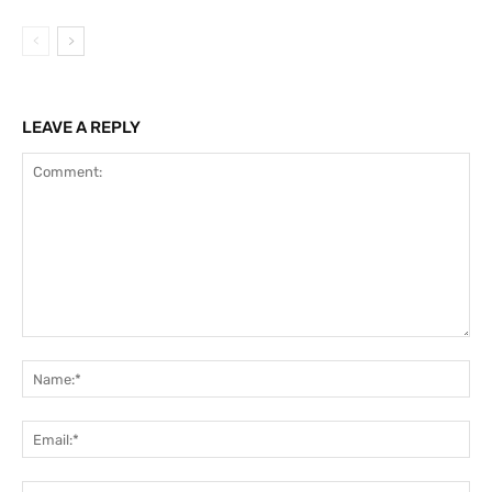
LEAVE A REPLY
Comment:
Na
Ema
Web