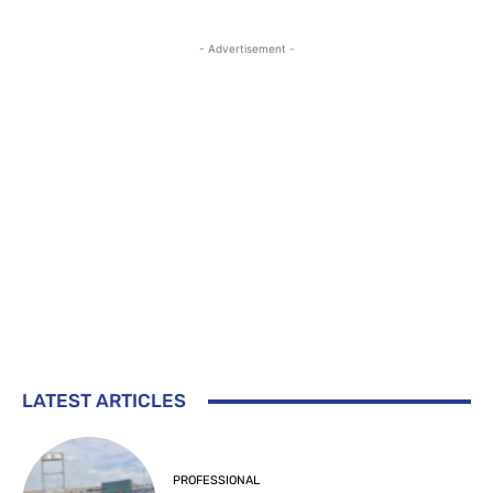
- Advertisement -
LATEST ARTICLES
PROFESSIONAL