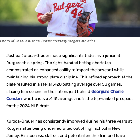
Photo of Joshua Kuroda-Grauer courtesy Rutgers athletics.
Joshua Kuroda-Grauer made significant strides as a junior at
Rutgers this spring. The right-handed hitting shortstop
demonstrated an enhanced ability to impact the baseball while
maintaining his strong plate discipline. This refined approach at the
plate resulted in a stellar .428 batting average over 53 games,
placing him second in the nation, just behind
Georgia’s Charlie
Condon
, who boasts a .445 average and is the top-ranked prospect
for the 2024 MLB draft.
Kuroda-Grauer has consistently improved during his three years at
Rutgers after being underrecruited out of high school in New
Jersey. His success, skill set and potential on the diamond have