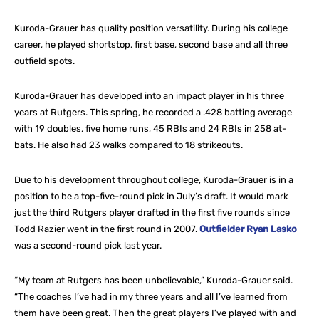
Kuroda-Grauer has quality position versatility. During his college
career, he played shortstop, first base, second base and all three
outfield spots.
Kuroda-Grauer has developed into an impact player in his three
years at Rutgers. This spring, he recorded a .428 batting average
with 19 doubles, five home runs, 45 RBIs and 24 RBIs in 258 at-
bats. He also had 23 walks compared to 18 strikeouts.
Due to his development throughout college, Kuroda-Grauer is in a
position to be a top-five-round pick in July’s draft. It would mark
just the third Rutgers player drafted in the first five rounds since
Todd Razier went in the first round in 2007.
Outfielder Ryan Lasko
was a second-round pick last year.
“My team at Rutgers has been unbelievable,” Kuroda-Grauer said.
“The coaches I’ve had in my three years and all I’ve learned from
them have been great. Then the great players I’ve played with and