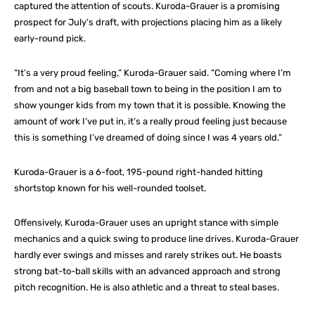
captured the attention of scouts. Kuroda-Grauer is a promising
prospect for July’s draft, with projections placing him as a likely
early-round pick.
“It’s a very proud feeling,” Kuroda-Grauer said. “Coming where I’m
from and not a big baseball town to being in the position I am to
show younger kids from my town that it is possible. Knowing the
amount of work I’ve put in, it’s a really proud feeling just because
this is something I’ve dreamed of doing since I was 4 years old.”
Kuroda-Grauer is a 6-foot, 195-pound right-handed hitting
shortstop known for his well-rounded toolset.
Offensively, Kuroda-Grauer uses an upright stance with simple
mechanics and a quick swing to produce line drives. Kuroda-Grauer
hardly ever swings and misses and rarely strikes out. He boasts
strong bat-to-ball skills with an advanced approach and strong
pitch recognition. He is also athletic and a threat to steal bases.